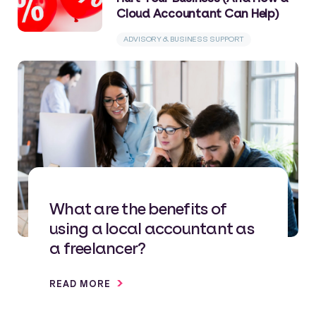
Cloud Accountant Can Help)
ADVISORY & BUSINESS SUPPORT
What are the benefits of
using a local accountant as
a freelancer?
READ MORE