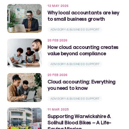
12 MAY 2026
Why local accountants are key
to small business growth
ADVISORY & BUSINESS SUPPORT
20 FEB 2026
How cloud accounting creates
value beyond compliance
ADVISORY & BUSINESS SUPPORT
20 FEB 2026
Cloud accounting: Everything
you need to know
ADVISORY & BUSINESS SUPPORT
11 MAR 2025
Supporting Warwickshire &
Solihull Blood Bikes – A Life-
Saving Mission