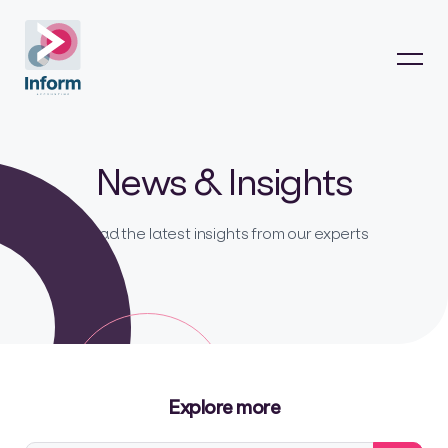
News & Insights
Read the latest insights from our experts
Explore more