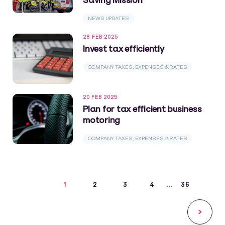
NEWS UPDATES
28 FEB 2025
Invest tax efficiently
COMPANY TAXES, EXPENSES & RATES
20 FEB 2025
Plan for tax efficient business
motoring
COMPANY TAXES, EXPENSES & RATES
1
2
3
4
36