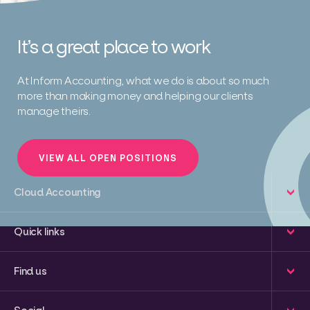
It’s a great place to work
At Inform Accounting, what we do is about so much
more than making money and helping our clients
manage theirs.
VIEW ALL OPEN POSITIONS
Cloud Accounting
Quick links
Find us