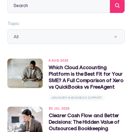
This is a search field with an auto-suggest feature attache
There are no suggestions because the search field
Topic:
All
6 AUG 2026
Which Cloud Accounting
Platform is the Best Fit for Your
SME? A Full Comparison of Xero
vs QuickBooks vs FreeAgent
ADVISORY & BUSINESS SUPPORT
30 JUL 2026
Clearer Cash Flow and Better
Decisions: The Hidden Value of
Outsourced Bookkeeping