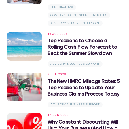
PERSONAL TAX
COMPANY TAXES, EXPENSES & RATES
ADVISORY & BUSINESS SUPPORT
16 JUL 2026
Top Reasons to Choose a
Rolling Cash Flow Forecast to
Beat the Summer Slowdown
ADVISORY & BUSINESS SUPPORT
2 JUL 2026
The New HMRC Mileage Rates: 5
Top Reasons to Update Your
Business Claims Process Today
ADVISORY & BUSINESS SUPPORT
17 JUN 2026
Why Constant Discounting Will
Hurt Your Business (And How a