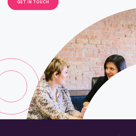
GET IN TOUCH