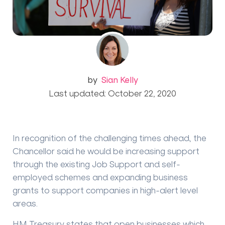
by
Sian Kelly
Last updated: October 22, 2020
In recognition of the challenging times ahead, the
Chancellor said he would be increasing support
through the existing Job Support and self-
employed schemes and expanding business
grants to support companies in high-alert level
areas.
HM Treasury states that open businesses which