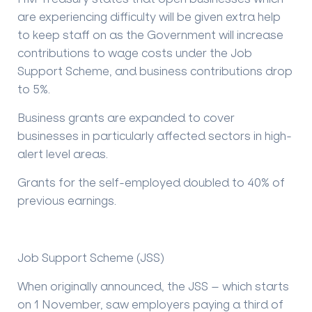
are experiencing difficulty will be given extra help
to keep staff on as the Government will increase
contributions to wage costs under the Job
Support Scheme, and business contributions drop
to 5%.
Business grants are expanded to cover
businesses in particularly affected sectors in high-
alert level areas.
Grants for the self-employed doubled to 40% of
previous earnings.
Job Support Scheme (JSS)
When originally announced, the JSS – which starts
on 1 November, saw employers paying a third of