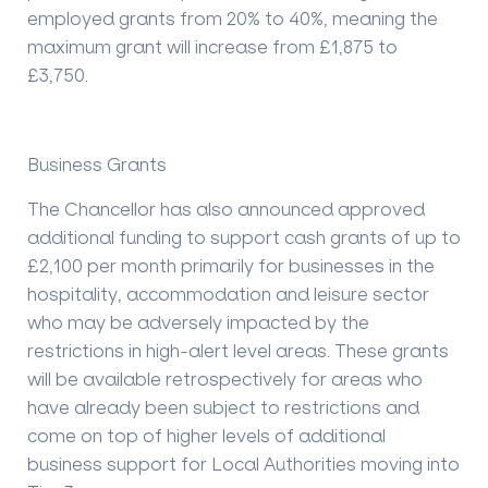
employed grants from 20% to 40%, meaning the
maximum grant will increase from £1,875 to
£3,750.
Business Grants
The Chancellor has also announced approved
additional funding to support cash grants of up to
£2,100 per month primarily for businesses in the
hospitality, accommodation and leisure sector
who may be adversely impacted by the
restrictions in high-alert level areas. These grants
will be available retrospectively for areas who
have already been subject to restrictions and
come on top of higher levels of additional
business support for Local Authorities moving into