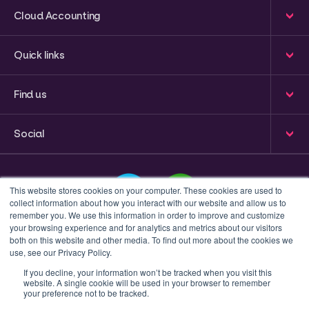
Cloud Accounting
Quick links
Find us
Social
This website stores cookies on your computer. These cookies are used to
collect information about how you interact with our website and allow us to
remember you. We use this information in order to improve and customize
your browsing experience and for analytics and metrics about our visitors
This is a search field with an auto-suggest feature attached
both on this website and other media. To find out more about the cookies we
use, see our Privacy Policy.
There are no suggestions because the search field 
If you decline, your information won’t be tracked when you visit this
website. A single cookie will be used in your browser to remember
Privacy policy
Terms & Conditions
your preference not to be tracked.
© 2023 Inform Accounting | All Rights Reserved.