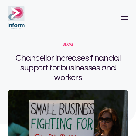
BLOG
Chancellor increases financial
support for businesses and
workers