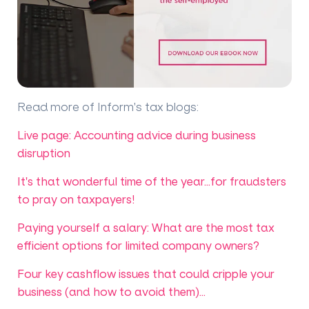
Read more of Inform's tax blogs
:
Live page: Accounting advice during business
disruption
It's that wonderful time of the year...for fraudsters
to pray on taxpayers!
Paying yourself a salary: What are the most tax
efficient options for limited company owners?
Four key cashflow issues that could cripple your
business (and how to avoid them)...