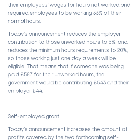
their employees’ wages for hours not worked and
required employees to be working 33% of their
normal hours.
Today’s announcement reduces the employer
contribution to those unworked hours to 5%, and
reduces the minimum hours requirements to 20%,
so those working just one day a week will be
eligible. That means that if someone was being
paid £587 for their unworked hours, the
government would be contributing £543 and their
employer £44.
Self-employed grant
Today’s announcement increases the amount of
profits covered by the two forthcoming self-