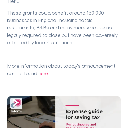
Tier 3.
These grants could benefit around 150,000
businesses in England, including hotels,
restaurants, B&Bs and many more who are not
legally required to close but have been adversely
affected by local restrictions.
More information about today's announcement
can be found
here
.