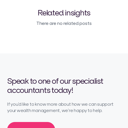
Related insights
There are no related posts
Speak to one of our specialist
accountants today!
If you’d like to know more about how we can support
your wealth management, we’re happy to help.