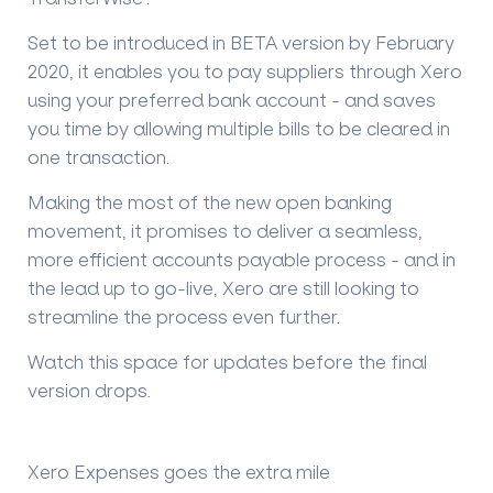
Set to be introduced in BETA version by February
2020, it enables you to pay suppliers through Xero
using your preferred bank account - and saves
you time by allowing multiple bills to be cleared in
one transaction.
Making the most of the new open banking
movement, it promises to deliver a seamless,
more efficient accounts payable process - and in
the lead up to go-live, Xero are still looking to
streamline the process even further.
Watch this space for updates before the final
version drops.
Xero Expenses goes the extra mile