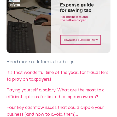
Read more of Inform's tax blogs
:
It's that wonderful time of the year...for fraudsters
to pray on taxpayers!
Paying yourself a salary: What are the most tax
efficient options for limited company owners?
Four key cashflow issues that could cripple your
business (and how to avoid them)...