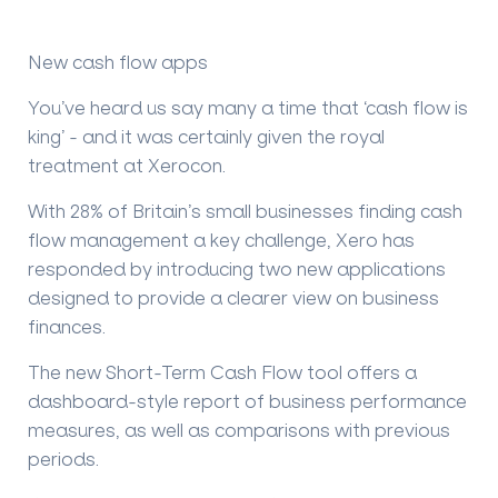
New cash flow apps
You’ve heard us say many a time that ‘cash flow is
king’ - and it was certainly given the royal
treatment at Xerocon.
With 28% of Britain’s small businesses finding cash
flow management a key challenge, Xero has
responded by introducing two new applications
designed to provide a clearer view on business
finances.
The new
Short-Term Cash Flow
tool offers a
dashboard-style report of business performance
measures, as well as comparisons with previous
periods.