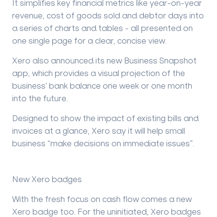
It simplifies key financial metrics like year-on-year
revenue, cost of goods sold and debtor days into
a series of charts and tables - all presented on
one single page for a clear, concise view.
Xero also announced its new
Business Snapshot
app, which provides a visual projection of the
business’ bank balance one week or one month
into the future.
Designed to show the impact of existing bills and
invoices at a glance, Xero say it will help small
business “make decisions on immediate issues”.
New Xero badges
With the fresh focus on cash flow comes a
new
Xero badge
too. For the uninitiated, Xero badges