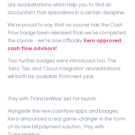
are accreditations which help you to find an
accountant that specialises in a certain discipline.
We’re proud to say that no sooner has the Cash
Flow badge been released than we’ve completed
the course - we’re now officially
Xero approved
cash flow advisors!
Two further badges were introduced too. The
‘Xero Tax’ and ‘Cloud Integrator’ accreditations
will both be available from next year.
‘Pay with TransferWise’ set for launch
Alongside the new cashflow apps and badges,
Xero announced a real game-changer in the form
of its new bill payment solution, ’Pay with
TransferWise’.