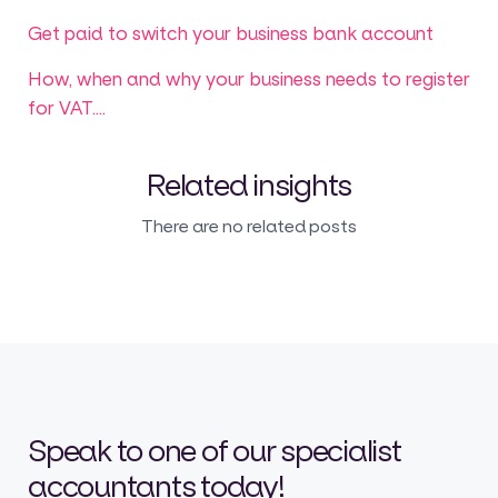
Get paid to switch your business bank account
How, when and why your business needs to register
for VAT....
Related insights
There are no related posts
Speak to one of our specialist
accountants today!