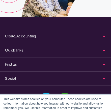
Cloud Accounting
Quick links
Find us
Social
This website stores cookies on your computer. These cookies are used to
collect information about how you interact with our website and allow us to
remember you. We use this information in order to improve and customize