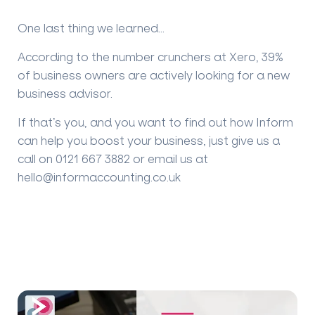
One last thing we learned…
According to the number crunchers at Xero, 39%
of business owners are actively looking for a new
business advisor.
If that’s you, and you want to find out how Inform
can help you boost your business, just give us a
call on 0121 667 3882 or email us at
hello@informaccounting.co.uk