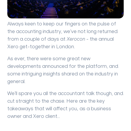
Always keen to keep our fingers on the pulse of
the accounting industry, we’ve not long returned
from a couple of days at
Xerocon
- the annual
Xero get-together in London.
As ever, there were some great new
developments announced for the platform, and
some intriguing insights shared on the industry in
general.
We’ll spare you all the accountant talk though, and
cut straight to the chase. Here are the key
takeaways that will affect
you,
as a business
owner and Xero client…