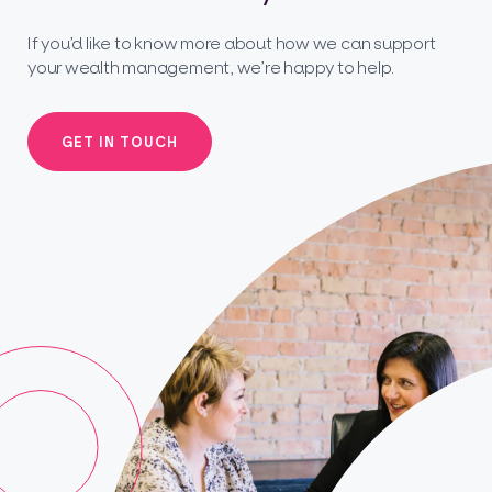
If you’d like to know more about how we can support
your wealth management, we’re happy to help.
GET IN TOUCH