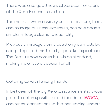
There was also good news at Xerocon for users
of the Xero Expenses add-on.
The module, which is widely used to capture, track
and manage business expenses, has now added
simpler mileage claims functionality.
Previously, mileage claims could only be made by
using integrated third-party apps like Tripcatcher.
The feature now comes built-in as standard,
making life a little bit easier for all.
Catching up with funding friends
In between all the big Xero announcements, it was
great to catch up with our old friends at
IWOCA
,
and renew connections with other leading lenders