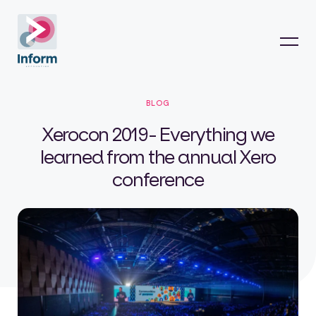
BLOG
Xerocon 2019- Everything we
learned from the annual Xero
conference