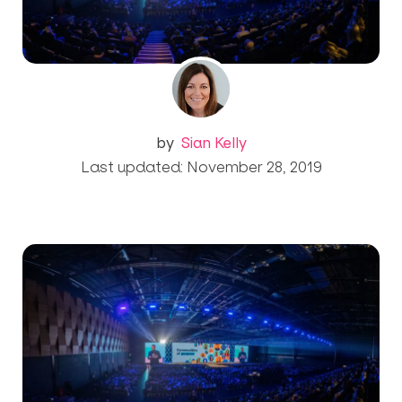
by
Sian Kelly
Last updated: November 28, 2019