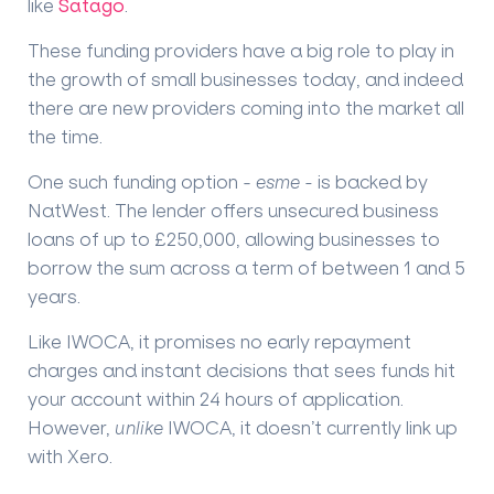
like
Satago
.
These funding providers have a big role to play in
the growth of small businesses today, and indeed
there are new providers coming into the market all
the time.
One such funding option -
esme -
is backed by
NatWest. The lender offers unsecured business
loans of up to £250,000, allowing businesses to
borrow the sum across a term of between 1 and 5
years.
Like IWOCA, it promises no early repayment
charges and instant decisions that sees funds hit
your account within 24 hours of application.
However,
unlike
IWOCA, it doesn’t currently link up
with Xero.