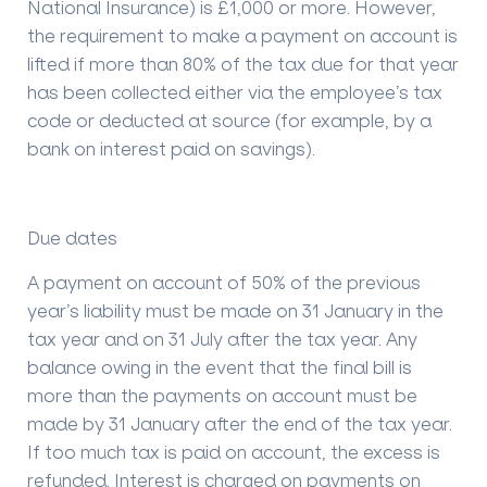
National Insurance) is £1,000 or more. However,
the requirement to make a payment on account is
lifted if more than 80% of the tax due for that year
has been collected either via the employee’s tax
code or deducted at source (for example, by a
bank on interest paid on savings).
Due dates
A payment on account of 50% of the previous
year’s liability must be made on 31 January in the
tax year and on 31 July after the tax year. Any
balance owing in the event that the final bill is
more than the payments on account must be
made by 31 January after the end of the tax year.
If too much tax is paid on account, the excess is
refunded. Interest is charged on payments on