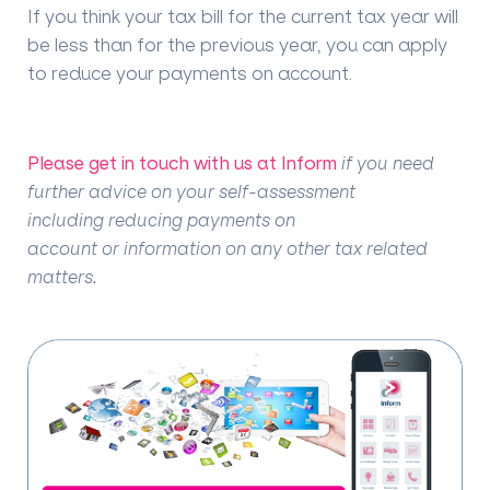
If you think your tax bill for the current tax year will
be less than for the previous year, you can apply
to reduce your payments on account.
Please get in touch with us at Inform
if you need
further advice on your self-assessment
including reducing payments on
account or information on any other tax related
matters.