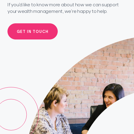
If you’d like to know more about how we can support
your wealth management, we’re happy to help.
GET IN TOUCH