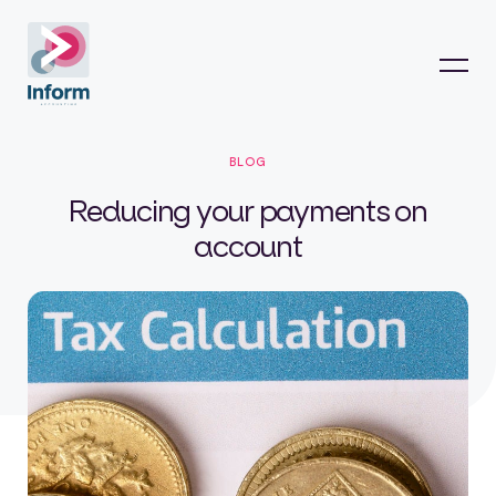
BLOG
Reducing your payments on
account