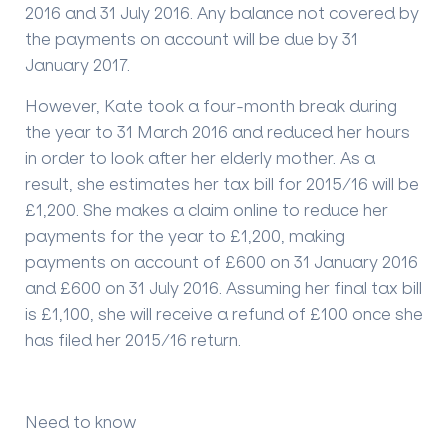
2016 and 31 July 2016. Any balance not covered by
the payments on account will be due by 31
January 2017.
However, Kate took a four-month break during
the year to 31 March 2016 and reduced her hours
in order to look after her elderly mother. As a
result, she estimates her tax bill for 2015/16 will be
£1,200. She makes a claim online to reduce her
payments for the year to £1,200, making
payments on account of £600 on 31 January 2016
and £600 on 31 July 2016. Assuming her final tax bill
is £1,100, she will receive a refund of £100 once she
has filed her 2015/16 return.
Need to know