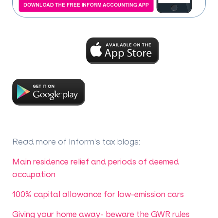
Read more of Inform's tax blogs
:
Main residence relief and periods of deemed
occupation
100% capital allowance for low-emission cars
Giving your home away- beware the GWR rules