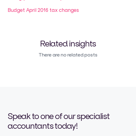
Budget April 2016 tax changes
Related insights
There are no related posts
Speak to one of our specialist
accountants today!