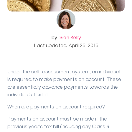
by
Sian Kelly
Last updated: April 26, 2016
Under the self-assessment system, an individual
is required to make payments on account. These
are essentially advance payments towards the
individual’s tax bill.
When are payments on account required?
Payments on account must be made if the
previous year’s tax bill (including any Class 4