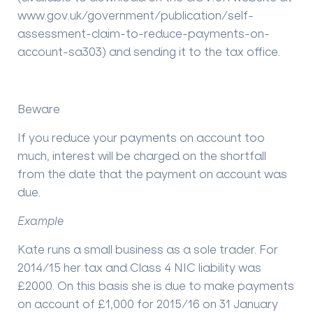
www.gov.uk/government/publication/self-
assessment-claim-to-reduce-payments-on-
account-sa303) and sending it to the tax office.
Beware
If you reduce your payments on account too
much, interest will be charged on the shortfall
from the date that the payment on account was
due.
Example
Kate runs a small business as a sole trader. For
2014/15 her tax and Class 4 NIC liability was
£2000. On this basis she is due to make payments
on account of £1,000 for 2015/16 on 31 January