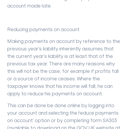
account made late.
Reducing payments on account
Making payments on account by reference to the
previous year’s liability inherently assumes that
the current year’s liability is at least that of the
previous tax year. There are many reasons why
this will not be the case, for example if profits fall
or a source of income ceases. Where the
taxpayer knows that his income will fall, he can
apply to reduce his payments on account.
This can be done be done online by logging into
your account and selecting the `reduce payments
on account’ option or by completing form SA303
(available to download on the GOV.UK website at