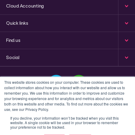
Cloud Accounting
Quick links
Find us
Social
This website stores cookies on your computer. These cookies are used to
collect information about how you interact with our website and allow us to
remember you. We use this information in order to improve and customize
your browsing experience and for analytics and metrics about our visitors
This is a search field with an auto-suggest feature attached
both on this website and other media. To find out more about the cookies we
use, see our Privacy Policy.
There are no suggestions because the search field 
If you decline, your information won’t be tracked when you visit this
website. A single cookie will be used in your browser to remember
Privacy policy
Terms & Conditions
your preference not to be tracked.
© 2023 Inform Accounting | All Rights Reserved.