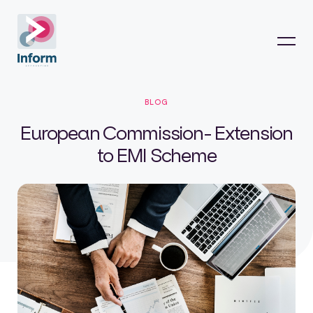
BLOG
European Commission- Extension
to EMI Scheme