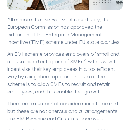
After more than six weeks of uncertainty, the
European Commission has approved the
extension of the Enterprise Management
Incentive ("EMI") scheme under EU state aid rules.
An EMI scheme provides employers of small and
medium sized enterprises ("SMEs") with a way to
incentivise their key employees in a tax efficient
way by using share options. The aim of the
scheme is to allow SMEs to recruit and retain
employees, and thus enable their growth.
There are a number of considerations to be met
but these are not onerous and all arrangements
are HM Revenue and Customs approved.