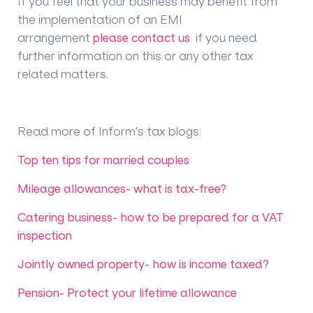
If you feel that your business may benefit from
the implementation of an EMI
arrangement
please contact us
if you need
further information on this or any other tax
related matters.
Read more of Inform's tax blogs
:
Top ten tips for married couples
Mileage allowances- what is tax-free?
Catering business- how to be prepared for a VAT
inspection
Jointly owned property- how is income taxed?
Pension- Protect your lifetime allowance