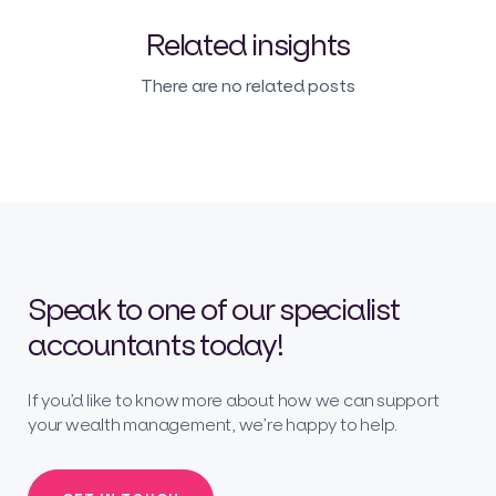
Related insights
There are no related posts
Speak to one of our specialist
accountants today!
If you’d like to know more about how we can support
your wealth management, we’re happy to help.