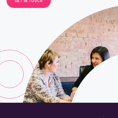
GET IN TOUCH