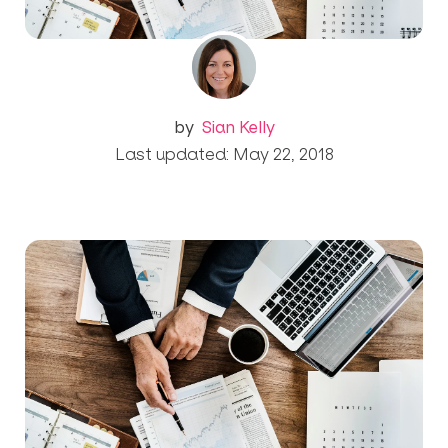
by
Sian Kelly
Last updated: May 22, 2018