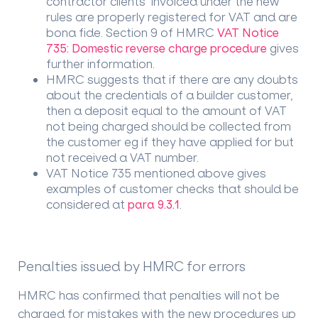
contractor clients invoiced under the new
rules are properly registered for VAT and are
bona fide. Section 9 of HMRC
VAT Notice
735: Domestic reverse charge procedure
gives
further information.
HMRC suggests that if there are any doubts
about the credentials of a builder customer,
then a deposit equal to the amount of VAT
not being charged should be collected from
the customer eg if they have applied for but
not received a VAT number.
VAT Notice 735 mentioned above gives
examples of customer checks that should be
considered at
para 9.3.1
.
Penalties issued by HMRC for errors
HMRC has confirmed that penalties will not be
charged for mistakes with the new procedures up