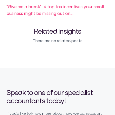
"Give me a break": 4 top tax incentives your small
business might be missing out on....
Related insights
There are no related posts
Speak to one of our specialist
accountants today!
If you’d like to know more about how we can support