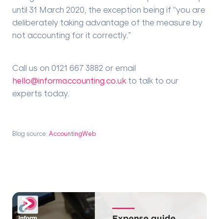
until 31 March 2020, the exception being if “you are
deliberately taking advantage of the measure by
not accounting for it correctly.”
Call us on 0121 667 3882 or email
hello@informaccounting.co.uk
to talk to our
experts today.
Blog source:
AccountingWeb