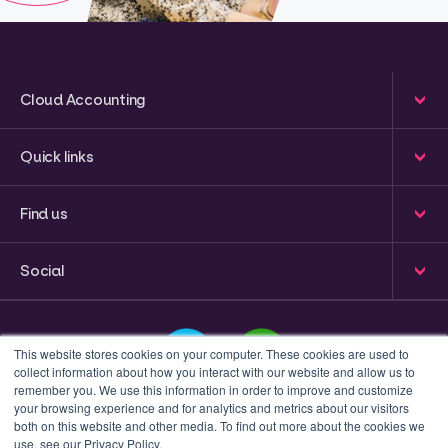
Cloud Accounting
Quick links
Find us
Social
This website stores cookies on your computer. These cookies are used to
collect information about how you interact with our website and allow us to
remember you. We use this information in order to improve and customize
your browsing experience and for analytics and metrics about our visitors
This is a search field with an auto-suggest feature attached
both on this website and other media. To find out more about the cookies we
use, see our Privacy Policy.