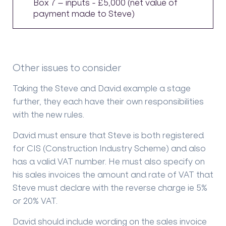
Box 7 – inputs - £5,000 (net value of
payment made to Steve)
Other issues to consider
Taking the Steve and David example a stage
further, they each have their own responsibilities
with the new rules.
David must ensure that Steve is both registered
for CIS (Construction Industry Scheme) and also
has a valid VAT number. He must also specify on
his sales invoices the amount and rate of VAT that
Steve must declare with the reverse charge ie 5%
or 20% VAT.
David should include wording on the sales invoice