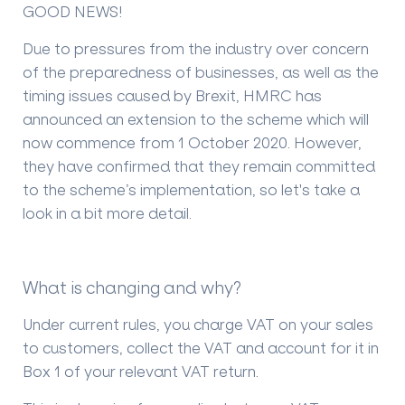
GOOD NEWS!
Due to pressures from the industry over concern
of the preparedness of businesses, as well as the
timing issues caused by Brexit, HMRC has
announced an extension to the scheme which will
now commence from 1 October 2020. However,
they have confirmed that they remain committed
to the scheme’s implementation, so let's take a
look in a bit more detail.
What is changing and why?
Under current rules, you charge VAT on your sales
to customers, collect the VAT and account for it in
Box 1 of your relevant VAT return.