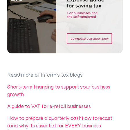
Read more of Inform's tax blogs
:
Short-term financing to support your business
growth
A guide to VAT for e-retail businesses
How to prepare a quarterly cashflow forecast
(and why its essential for EVERY business