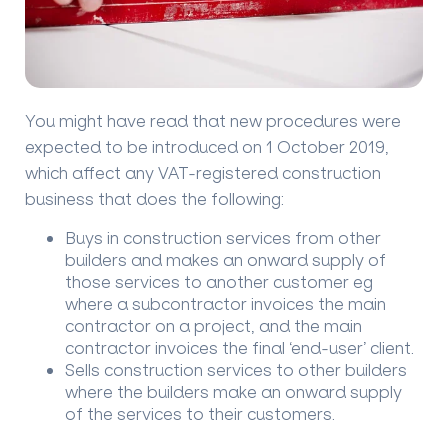
You might have read that new procedures were
expected to be introduced on 1 October 2019,
which affect any VAT-registered construction
business that does the following:
Buys in construction services from other
builders and makes an onward supply of
those services to another customer eg
where a subcontractor invoices the main
contractor on a project, and the main
contractor invoices the final ‘end-user’ client.
Sells construction services to other builders
where the builders make an onward supply
of the services to their customers.