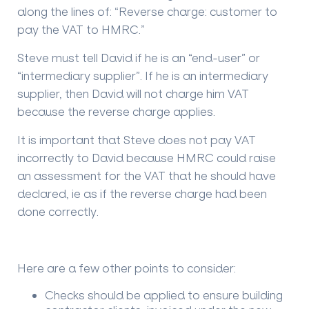
along the lines of: “Reverse charge: customer to
pay the VAT to HMRC.”
Steve must tell David if he is an “end-user” or
“intermediary supplier”. If he is an intermediary
supplier, then David will not charge him VAT
because the reverse charge applies.
It is important that Steve does not pay VAT
incorrectly to David because HMRC could raise
an assessment for the VAT that he should have
declared, ie as if the reverse charge had been
done correctly.
Here are a few other points to consider:
Checks should be applied to ensure building