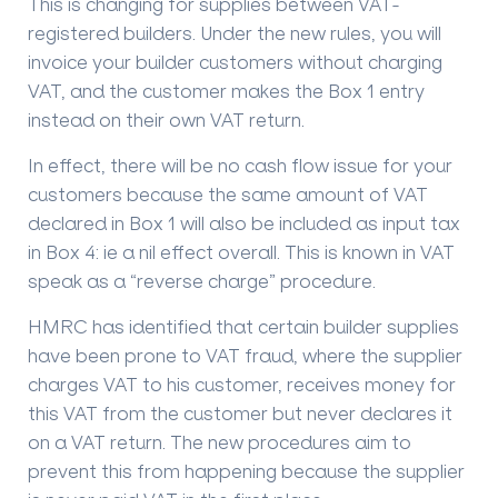
This is changing for supplies between VAT-
registered builders. Under the new rules, you will
invoice your builder customers without charging
VAT, and the customer makes the Box 1 entry
instead on their own VAT return.
In effect, there will be no cash flow issue for your
customers because the same amount of VAT
declared in Box 1 will also be included as input tax
in Box 4: ie a nil effect overall. This is known in VAT
speak as a “reverse charge” procedure.
HMRC has identified that certain builder supplies
have been prone to VAT fraud, where the supplier
charges VAT to his customer, receives money for
this VAT from the customer but never declares it
on a VAT return. The new procedures aim to
prevent this from happening because the supplier