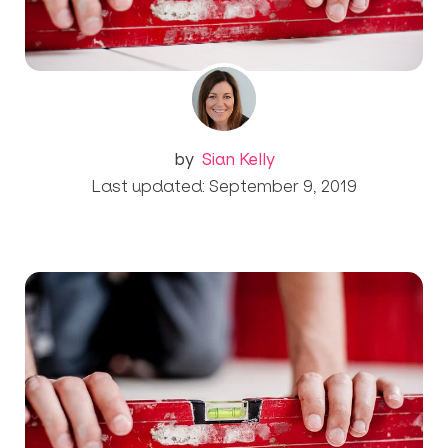
by
Sian Kelly
Last updated: September 9, 2019