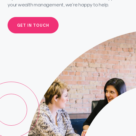
your wealth management, we’re happy to help.
GET IN TOUCH