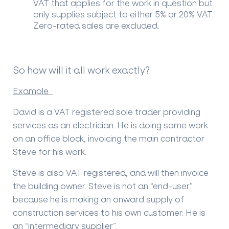
VAT that applies for the work in question but
only supplies subject to either 5% or 20% VAT.
Zero-rated sales are excluded.
So how will it all work exactly?
Example
David is a VAT registered sole trader providing
services as an electrician. He is doing some work
on an office block, invoicing the main contractor
Steve for his work.
Steve is also VAT registered, and will then invoice
the building owner. Steve is not an “end-user”
because he is making an onward supply of
construction services to his own customer. He is
an “intermediary supplier”.