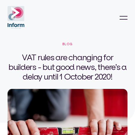
BLOG
VAT rules are changing for
builders - but good news, there’s a
delay until 1 October 2020!