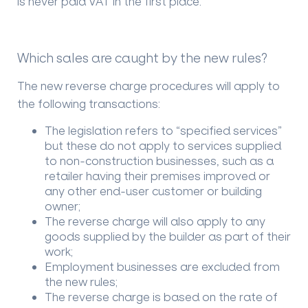
is never paid VAT in the first place.
Which sales are caught by the new rules?
The new reverse charge procedures will apply to
the following transactions:
The legislation refers to “specified services”
but these do not apply to services supplied
to non-construction businesses, such as a
retailer having their premises improved or
any other end-user customer or building
owner;
The reverse charge will also apply to any
goods supplied by the builder as part of their
work;
Employment businesses are excluded from
the new rules;
The reverse charge is based on the rate of