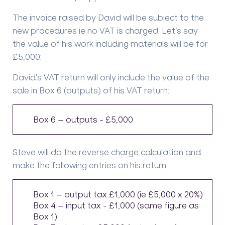
The invoice raised by David will be subject to the
new procedures ie no VAT is charged. Let’s say
the value of his work including materials will be for
£5,000:
David’s VAT return will only include the value of the
sale in Box 6 (outputs) of his VAT return:
Box 6 – outputs - £5,000
Steve will do the reverse charge calculation and
make the following entries on his return:
Box 1 – output tax £1,000 (ie £5,000 x 20%)
Box 4 – input tax - £1,000 (same figure as
Box 1)