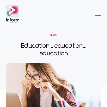
BLOG
Education… education…
education