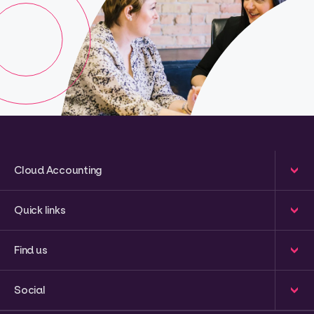
Cloud Accounting
Quick links
Find us
Social