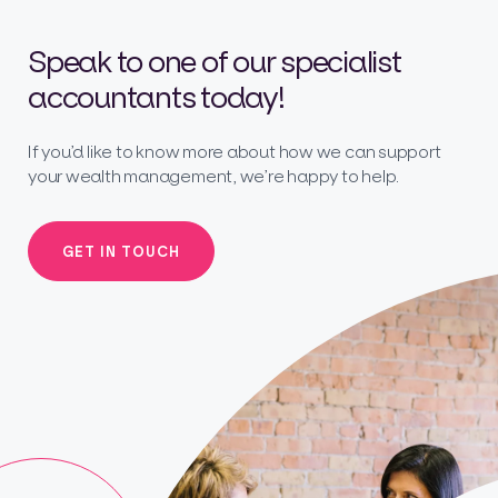
Speak to one of our specialist
accountants today!
If you’d like to know more about how we can support
your wealth management, we’re happy to help.
GET IN TOUCH