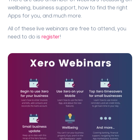
wellbeing, business support, how to find the right
Apps for you, and much more.
All of these live webinars are free to attend, you
need to do is
register
!