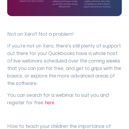
Not on Xero? Not a problem!
If you're not on Xero, there's still plenty of support
out there for you! Quickbooks have a whole host
of live webinars scheduled over the coming weeks
that you can join for free, and get to grips with the
basics, or explore the more advanced areas of
the software.
You can search for a webinar to suit you and
register for free
here
.
How to teach your children the importance of