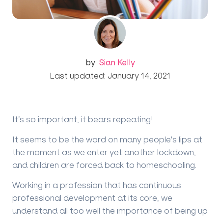
by
Sian Kelly
Last updated: January 14, 2021
It’s so important, it bears repeating!
It seems to be the word on many people's lips at
the moment as we enter yet another lockdown,
and children are forced back to homeschooling.
Working in a profession that has continuous
professional development at its core, we
understand all too well the importance of being up