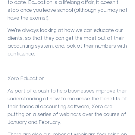
to date. Education is a lifelong affair, it doesn’t
stop once you leave school (although you may not
have the exams!).
We’re always looking at how we can educate our
clients, so that they can get the most out of their
accounting system, and look at their numbers with
confidence.
Xero Education
As part of a push to help businesses improve their
understanding of how to maximise the benefits of
their financial accounting software, Xero are
putting on a series of webinars over the course of
January and February.
There are also a number of webinars focussing on