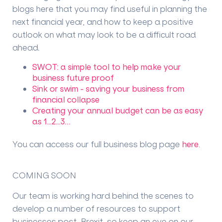
blogs here that you may find useful in planning the
next financial year, and how to keep a positive
outlook on what may look to be a difficult road
ahead.
SWOT: a simple tool to help make your
business future proof
Sink or swim - saving your business from
financial collapse
Creating your annual budget can be as easy
as 1...2...3…
You can access our full business blog page
here
.
COMING SOON
Our team is working hard behind the scenes to
develop a number of resources to support
businesses post-Brexit, so keep an eye on our