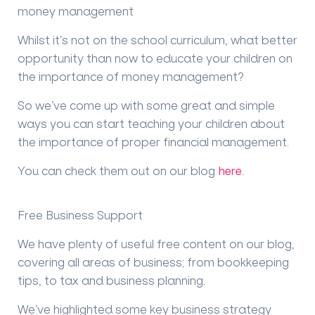
money management
Whilst it’s not on the school curriculum, what better
opportunity than now to educate your children on
the importance of money management?
So we’ve come up with some great and simple
ways you can start teaching your children about
the importance of proper financial management.
You can check them out on our blog
here
.
Free Business Support
We have plenty of useful free content on our blog,
covering all areas of business; from bookkeeping
tips, to tax and business planning.
We’ve highlighted some key business strategy