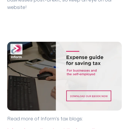
website!
Read more of Inform's tax blogs
: