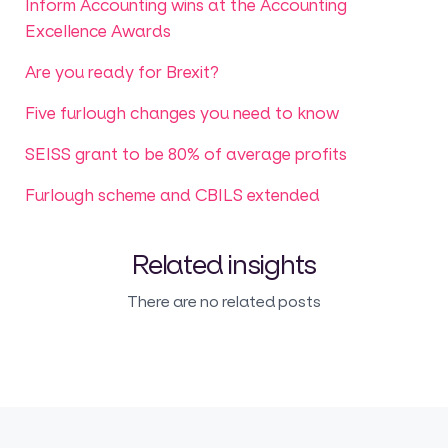
Inform Accounting wins at the Accounting
Excellence Awards
Are you ready for Brexit?
Five furlough changes you need to know
SEISS grant to be 80% of average profits
Furlough scheme and CBILS extended
Related insights
There are no related posts