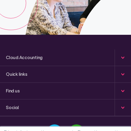
Cloud Accounting
Quick links
Find us
Social