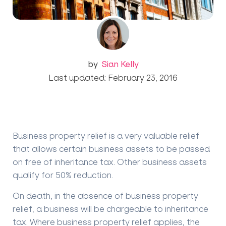
by
Sian Kelly
Last updated: February 23, 2016
Business property relief is a very valuable relief
that allows certain business assets to be passed
on free of inheritance tax. Other business assets
qualify for 50% reduction.
On death, in the absence of business property
relief, a business will be chargeable to inheritance
tax.
Where business property relief applies, the