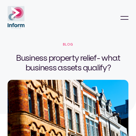
BLOG
Business property relief- what
business assets qualify?