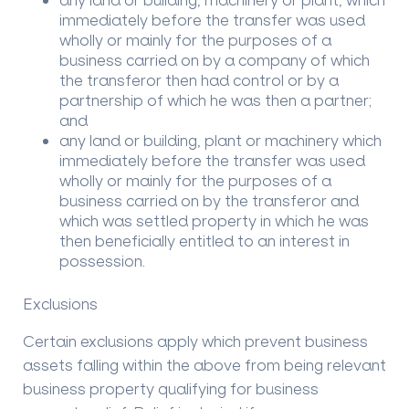
immediately before the transfer was used
wholly or mainly for the purposes of a
business carried on by a company of which
the transferor then had control or by a
partnership of which he was then a partner;
and
any land or building, plant or machinery which
immediately before the transfer was used
wholly or mainly for the purposes of a
business carried on by the transferor and
which was settled property in which he was
then beneficially entitled to an interest in
possession.
Exclusions
Certain exclusions apply which prevent business
assets falling within the above from being relevant
business property qualifying for business