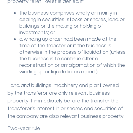
property relief. Relief is denied if:
the business comprises wholly or mainly in
dealing in securities, stocks or shares, land or
buildings or the making or holding of
investments; or
a winding up order had been made at the
time of the transfer or if the business is
otherwise in the process of liquidation (unless
the business is to continue after a
reconstruction or amalgamation of which the
winding up or liquidation is a part).
Land and buildings, machinery and plant owned
by the transferor are only relevant business
property if immediately before the transfer the
transferor’s interest in or shares and securities of
the company are also relevant business property.
Two-year rule