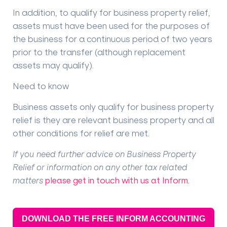
In addition, to qualify for business property relief,
assets must have been used for the purposes of
the business for a continuous period of two years
prior to the transfer (although replacement
assets may qualify).
Need to know
Business assets only qualify for business property
relief is they are relevant business property and all
other conditions for relief are met.
If you need further advice on Business Property
Relief or information on any other tax related
matters
please get in touch with us at Inform.
DOWNLOAD THE FREE INFORM ACCOUNTING