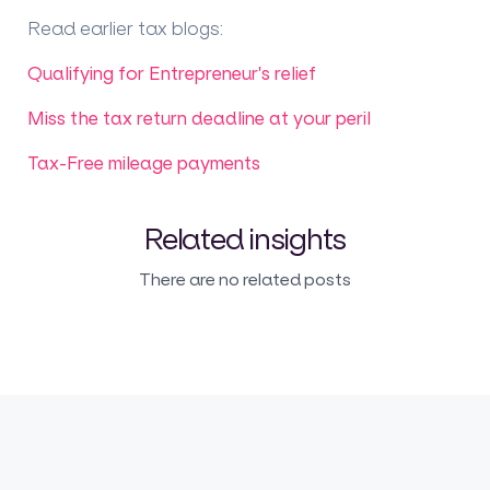
Read earlier tax blogs
:
Qualifying for Entrepreneur's relief
Miss the tax return deadline at your peril
Tax-Free mileage payments
Related insights
There are no related posts