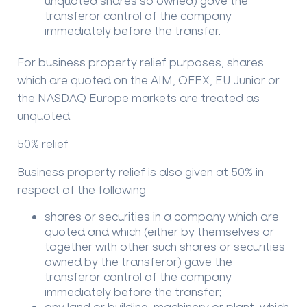
unquoted shares so owned) gave the
transferor control of the company
immediately before the transfer.
For business property relief purposes, shares
which are quoted on the AIM, OFEX, EU Junior or
the NASDAQ Europe markets are treated as
unquoted.
50% relief
Business property relief is also given at 50% in
respect of the following
shares or securities in a company which are
quoted and which (either by themselves or
together with other such shares or securities
owned by the transferor) gave the
transferor control of the company
immediately before the transfer;
any land or building, machinery or plant, which