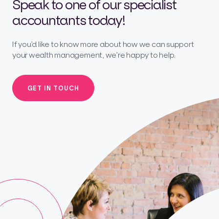
Speak to one of our specialist
accountants today!
If you’d like to know more about how we can support
your wealth management, we’re happy to help.
GET IN TOUCH