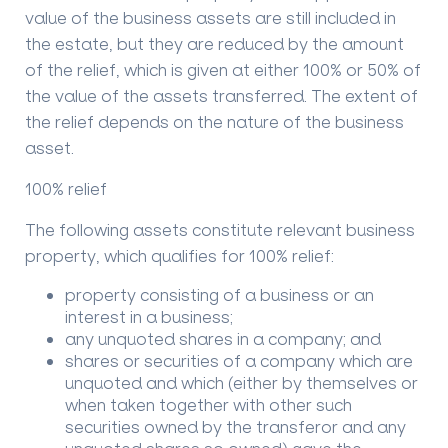
value of the business assets are still included in
the estate, but they are reduced by the amount
of the relief, which is given at either 100% or 50% of
the value of the assets transferred. The extent of
the relief depends on the nature of the business
asset.
100% relief
The following assets constitute relevant business
property, which qualifies for 100% relief:
property consisting of a business or an
interest in a business;
any unquoted shares in a company; and
shares or securities of a company which are
unquoted and which (either by themselves or
when taken together with other such
securities owned by the transferor and any