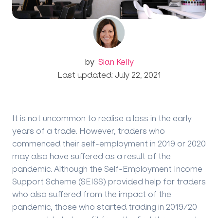
by
Sian Kelly
Last updated: July 22, 2021
It is not uncommon to realise a loss in the early
years of a trade. However, traders who
commenced their self-employment in 2019 or 2020
may also have suffered as a result of the
pandemic.
Although the Self-Employment Income
Support Scheme (SEISS) provided help for traders
who also suffered from the impact of the
pandemic, those who started trading in 2019/20