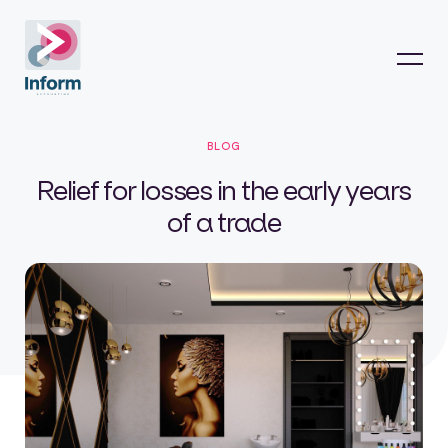
BLOG
Relief for losses in the early years
of a trade