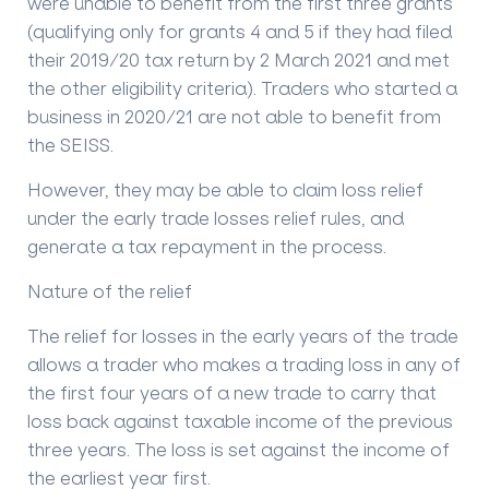
were unable to benefit from the first three grants
(qualifying only for grants 4 and 5 if they had filed
their 2019/20 tax return by 2 March 2021 and met
the other eligibility criteria). Traders who started a
business in 2020/21 are not able to benefit from
the SEISS.
However, they may be able to claim loss relief
under the early trade losses relief rules, and
generate a tax repayment in the process.
Nature of the relief
The relief for losses in the early years of the trade
allows a trader who makes a trading loss in any of
the first four years of a new trade to carry that
loss back against taxable income of the previous
three years. The loss is set against the income of
the earliest year first.