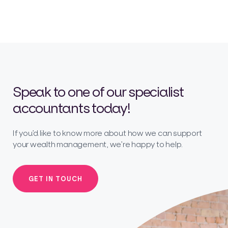
Speak to one of our specialist
accountants today!
If you’d like to know more about how we can support
your wealth management, we’re happy to help.
GET IN TOUCH