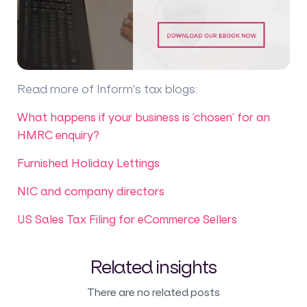
Read more of Inform's tax blogs
:
What happens if your business is ‘chosen’ for an
HMRC enquiry?
Furnished Holiday Lettings
NIC and company directors
US Sales Tax Filing for eCommerce Sellers
Related insights
There are no related posts