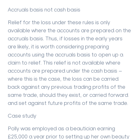
Accruals basis not cash basis
Relief for the loss under these rules is only
available where the accounts are prepared on the
accruals basis. Thus, if losses in the early years
are likely, it is worth considering preparing
accounts using the accruals basis to open up a
claim to relief. This relief is not available where
accounts are prepared under the cash basis –
where this is the case, the loss can be carried
back against any previous trading profits of the
same trade, should they exist, or carried forward
and set against future profits of the same trade.
Case study
Polly was employed as a beautician earning
£25,000 a year prior to setting up her own beauty