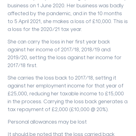
business on 1 June 2020. Her business was badly
affected by the pandemic, and in the 10 months
to 5 April 2021, she makes a loss of £10,000. This is
a loss for the 2020/21 tax year.
She can carry the loss in her first year back
against her income of 2017/18, 2018/19 and
2019/20, setting the loss against her income for
2017/18 first.
She carries the loss back to 2017/18, setting it
against her employment income for that year of
£25,000, reducing her taxable income to £15,000
in the process. Carrying the loss back generates a
tax repayment of £2,000 (£10,000 @ 20%).
Personal allowances may be lost
It should be noted that the loss carried back