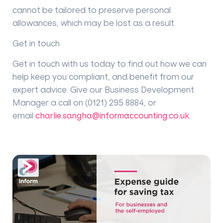
cannot be tailored to preserve personal
allowances, which may be lost as a result.
Get in touch
Get in touch with us today to find out how we can
help keep you compliant, and benefit from our
expert advice. Give our Business Development
Manager a call on (0121) 295 8884, or
email
charlie.sangha@informaccounting.co.uk
.