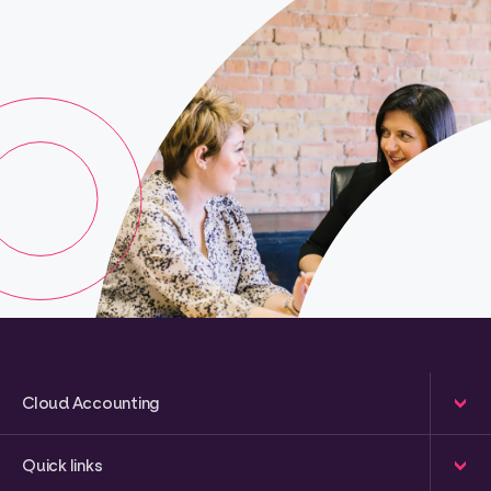
Cloud Accounting
Quick links