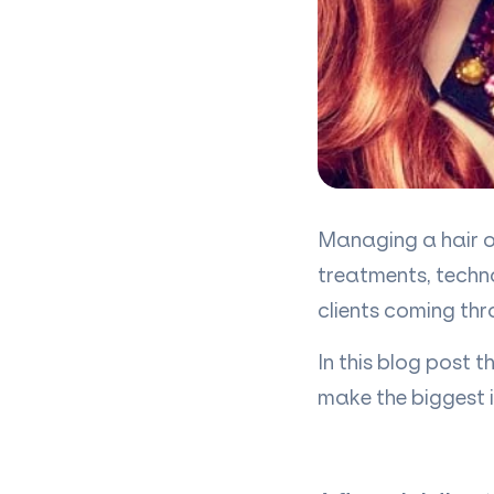
Managing a hair or
treatments, techn
clients coming thr
In this blog post 
make the biggest 