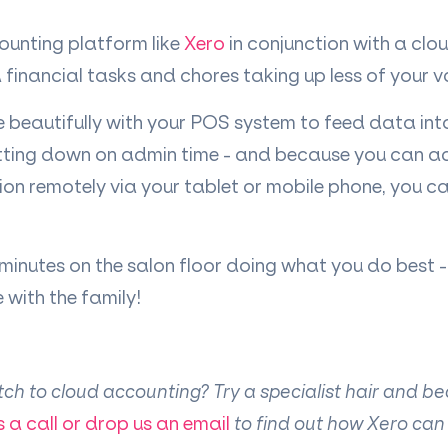
ounting platform like
Xero
in conjunction with a cl
ind financial tasks and chores taking up less of your v
e beautifully with your POS system to feed data in
tting down on admin time - and because you can a
ion remotely via your tablet or mobile phone, you c
nutes on the salon floor doing what you do best - or
with the family!
itch to cloud accounting? Try a specialist hair and b
s a call or drop us an email
to find out how Xero can