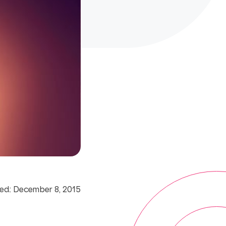
ed: December 8, 2015