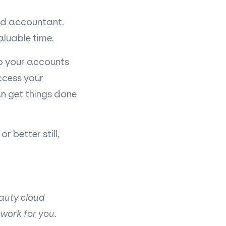
oud accountant,
aluable time.
to your accounts
ccess your
an get things done
 better still,
eauty cloud
 work for you.