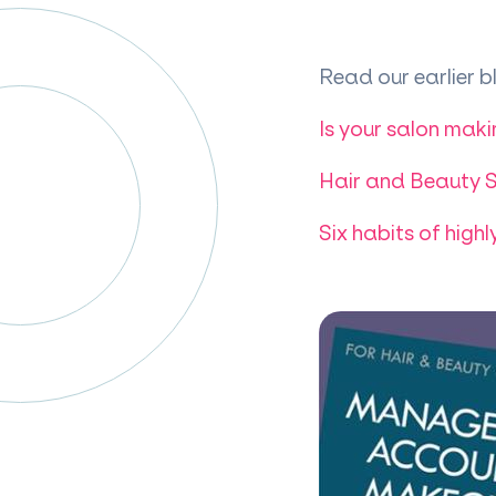
Read our earlier bl
Is your salon maki
Hair and Beauty S
Six habits of highl