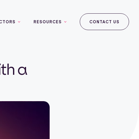
CTORS
RESOURCES
CONTACT US
th a