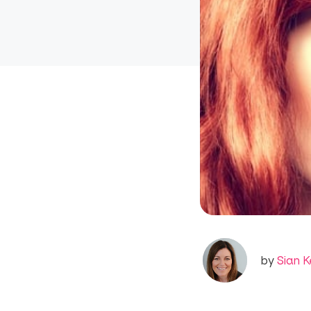
by
Sian K