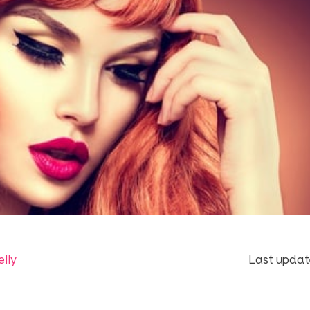
elly
Last updat