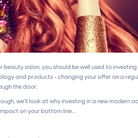
 beauty salon, you should be well used to investin
ology and products - changing your offer on a regul
ough the door.
though, we
’
ll look at why investing in a new modern
ac
impact on your bottom line
…