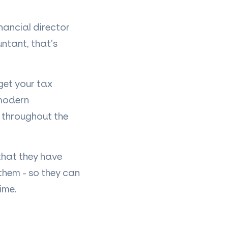
inancial director
untant, that
’
s
get your tax
 modern
e throughout the
 that they have
 them - so they can
ime.