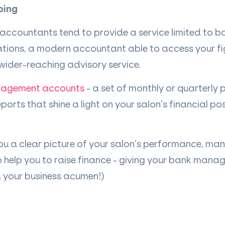
ping
 accountants tend to provide a service limited to 
ations, a modern accountant able to access your fig
wider-reaching advisory service.
agement accounts
- a set of monthly or quarterly
orts that shine a light on your salon
’
s financial pos
ou a clear picture of your salon
’
s performance, ma
 help you to raise finance - giving your bank manag
d your business acumen!)