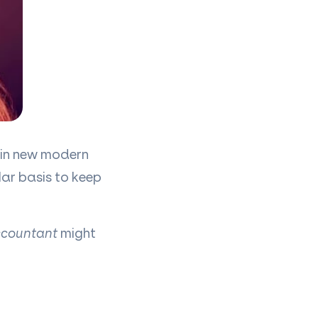
g in new modern
ar basis to keep
countant
might