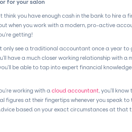
tor for your salon
’
t think you have enough cash in the bank to hire a f
, but when you work with a modern, pro-active acco
ou
’
re getting!
 only see a traditional accountant once a year to 
ou
’
ll have a much closer working relationship with a
you
’
ll be able to tap into expert financial knowledg
you
’
re working with a
cloud accountant
, you
’
ll know
ial figures at their fingertips whenever you speak to
 advice based on your exact circumstances at that t