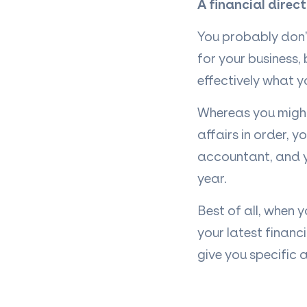
A financial direc
You probably don
for your business
effectively what y
Whereas you might
affairs in order, y
accountant, and 
year.
Best of all, when 
your latest financ
give you specific