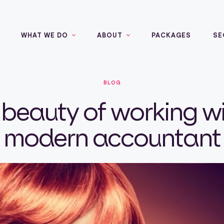
WHAT WE DO
ABOUT
PACKAGES
SE
BLOG
 beauty of working wi
modern accountant