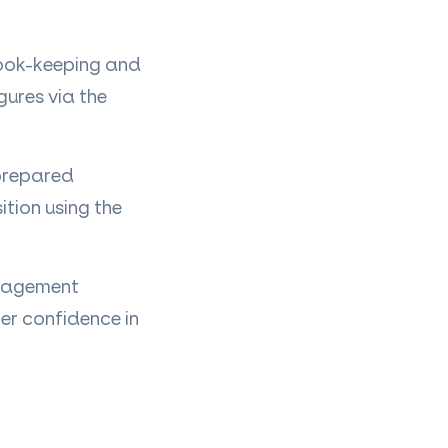
book-keeping and
ures via the
 prepared
ition using the
nagement
er confidence in