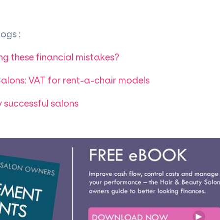
ogs :
ng these financial mistakes?
alons: VAT for rent-a-chair models
y successful salons