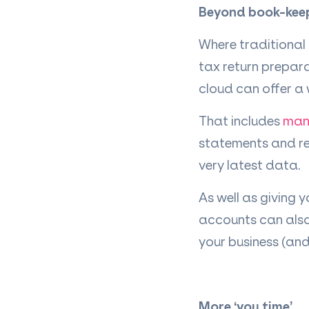
Beyond book-kee
Where traditional
tax return prepar
cloud can offer a 
That includes
man
statements and rep
very latest data.
As well as giving y
accounts can also
your business (an
More
‘
you time
’