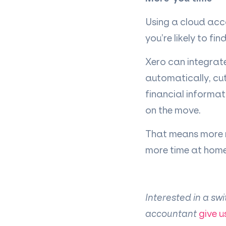
Using a cloud acc
you
’
re likely to f
Xero can integrat
automatically, cu
financial informat
on the move.
That means more mi
more time at home 
Interested in a sw
accountant
give u