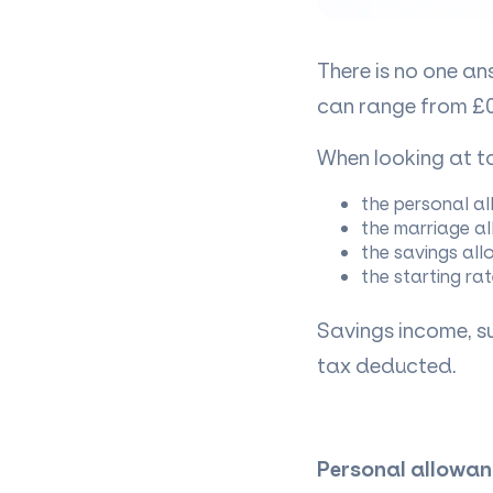
There is no one a
can range from £0
When looking at ta
the personal a
the marriage a
the savings al
the starting rat
Savings income, su
tax deducted.
Personal allowan