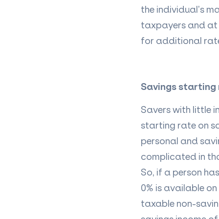
the individual’s m
taxpayers and at 
for additional ra
Savings starting
Savers with little
starting rate on s
personal and savin
complicated in tha
So, if a person ha
0% is available on
taxable non-saving