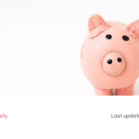
elly
Last update