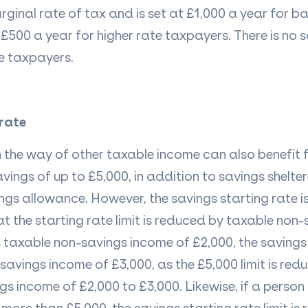
arginal rate of tax and is set at £1,000 a year for ba
£500 a year for higher rate taxpayers. There is no 
te taxpayers.
 rate
 in the way of other taxable income can also benefit
avings of up to £5,000, in addition to savings shelte
gs allowance. However, the savings starting rate is
t the starting rate limit is reduced by taxable non
s
taxable non-savings income
of £2,000, the savings
 savings income of £3,000, as the £5,000 limit is red
s income of £2,000 to £3,000. Likewise, if a person