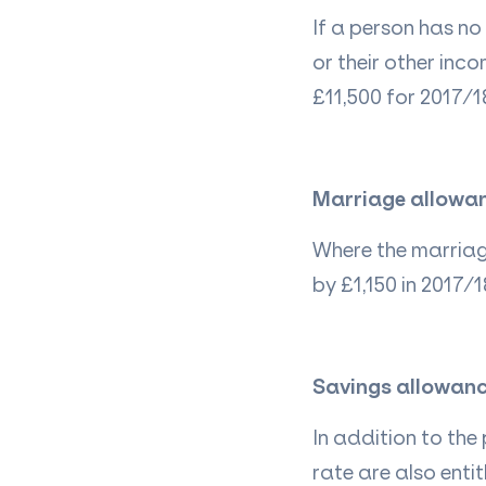
If a person has no
or their other inco
£11,500 for 2017/18
Marriage allowa
Where the marriage
by £1,150 in 2017/1
Savings allowan
In addition to the
rate are also ent