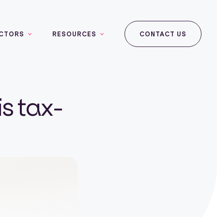
CTORS
RESOURCES
CONTACT US
is tax-