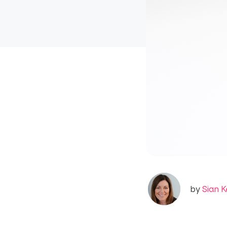
by
Sian K