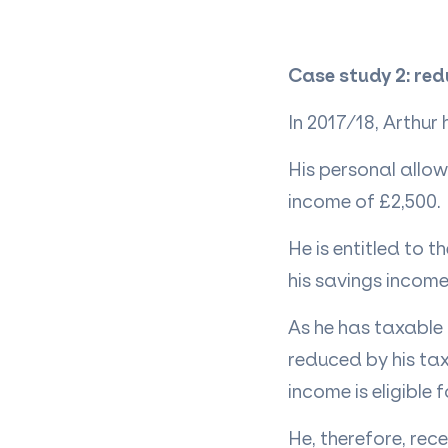
Case study 2: red
In 2017/18, Arthur
His personal allow
income of £2,500.
He is entitled to 
his savings income
As he has
taxable
reduced by his tax
income is eligible 
He, therefore, rec