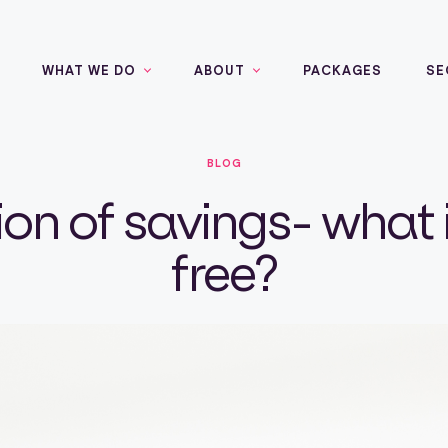
WHAT WE DO
ABOUT
PACKAGES
SE
BLOG
on of savings- what 
free?