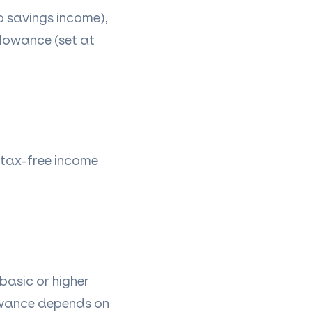
o savings income),
llowance (set at
l tax-free income
basic or higher
lowance depends on