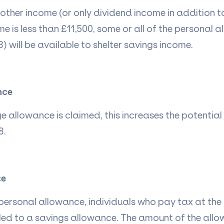
 other income (or only dividend income in
addition
t
me is less than £11,500, some or
all of
the personal a
) will be available to shelter savings income.
nce
 allowance is claimed, this increases the potentia
8.
ce
 personal allowance, individuals who pay tax at the 
itled to a savings allowance. The amount of the al