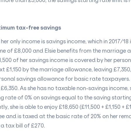
more than £5,000, the savings starting rate limit is r
ximum tax-free savings
her only income is savings income, which in 2017/18 
me
of £8,000 and Elsie benefits from the marriage 
£11,500 of her savings income is covered by her perso
xt £1,150 by the marriage allowance, leaving £7,350,
rsonal savings allowance for basic rate taxpayers. 
£6,350. As she has no taxable non-savings income, sh
ng rate of 0% on savings equal to the saving starting
tly, she
is able to
enjoy £18,650 (£11,500 + £1,150 + £
ee
and is taxed at the basic rate of 20% on her rema
 a tax bill of £270.