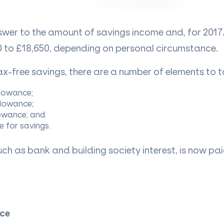
nswer to the amount of savings income and, for 2017
 to £18,650, depending on personal circumstance.
x-free savings, there are
a number of
elements to t
llowance;
llowance;
lowance; and
e for savings.
ch as bank and building society interest, is now pa
ce