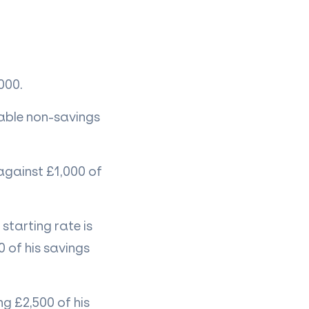
000.
xable non-savings
 against £1,000 of
 starting rate is
 of his savings
ng £2,500 of his