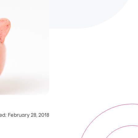
d: February 28, 2018