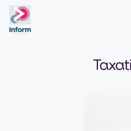
Taxati