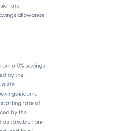
sic rate
savings allowance
 from a 0% savings
red by the
 quite
-savings income.
 starting rate of
uced by the
 has
taxable non-