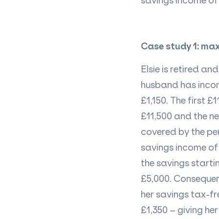
savings income
of 
Case study 1: ma
Elsie is
retired
and 
husband has
inco
£1,150. The first 
£11,500 and the ne
covered by the pe
savings income of 
the savings starti
£5,000. Consequen
her
savings
tax-fr
£1,350 – giving her