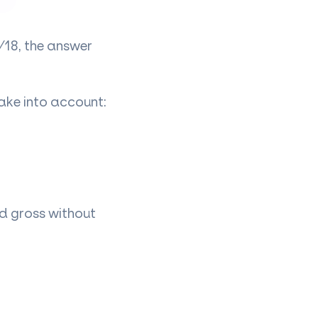
/18, the answer
ake into account:
id gross without