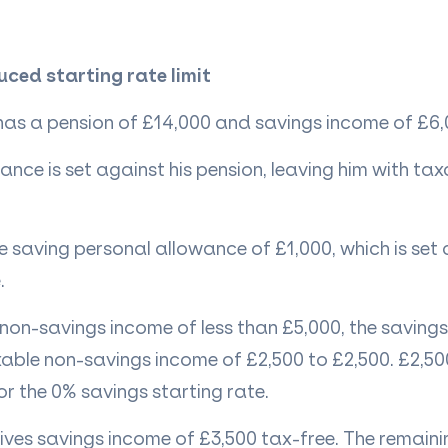
uced starting rate limit
 has a pension of £14,000 and savings income of £6,
ance is set against his pension, leaving him with ta
the saving personal allowance of £1,000, which is set
.
 non-savings income
of less than £5,000, the savings
able non-savings income of £2,500 to £2,500. £2,500
for the 0% savings starting rate.
eives savings income of £3,500 tax-free. The remaini