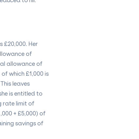
educed to nil.
is £20,000. Her
allowance of
nal allowance of
 of which £1,000 is
This leaves
e is entitled to
 rate limit of
1,000 + £5,000) of
ining savings of