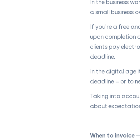
In the business wo
a small business o
If you’re a freela
upon completion o
clients pay electr
deadline.
In the digital age
deadline – or to n
Taking into accou
about expectations 
When to invoice –