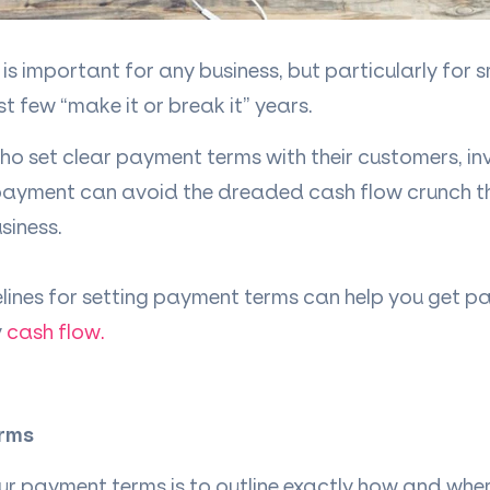
is important for any business, but particularly for s
st few “make it or break it” years.
o set clear payment terms with their customers, inv
 payment can avoid the dreaded cash flow crunch t
siness.
lines for setting payment terms can help you get p
y
cash flow.
erms
ur payment terms is to outline exactly how and whe