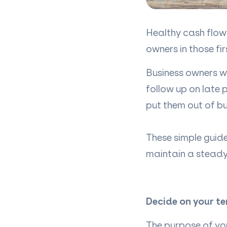
Healthy cash flow 
owners in those fir
Business owners wh
follow up on late
put them out of bu
These simple guide
maintain a stead
Decide on your t
The purpose of yo