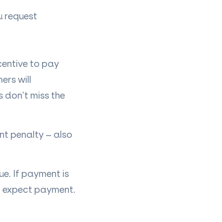
ou request
centive to pay
ers will
 don’t miss the
t penalty – also
ue. If payment is
an expect payment.