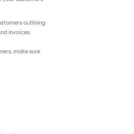
stomers outlining
and invoices.
mers, make sure