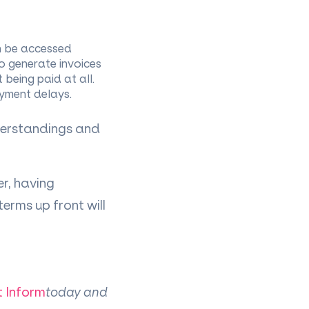
n be accessed
to generate invoices
 being paid at all.
ayment delays.
derstandings and
er, having
rms up front will
t Inform
today and