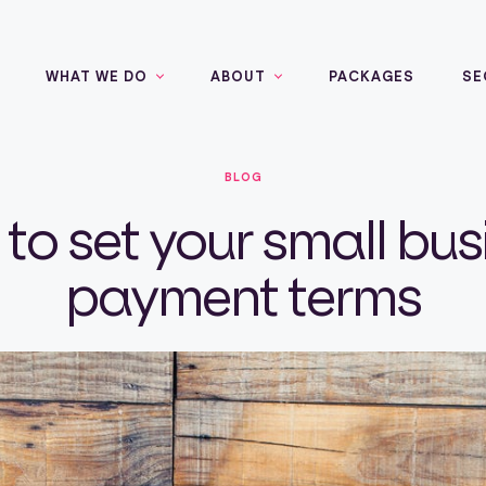
WHAT WE DO
ABOUT
PACKAGES
SE
BLOG
to set your small bus
payment terms