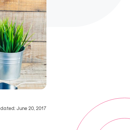
dated: June 20, 2017