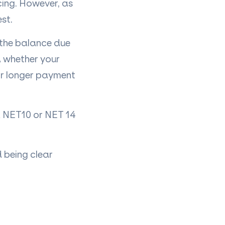
cing. However, as
st.
h the balance due
d whether your
 or longer payment
 a NET10 or NET 14
 being clear