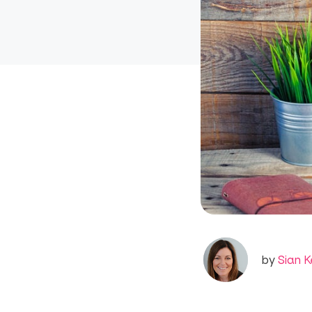
by
Sian K