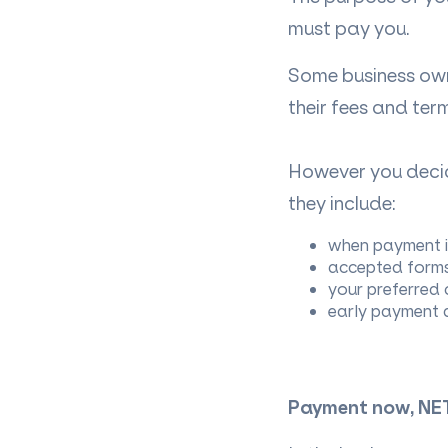
must pay you.
Some business own
their fees and ter
However you deci
they include:
when payment i
accepted forms 
your preferred 
early payment d
Payment now, NE