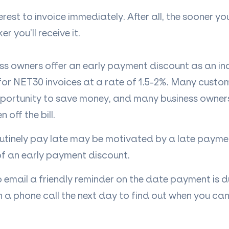
nterest to invoice immediately. After all, the sooner y
r you’ll receive it.
ss owners offer an early payment discount as an in
 for NET30 invoices at a rate of 1.5-2%. Many custom
portunity to save money, and many business owners
off the bill.
tinely pay late may be motivated by a late paymen
of an early payment discount.
o email a friendly reminder on the date payment is d
th a phone call the next day to find out when you c