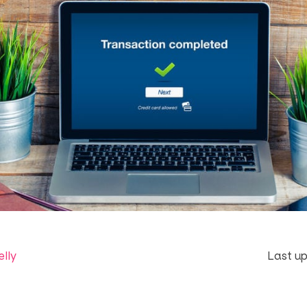
elly
Last up