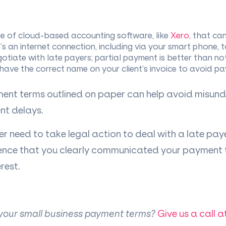
 of cloud-based accounting software, like
Xero
, that ca
s an internet connection, including via your smart phone, 
gotiate with late payers; partial payment is better than not
ave the correct name on your client’s invoice to avoid p
ent terms outlined on paper can help avoid misun
nt delays.
r need to take legal action to deal with a late pay
ce that you clearly communicated your payment te
rest.
 your small business payment terms?
Give us a call a