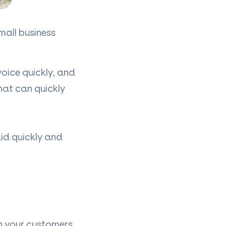
mall business
oice quickly, and
hat can quickly
aid quickly and
n your customers