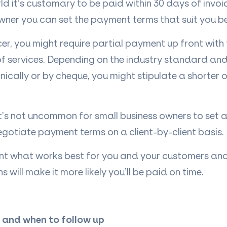
rld it’s customary to be paid within 30 days of invoi
wner you can set the payment terms that suit you be
ncer, you might require partial payment up front wit
f services. Depending on the industry standard an
onically or by cheque, you might stipulate a shorter
 it’s not uncommon for small business owners to set
egotiate payment terms on a client-by-client basis.
nt what works best for you and your customers and
will make it more likely you’ll be paid on time.
 and when to follow up