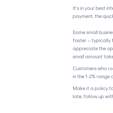
It’s in your best i
payment, the quicke
Some small busine
faster – typically
appreciate the op
small amount taken 
Customers who rou
in the 1-2% range 
Make it a policy t
late, follow up wi