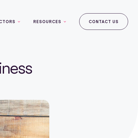
CTORS
RESOURCES
CONTACT US
iness