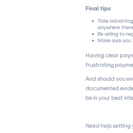
Final tips
Take advantage
anywhere there’
Be willing to ne
Make sure you h
Having clear paym
frustrating payme
And should you eve
documented eviden
be in your best inte
Need help setting