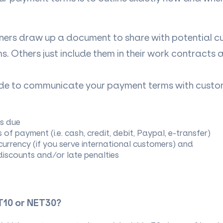
ers draw up a document to share with potential cu
ms. Others just include them in their work contracts 
de to communicate your payment terms with custo
s due
of payment (i.e. cash, credit, debit, Paypal, e-transfer)
currency (if you serve international customers) and
iscounts and/or late penalties
T10 or NET30?