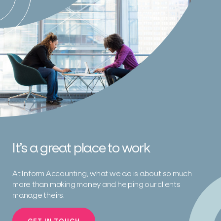
It’s a great place to work
At Inform Accounting, what we do is about so much
more than making money and helping our clients
manage theirs.
GET IN TOUCH