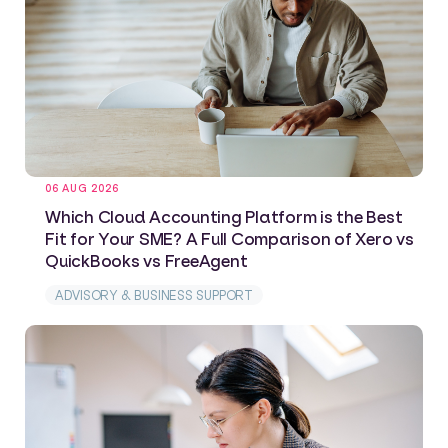
06 AUG 2026
Which Cloud Accounting Platform is the Best
Fit for Your SME? A Full Comparison of Xero vs
QuickBooks vs FreeAgent
ADVISORY & BUSINESS SUPPORT