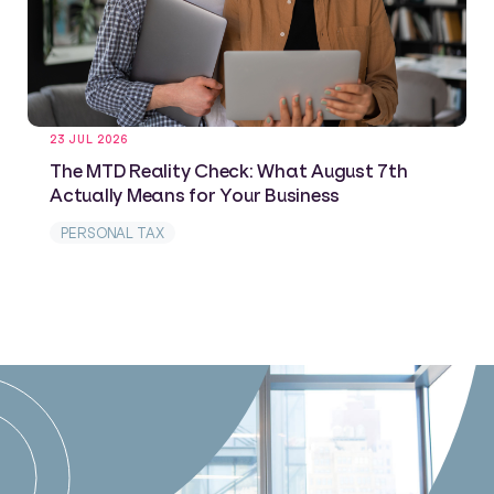
23 JUL 2026
The MTD Reality Check: What August 7th
Actually Means for Your Business
PERSONAL TAX