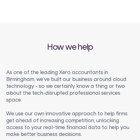
How we help
As one of the leading Xero accountants in
Birmingham, we’ve built our business around cloud
technology - so we certainly know a thing or two
about the tech-disrupted professional services
space.
We use our own innovative approach to help firms
get ahead of increasing competition, unlocking
access to your real-time financial data to help you
make better business decisions.