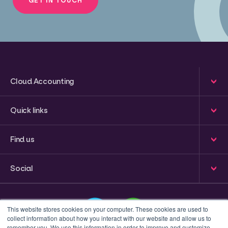
Cloud Accounting
Quick links
Find us
Social
This website stores cookies on your computer. These cookies are used to
collect information about how you interact with our website and allow us to
remember you. We use this information in order to improve and customize