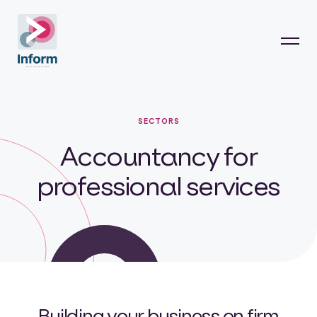
SECTORS
Accountancy for
professional services
Building your business on firm