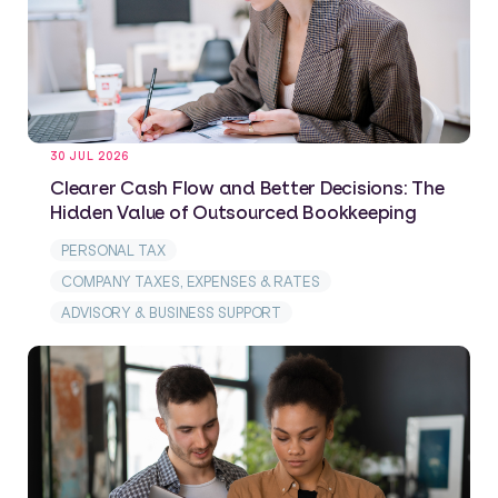
30 JUL 2026
Clearer Cash Flow and Better Decisions: The
Hidden Value of Outsourced Bookkeeping
PERSONAL TAX
COMPANY TAXES, EXPENSES & RATES
ADVISORY & BUSINESS SUPPORT