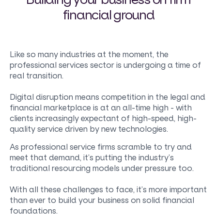
financial ground
Like so many industries at the moment, the
professional services sector is undergoing a time of
real transition.
Digital disruption means competition in the legal and
financial marketplace is at an all-time high - with
clients increasingly expectant of high-speed, high-
quality service driven by new technologies.
As professional service firms scramble to try and
meet that demand, it’s putting the industry’s
traditional resourcing models under pressure too.
With all these challenges to face, it’s more important
than ever to build your business on solid financial
foundations.