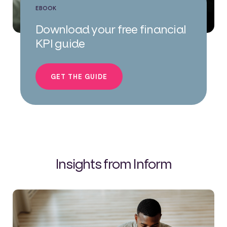
EBOOK
Download your free financial
KPI guide
GET THE GUIDE
Insights from Inform