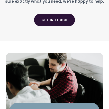
sure exactly what you need, we’re happy to help.
GET IN TOUCH