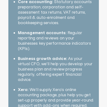
Core accounting:
Statutory accounts
preparation, corporation and self-
assessment tax returns, VAT returns,
payroll & auto-enrolment and
bookkeeping services.
Management accounts:
Regular
reporting and reviews on your
businesses key performance indicators
(KPIs).
Business growth advice:
As your
virtual CFO, we'll help you develop your
business plan and review progress
regularly, offering expert financial
advice.
Xero:
We’ll supply Xero’s online
accounting package, plus help you get
set-up properly and provide year-round
support with add-ons when required.