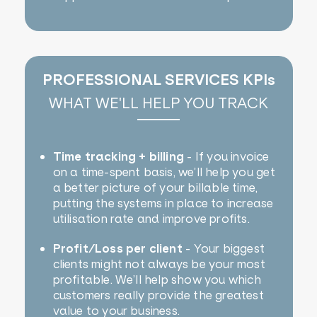
PROFESSIONAL SERVICES KPIs
WHAT WE'LL HELP YOU TRACK
Time tracking + billing
- If you invoice
on a time-spent basis, we’ll help you get
a better picture of your billable time,
putting the systems in place to increase
utilisation rate and improve profits.
Profit/Loss per client
- Your biggest
clients might not always be your most
profitable. We’ll help show you which
customers really provide the greatest
value to your business.