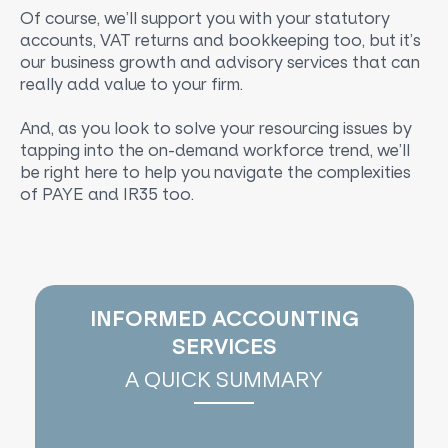
Of course, we’ll support you with your statutory
accounts, VAT returns and bookkeeping too, but it’s
our business growth and advisory services that can
really add value to your firm.
And, as you look to solve your resourcing issues by
tapping into the on-demand workforce trend, we’ll
be right here to help you navigate the complexities
of PAYE and IR35 too.
INFORMED ACCOUNTING
SERVICES
A QUICK SUMMARY