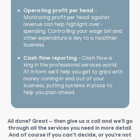
Operating profit per head
-
Monitoring profit per head against
revenue can help highlight over-
spending. Controlling your wage bill and
other expenditure is key to a healthier
business.
Cash flow reporting
- Cash flow is
king in the professional services world.
At Inform we’ll help you get to grips with
money coming in and out of your
business, putting systems in place to
help you plan ahead.
All done? Great – then give us a call and we’ll go
through all the services you need in more detail.
And of course if you can’t decide, or you’re not