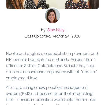
by
Sian Kelly
Last updated: March 24, 2020
Neate and pugh are a specialist employment and
HR law firm based in the midlands. Across their 2
offices, in Sutton Coldfield and Solihull, they help
both businesses and employees with all forms of
employment law.
After procuring a new practice management
system (PMS), it became clear that integrating
their financial information would help them make