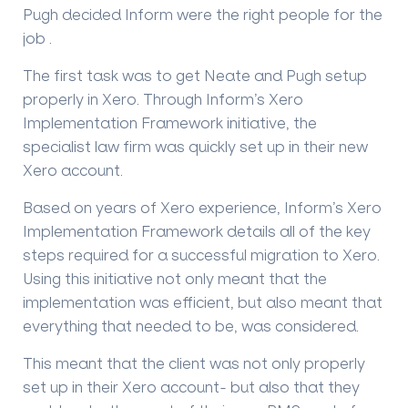
Pugh decided Inform were the right people for the
job .
The first task was to get Neate and Pugh setup
properly in Xero. Through Inform’s
Xero
Implementation Framework
initiative, the
specialist law firm was quickly set up in their new
Xero account.
Based on years of Xero experience, Inform’s
Xero
Implementation Framework
details all of the key
steps required for a successful migration to Xero.
Using this initiative not only meant that the
implementation was efficient, but also meant that
everything that needed to be, was considered.
This meant that the client was not only properly
set up in their Xero account- but also that they