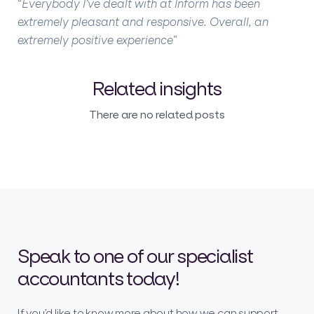
“
Everybody I’ve dealt with at Inform has been
extremely pleasant and responsive. Overall, an
extremely positive experience
”
Related insights
There are no related posts
Speak to one of our specialist
accountants today!
If you’d like to know more about how we can support