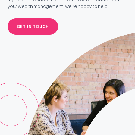
your wealth management, we’re happy to help.
GET IN TOUCH