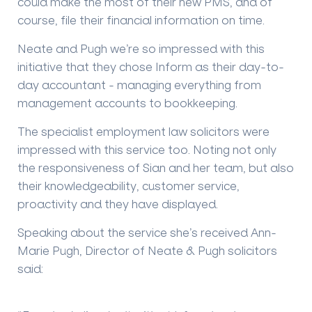
could make the most of their new PMS, and of
course, file their financial information on time.
Neate and Pugh we’re so impressed with this
initiative that they chose Inform as their day-to-
day accountant - managing everything from
management accounts to bookkeeping.
The specialist employment law solicitors were
impressed with this service too. Noting not only
the responsiveness of Sian and her team, but also
their knowledgeability, customer service,
proactivity and they have displayed.
Speaking about the service she’s received Ann-
Marie Pugh, Director of Neate & Pugh solicitors
said: