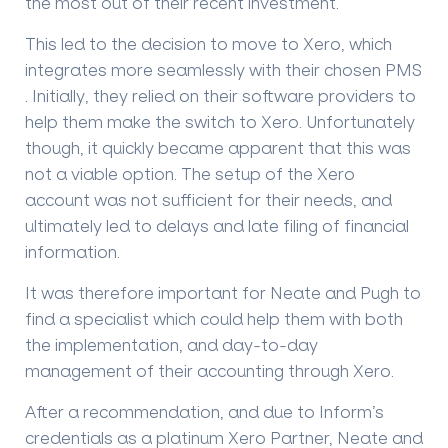
the most out of their recent investment.
This led to the decision to move to Xero, which
integrates more seamlessly with their chosen PMS
. Initially, they relied on their software providers to
help them make the switch to Xero. Unfortunately
though, it quickly became apparent that this was
not a viable option. The setup of the Xero
account was not sufficient for their needs, and
ultimately led to delays and late filing of financial
information.
It was therefore important for Neate and Pugh to
find a specialist which could help them with both
the implementation, and day-to-day
management of their accounting through Xero.
After a recommendation, and due to Inform’s
credentials as a platinum Xero Partner, Neate and