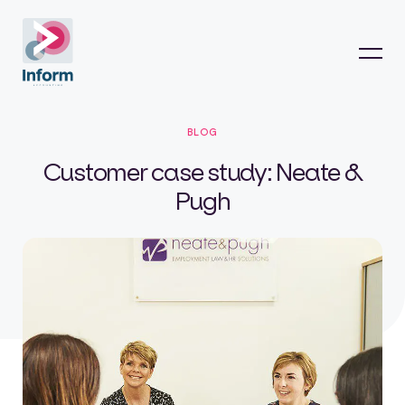
BLOG
Customer case study: Neate &
Pugh