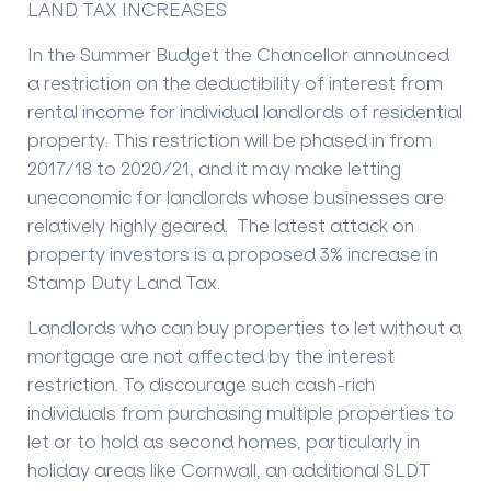
LAND TAX INCREASES
In the Summer Budget the Chancellor announced
a restriction on the deductibility of interest from
rental income for individual landlords of residential
property. This restriction will be phased in from
2017/18 to 2020/21, and it may make letting
uneconomic for landlords whose businesses are
relatively highly geared. The latest attack on
property investors is a proposed 3% increase in
Stamp Duty Land Tax.
Landlords who can buy properties to let without a
mortgage are not affected by the interest
restriction. To discourage such cash-rich
individuals from purchasing multiple properties to
let or to hold as second homes, particularly in
holiday areas like Cornwall, an additional SLDT