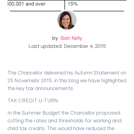
by
Sian Kelly
Last updated: December 4, 2015
The Chancellor delivered his Autumn Statement on
25 Novemebr 2015, in this blog we have highlighted
the key tax announcements.
TAX CREDIT U-TURN
In the Summer Budget the Chancellor proposed
cutting the rates and thresholds for working and
child tax credits. This would have reduced the