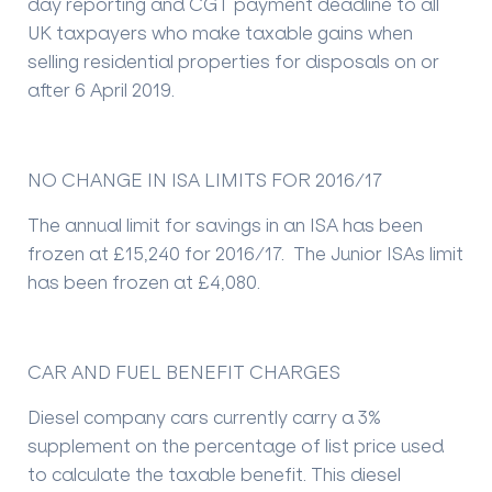
day reporting and CGT payment deadline to all
UK taxpayers who make taxable gains when
selling residential properties for disposals on or
after 6 April 2019.
NO CHANGE IN ISA LIMITS FOR 2016/17
The annual limit for savings in an ISA has been
frozen at £15,240 for 2016/17. The Junior ISAs limit
has been frozen at £4,080.
CAR AND FUEL BENEFIT CHARGES
Diesel company cars currently carry a 3%
supplement on the percentage of list price used
to calculate the taxable benefit. This diesel