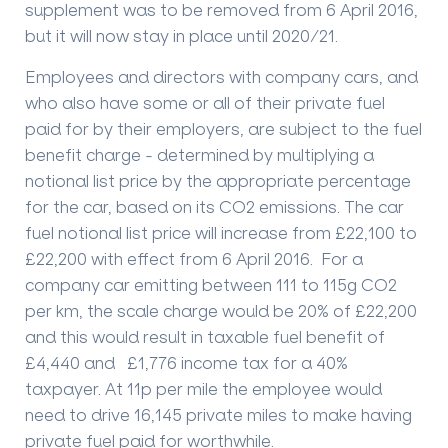
supplement was to be removed from 6 April 2016,
but it will now stay in place until 2020/21.
Employees and directors with company cars, and
who also have some or all of their private fuel
paid for by their employers, are subject to the fuel
benefit charge - determined by multiplying a
notional list price by the appropriate percentage
for the car, based on its CO2 emissions. The car
fuel notional list price will increase from £22,100 to
£22,200 with effect from 6 April 2016. For a
company car emitting between 111 to 115g CO2
per km, the scale charge would be 20% of £22,200
and this would result in taxable fuel benefit of
£4,440 and £1,776 income tax for a 40%
taxpayer. At 11p per mile the employee would
need to drive 16,145 private miles to make having
private fuel paid for worthwhile.