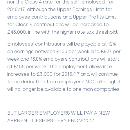
nor the Class 4 rate for the self-employed for
2016/17, although the Upper Earnings Limit for
employee contributions and Upper Profits Limit
for Class 4 contributions will be increased to
£43,000, in line with the higher rate tax threshold.
Employees’ contributions will be payable at 12%
on earnings between £155 per week and £827 per
week and 13.8% employers contributions will start
at £156 per week. The employment allowance
increases to £3,000 for 2016/17 and will continue
to be deductible from employers’ NIC, although it
will no longer be available to one man companies.
BUT LARGER EMPLOYERS WILL PAY A NEW
APPRENTICESHIPS LEVY FROM 2017