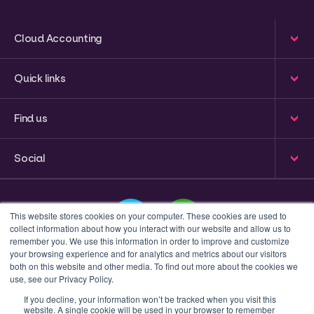
Cloud Accounting
Quick links
Find us
Social
This website stores cookies on your computer. These cookies are used to
collect information about how you interact with our website and allow us to
remember you. We use this information in order to improve and customize
your browsing experience and for analytics and metrics about our visitors
This is a search field with an auto-suggest feature attached
both on this website and other media. To find out more about the cookies we
use, see our Privacy Policy.
There are no suggestions because the search field 
If you decline, your information won’t be tracked when you visit this
website. A single cookie will be used in your browser to remember
Privacy policy
Terms & Conditions