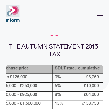
BLOG
THE AUTUMN STATEMENT 2015-
TAX