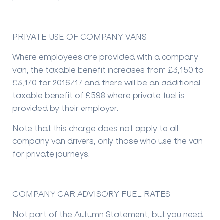
PRIVATE USE OF COMPANY VANS
Where employees are provided with a company
van, the taxable benefit increases from £3,150 to
£3,170 for 2016/17 and there will be an additional
taxable benefit of £598 where private fuel is
provided by their employer.
Note that this charge does not apply to all
company van drivers, only those who use the van
for private journeys.
COMPANY CAR ADVISORY FUEL RATES
Not part of the Autumn Statement, but you need