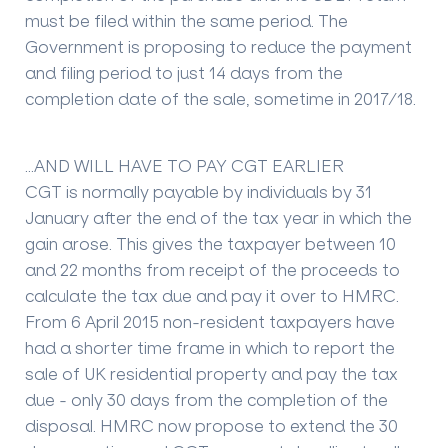
must be filed within the same period. The
Government is proposing to reduce the payment
and filing period to just 14 days from the
completion date of the sale, sometime in 2017/18.
…AND WILL HAVE TO PAY CGT EARLIER
CGT is normally payable by individuals by 31
January after the end of the tax year in which the
gain arose. This gives the taxpayer between 10
and 22 months from receipt of the proceeds to
calculate the tax due and pay it over to HMRC.
From 6 April 2015 non-resident taxpayers have
had a shorter time frame in which to report the
sale of UK residential property and pay the tax
due - only 30 days from the completion of the
disposal. HMRC now propose to extend the 30