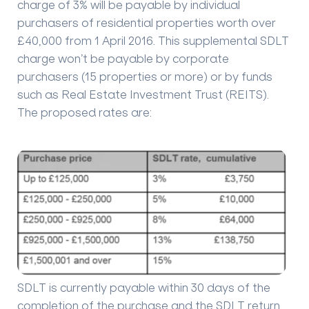
charge of 3% will be payable by individual
purchasers of residential properties worth over
£40,000 from 1 April 2016. This supplemental SDLT
charge won’t be payable by corporate
purchasers (15 properties or more) or by funds
such as Real Estate Investment Trust (REITS).
The proposed rates are:
SDLT is currently payable within 30 days of the
completion of the purchase and the SDLT return