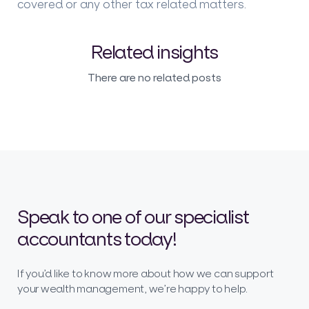
covered or any other tax related matters.
Related insights
There are no related posts
Speak to one of our specialist
accountants today!
If you’d like to know more about how we can support
your wealth management, we’re happy to help.