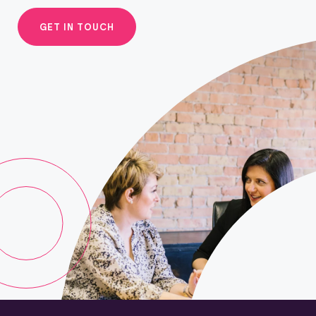
GET IN TOUCH