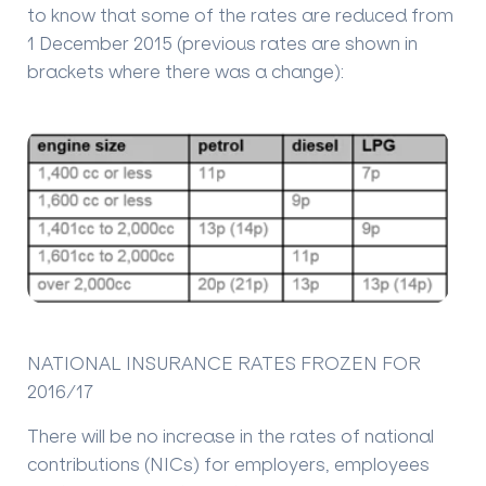
to know that some of the rates are reduced from
1 December 2015 (previous rates are shown in
brackets where there was a change):
NATIONAL INSURANCE RATES FROZEN FOR
2016/17
There will be no increase in the rates of national
contributions (NICs) for employers, employees