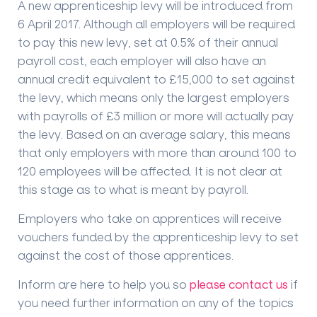
A new apprenticeship levy will be introduced from
6 April 2017. Although all employers will be required
to pay this new levy, set at 0.5% of their annual
payroll cost, each employer will also have an
annual credit equivalent to £15,000 to set against
the levy, which means only the largest employers
with payrolls of £3 million or more will actually pay
the levy. Based on an average salary, this means
that only employers with more than around 100 to
120 employees will be affected. It is not clear at
this stage as to what is meant by payroll.
Employers who take on apprentices will receive
vouchers funded by the apprenticeship levy to set
against the cost of those apprentices.
Inform are here to help you so
please contact us
if
you need further information on any of the topics