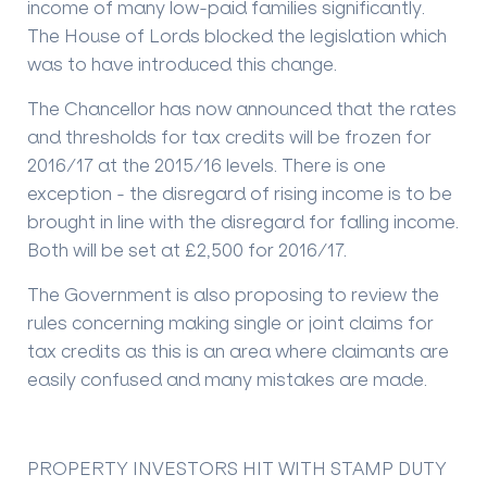
income of many low-paid families significantly.
The House of Lords blocked the legislation which
was to have introduced this change.
The Chancellor has now announced that the rates
and thresholds for tax credits will be frozen for
2016/17 at the 2015/16 levels. There is one
exception - the disregard of rising income is to be
brought in line with the disregard for falling income.
Both will be set at £2,500 for 2016/17.
The Government is also proposing to review the
rules concerning making single or joint claims for
tax credits as this is an area where claimants are
easily confused and many mistakes are made.
PROPERTY INVESTORS HIT WITH STAMP DUTY