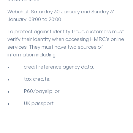
Webchat: Saturday 30 January and Sunday 31
January: 08:00 to 20:00
To protect against identity fraud customers must
verify their identity when accessing HMRC’s online
services. They must have two sources of
information including:
• credit reference agency data;
• tax credits;
• P60/payslip; or
• UK passport