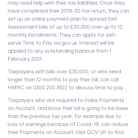
may need help with their tax liabilities. Once they
have completed their 2019-20 tax return, they can
set up an online payment plan to spread Self
Assessment bills of up to £30,000 over up to 12
monthly instalments. They can apply for self-
serve Time to Pay via gov.uk. Interest will be
applied to any outstanding balance from 1
February 2021.
Taxpayers with bills over £30,000, or who need
longer than 12 months to pay their bill, can call
HMRC on 0300 200 3822 to discuss time to pay.
Taxpayers who are required to make Payments
on Account, and know their bill is going to be lower
than the previous tax year, for example due to
loss of earnings because of Covid-19, can reduce
their Payments on Account. Visit GOV.UK to find