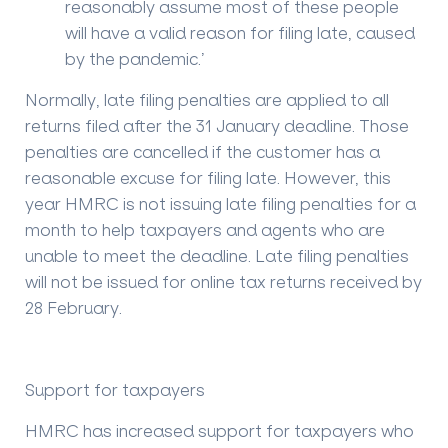
reasonably assume most of these people
will have a valid reason for filing late, caused
by the pandemic.’
Normally, late filing penalties are applied to all
returns filed after the 31 January deadline. Those
penalties are cancelled if the customer has a
reasonable excuse for filing late. However, this
year HMRC is not issuing late filing penalties for a
month to help taxpayers and agents who are
unable to meet the deadline. Late filing penalties
will not be issued for online tax returns received by
28 February.
Support for taxpayers
HMRC has increased support for taxpayers who