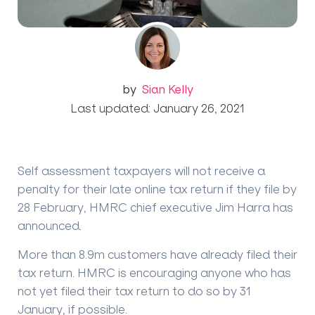
by
Sian Kelly
Last updated: January 26, 2021
Self assessment taxpayers will not receive a
penalty for their late online tax return if they file by
28 February, HMRC chief executive Jim Harra has
announced.
More than 8.9m customers have already filed their
tax return. HMRC is encouraging anyone who has
not yet filed their tax return to do so by 31
January, if possible.