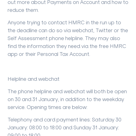
out more about Payments on Account and how to
reduce them.
Anyone trying to contact HMRC in the run up to
the deadline can do so via webchat, Twitter or the
Self Assessment phone helpline. They may also
find the information they need via the free HMRC
app or their Personal Tax Account.
Helpline and webchat
The phone helpline and webchat will both be open
on 30 and 31 January, in addition to the weekday
service. Opening times are below:
Telephony and card payment lines: Saturday 30
January: 08:00 to 18:00 and Sunday 31 January:
09:00 to 18:00