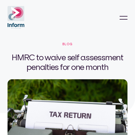
BLOG
HMRC to waive self assessment
penalties for one month