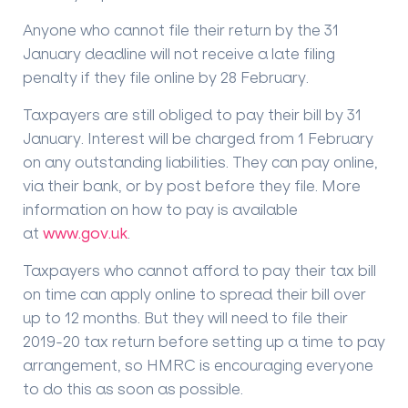
Anyone who cannot file their return by the 31
January deadline will not receive a late filing
penalty if they file online by 28 February.
Taxpayers are still obliged to pay their bill by 31
January. Interest will be charged from 1 February
on any outstanding liabilities. They can pay online,
via their bank, or by post before they file. More
information on how to pay is available
at
www.gov.uk
.
Taxpayers who cannot afford to pay their tax bill
on time can apply online to spread their bill over
up to 12 months. But they will need to file their
2019-20 tax return before setting up a time to pay
arrangement, so HMRC is encouraging everyone
to do this as soon as possible.