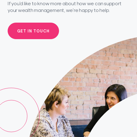
If you’d like to know more about how we can support
your wealth management, we’re happy to help.
GET IN TOUCH