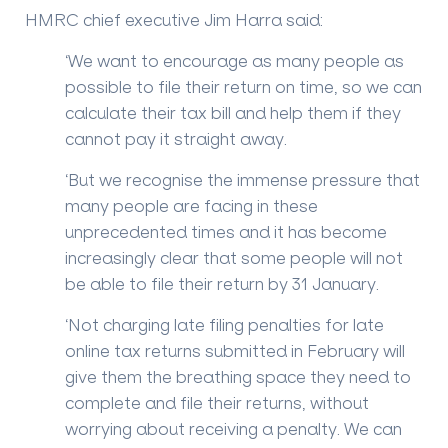
HMRC chief executive Jim Harra said:
‘We want to encourage as many people as
possible to file their return on time, so we can
calculate their tax bill and help them if they
cannot pay it straight away.
‘But we recognise the immense pressure that
many people are facing in these
unprecedented times and it has become
increasingly clear that some people will not
be able to file their return by 31 January.
‘Not charging late filing penalties for late
online tax returns submitted in February will
give them the breathing space they need to
complete and file their returns, without
worrying about receiving a penalty. We can