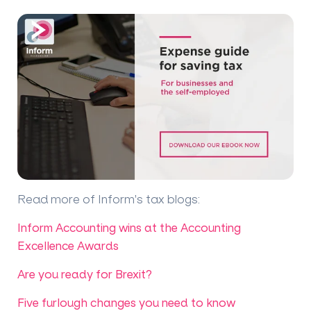
Read more of Inform's tax blogs
:
Inform Accounting wins at the Accounting
Excellence Awards
Are you ready for Brexit?
Five furlough changes you need to know