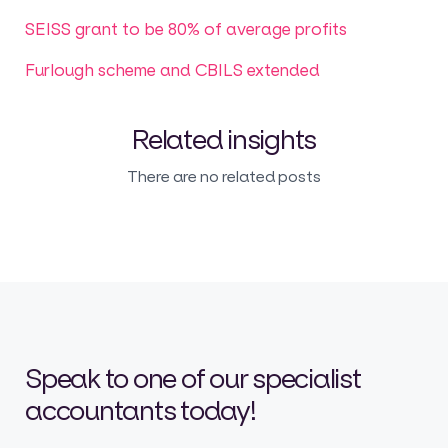
SEISS grant to be 80% of average profits
Furlough scheme and CBILS extended
Related insights
There are no related posts
Speak to one of our specialist
accountants today!