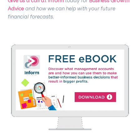
Give us a call at Inform
today for
Business Growth
Advice
and how we can help with your future
financial forecasts.