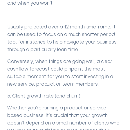
and when you won
’
t.
Usually projected over a 12 month timeframe, it
can be used to focus on a much shorter period
too, for instance to help navigate your business
through a particularly lean time.
Conversely, when things are going well, a clear
cashflow forecast could pinpoint the most
suitable moment for you to start investing in a
new service, product or team members.
5. Client growth rate (and churn)
Whether you
’
re running a product or service-
based business, it
’
s crucial that your growth
doesn
’
t depend on a small number of clients who