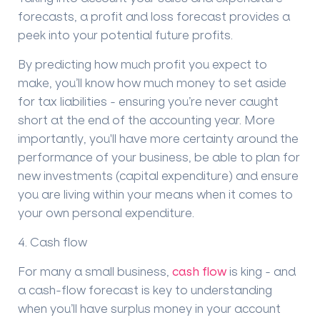
forecasts, a
profit and loss forecast
provides a
peek into your potential future profits.
By predicting how much profit you expect to
make, you
’
ll know how much money to set aside
for tax liabilities - ensuring you
’
re never caught
short at the end of the accounting year. More
importantly, you'll have more certainty around the
performance of your business, be able to plan for
new investments (capital expenditure) and ensure
you are living within your means when it comes to
your own personal expenditure.
4
. Cash flow
For many a small business,
cash flow
is king - and
a cash-flow f
orecast
is key to understanding
when you
’
ll have surplus money in your account