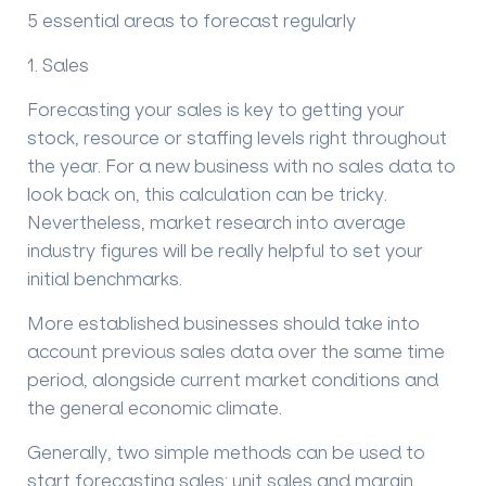
5 essential areas to forecast regularly
1. Sales
Forecasting your sales is key to getting your
stock, resource or staffing levels right throughout
the year. For a new business with no sales data to
look back on, this calculation can be tricky.
Nevertheless, market research into average
industry figures will be really helpful to set your
initial benchmarks.
More e
stablished business
es should
take into
account previous sales data over the same time
period
, alongside
current market
conditions
and
the
general economic climate.
Generally, t
wo simple methods
can be used
to
start forecasting sales: unit sales and margin