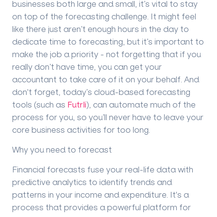
businesses both large and small, it
’
s vital to stay
on top of the forecasting challenge. It might feel
like there just aren
’
t enough hours in the day to
dedicate time to forecasting, but it
’
s important to
make the job a priority - not forgetting that if you
really
don
’
t have time, you can get your
accountant to take care of it on your behalf.
And
don't forget, today
’
s c
loud-based
forecasting
tools
(such as
Futrli
),
can
automate much of the
process for you, so you
’
ll never have to leave your
core business activities for too long.
Why you need to forecast
Financial
forecast
s fuse your real-life data with
predictive analytics to identify trends and
patterns in your income and expenditure. It's a
process that provides a powerful platform for