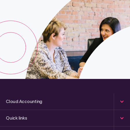
Cloud Accounting
Quick links