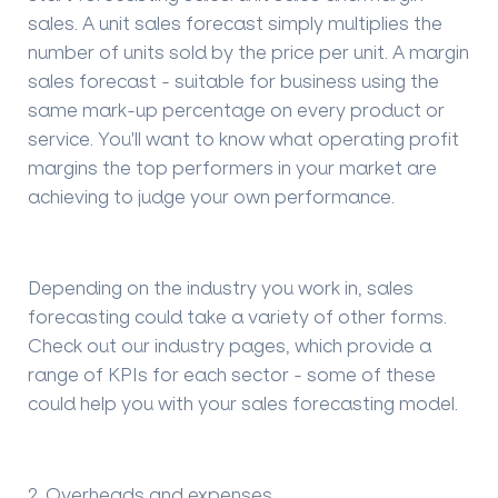
sales.
A
unit sales forecast
simply multiplies the
number of units sold by the price per unit. A margin
sales forecast - suitable for business using the
same mark-up percentage on every product or
service
. You'll want to know what operating profit
margins the top performers in your market are
achieving to judge your own performance.
Depending on the industry you work in, sales
forecasting could take a variety of other forms.
Check out our industry pages, which provide a
range of KPIs for each sector - some of these
could help you with your sales forecasting model.
2
. Overheads and expenses