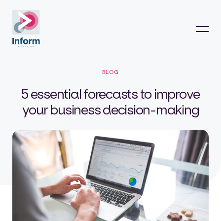
BLOG
5 essential forecasts to improve
your business decision-making