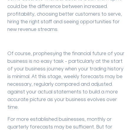
could be the difference between increased
profitability, choosing better customers to serve,
hiring the right staff and seeing opportunities for
new revenue streams.
Of course, prophesying
the financial future of your
business is no
easy
task - particularly at the start
of your business journey when your trading history
is minimal. At this stage, weekly forecasts may be
necessary, regularly compared and adjusted
against your actual statements to build a more
accurate picture as your business evolves over
time.
For more established businesses, m
onthly or
quarterly forecasts may be
sufficient. But for