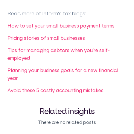
Read more of Inform's tax blogs
:
How to set your small business payment terms
Pricing stories of small businesses
Tips for managing debtors when you're self-
employed
Planning your business goals for a new financial
year
Avoid these 5 costly accounting mistakes
Related insights
There are no related posts