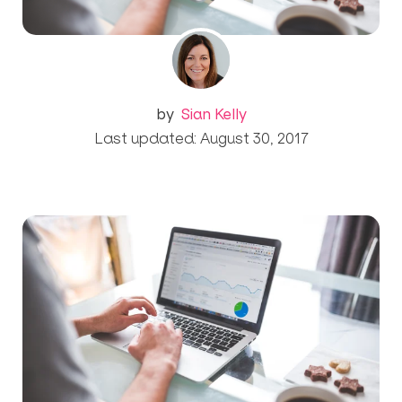
by
Sian Kelly
Last updated: August 30, 2017