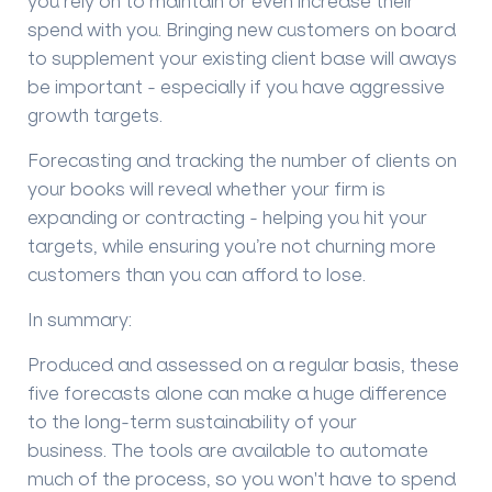
you rely on to maintain or even increase their
spend with you. Bringing new customers on board
to supplement your existing client base will aways
be important - especially if you have aggressive
growth targets.
Forecasting and t
racking the number of clients on
your
books
will
reveal whether
your
firm is
expanding or contracting
- helping you hit your
targets, while ensuring you
’
re not
churning more
customers than you
can afford to lose
.
In s
ummary:
Produced and assessed on a regular basis, these
five forecasts alone can make a huge difference
to the long-term sustainability of your
business.
The tools are available to automate
much of the process, so you won't have to spend