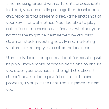
time messing around with different spreadsheets.
Instead, you can easily pull together dashboards
and reports that present a real-time snapshot of
your key financial metrics. You'll be able to play
out different scenarios and find out whether your
bottom line might be best served by doubling
down on stock, investing heavily in a marketing
venture or keeping your cash in the business.
Ultimately, being disciplined about forecasting will
help you make more informed decisions to ensure
you steer your business in the right direction. It
doesn't have to be a painful or time intensive
process, if you put the right tools in place to help
you.