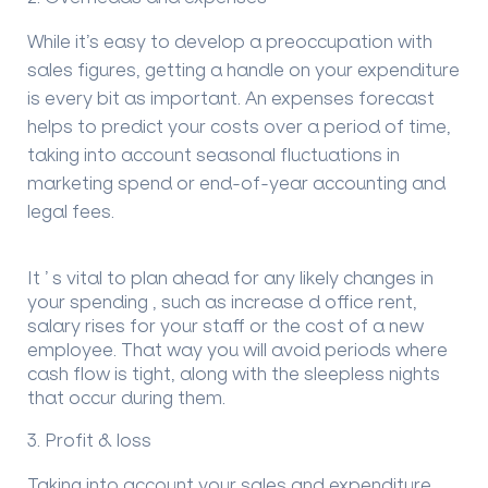
While it
’
s easy to develop a preoccupation with
sales figures, getting a handle on your expenditure
is every bit as important.
An expenses forecast
helps to predict
your costs over a period of time
,
taking into account seasonal fluctuations in
marketing spend or end-of-year
accounting and
legal fees.
It
’
s vital to plan ahead
for
any
likely changes
in
your spending
, such as increase
d office rent,
salary rises for your staff or the cost of a new
employee. That way you will avoid periods where
cash flow is tight, along with the sleepless nights
that occur during them.
3.
Profit & loss
Taking into account your sales and expenditure