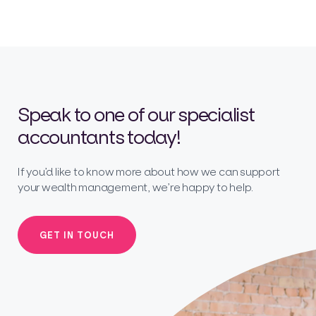
Speak to one of our specialist
accountants today!
If you’d like to know more about how we can support
your wealth management, we’re happy to help.
GET IN TOUCH