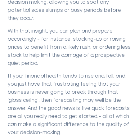
decision making
, allowing you to spot any
potential sales slumps or busy periods before
they occur
.
With that insight
, you can plan and prepare
accordingly - for instance, stocking-up or raising
prices to benefit from a likely rush, or ordering less
stock to help limit the damage of a prospective
quiet period.
If your financial health tends to rise and fall, and
you just have that frustrating feeling that your
business is never going to break through that
'glass ceiling'
, then forecasting may well be the
answer. And the good news is five quick forecasts
are all you really need to get started - all of which
can make a significant difference to the quality of
your decision-making.