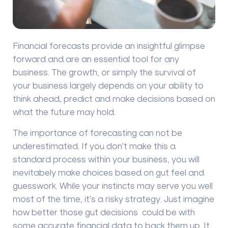
Financial forecasts provide an insightful glimpse
forward and are an essential tool for any
business. The growth, or simply the survival of
your business largely depends on your ability to
think ahead, predict and make decisions based on
what the future may hold.
The importance of forecasting can not be
underestimated. If you don't make this a
standard process within your business, you will
inevitabely make choices based on gut feel and
guesswork. While your instincts may serve you well
most of the time, it's a risky strategy. Just imagine
how better those gut decisions could be with
some accurate financial data to back them up. It