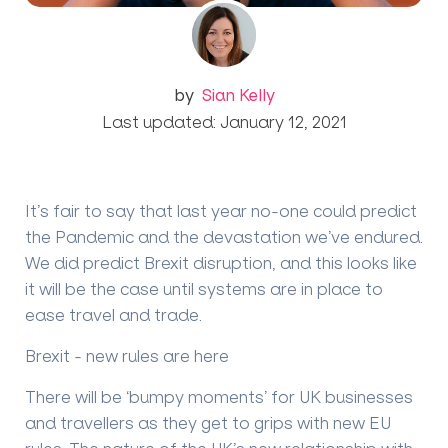
by
Sian Kelly
Last updated: January 12, 2021
It’s fair to say that last year no-one could predict
the Pandemic and the devastation we’ve endured.
We did predict Brexit disruption, and this looks like
it will be the case until systems are in place to
ease travel and trade.
Brexit - new rules are here
There will be ‘bumpy moments’ for UK businesses
and travellers as they get to grips with new EU