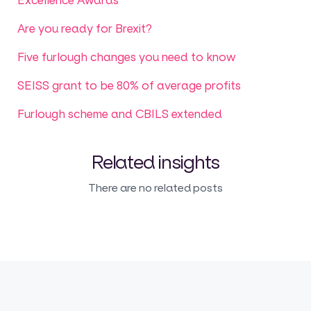
Are you ready for Brexit?
Five furlough changes you need to know
SEISS grant to be 80% of average profits
Furlough scheme and CBILS extended
Related insights
There are no related posts