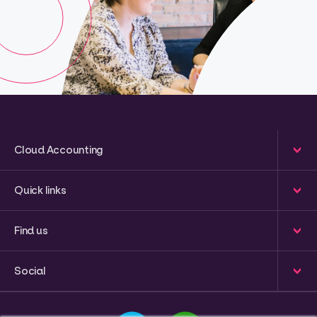
Cloud Accounting
Quick links
Find us
Social