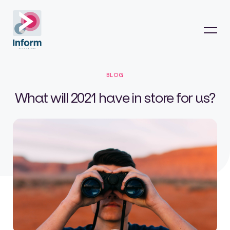
BLOG
What will 2021 have in store for us?