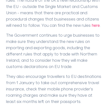
rules. The nature of the UK’s new relationship with
the EU - outside the Single Market and Customs
Union - means that there are practical and
procedural changes that businesses and citizens
will need to follow. You can find the new rules
here
.
The Government continues to urge businesses to
make sure they understand the new rules on
importing and exporting goods, including the
different rules that apply to trade with Northern
Ireland, and to consider how they will make
customs declarations on EU trade.
They also encourage travellers to EU destinations
from 1 January to take out comprehensive travel
insurance, check their mobile phone provider's
roaming charges and make sure they have at
least six months left on their passports.