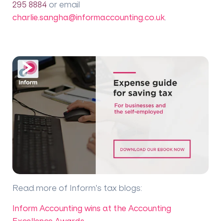
295 8884
or email
charlie.sangha@informaccounting.co.uk
.
Read more of Inform's tax blogs
:
Inform Accounting wins at the Accounting
Excellence Awards