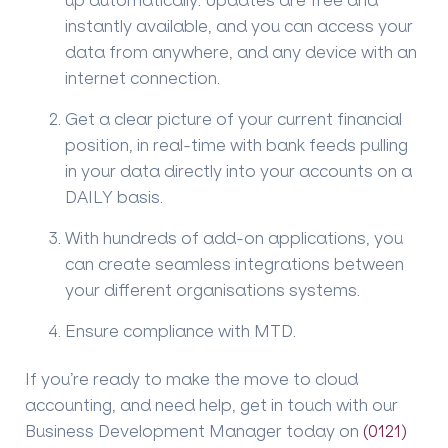
instantly available, and you can access your
data from anywhere, and any device with an
internet connection.
Get a clear picture of your current financial
position, in real-time with bank feeds pulling
in your data directly into your accounts on a
DAILY basis.
With hundreds of add-on applications, you
can create seamless integrations between
your different organisations systems.
Ensure compliance with MTD.
If you’re ready to make the move to cloud
accounting, and need help, get in touch with our
Business Development Manager today on
(0121)