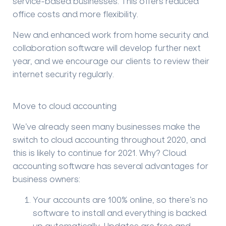
service-based businesses. This offers reduced
office costs and more flexibility.
New and enhanced work from home security and
collaboration software will develop further next
year, and we encourage our clients to review their
internet security regularly.
Move to cloud accounting
We’ve already seen many businesses make the
switch to cloud accounting throughout 2020, and
this is likely to continue for 2021. Why? Cloud
accounting software has several advantages for
business owners:
Your accounts are 100% online, so there’s no
software to install and everything is backed
up automatically. Updates are free and