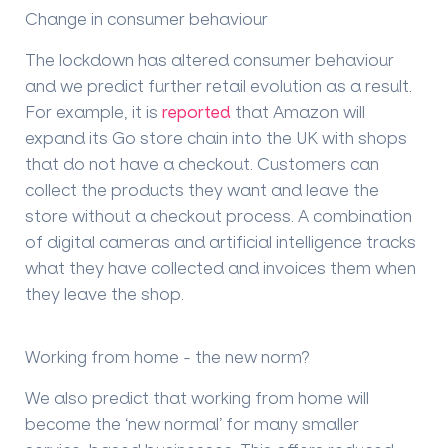
Change in consumer behaviour
The lockdown has altered consumer behaviour
and we predict further retail evolution as a result.
For example, it is
reported
that Amazon will
expand its Go store chain into the UK with shops
that do not have a checkout. Customers can
collect the products they want and leave the
store without a checkout process. A combination
of digital cameras and artificial intelligence tracks
what they have collected and invoices them when
they leave the shop.
Working from home - the new norm?
We also predict that working from home will
become the ‘new normal’ for many smaller