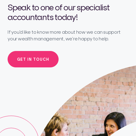
Speak to one of our specialist
accountants today!
If you’d like to know more about how we can support
your wealth management, we’re happy to help.
GET IN TOUCH