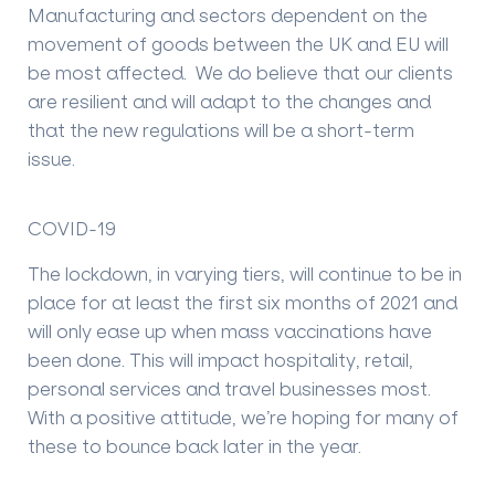
Manufacturing and sectors dependent on the
movement of goods between the UK and EU will
be most affected. We do believe that our clients
are resilient and will adapt to the changes and
that the new regulations will be a short-term
issue.
COVID-19
The lockdown, in varying tiers, will continue to be in
place for at least the first six months of 2021 and
will only ease up when mass vaccinations have
been done. This will impact hospitality, retail,
personal services and travel businesses most.
With a positive attitude, we’re hoping for many of
these to bounce back later in the year.