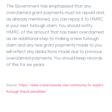
The Government has emphasised that any
overclaimed grant payments must be repaid and,
as already mentioned, you can repay it to HMRC
in your next furlough claim. You should notify
HMRC of the amount that has been overclaimed
as an additional step to making a new furlough
claim and any new grant payments made to you
will reflect any deductions made due to previous
overclaimed payments. You should keep records
of this for six years.
Source:
https://www.cronertaxwise.com/community/hr-expert-
furlough-fraud-penalties/