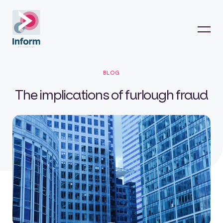
BLOG
The implications of furlough fraud