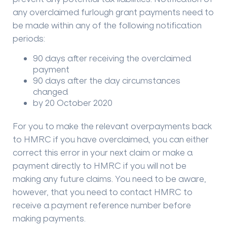
any overclaimed furlough grant payments need to
be made within any of the following notification
periods:
90 days after receiving the overclaimed
payment
90 days after the day circumstances
changed
by 20 October 2020
For you to make the relevant overpayments back
to HMRC if you have overclaimed, you can either
correct this error in your next claim or make a
payment directly to HMRC if you will not be
making any future claims. You need to be aware,
however, that you need to contact HMRC to
receive a payment reference number before
making payments.