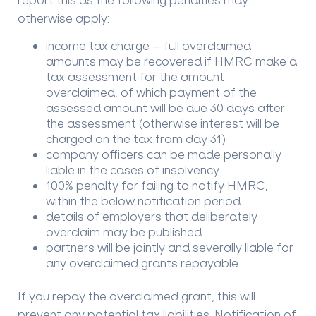
otherwise apply:
income tax charge – full overclaimed
amounts may be recovered if HMRC make a
tax assessment for the amount
overclaimed, of which payment of the
assessed amount will be due 30 days after
the assessment (otherwise interest will be
charged on the tax from day 31)
company officers can be made personally
liable in the cases of insolvency
100% penalty for failing to notify HMRC,
within the below notification period
details of employers that deliberately
overclaim may be published
partners will be jointly and severally liable for
any overclaimed grants repayable
If you repay the overclaimed grant, this will
prevent any potential tax liabilities. Notification of