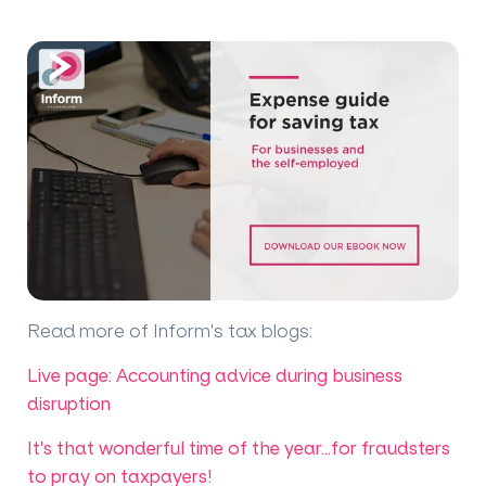
Read more of Inform's tax blogs
:
Live page: Accounting advice during business
disruption
It's that wonderful time of the year...for fraudsters
to pray on taxpayers!