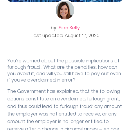
by
Sian Kelly
Last updated: August 17, 2020
You're worried about the possible implications of
furlough fraud... What are the penalties, how can
you avoid it, and will you still have to pay out even
if you've overclaimed in error?
The Government has explained that the following
actions constitute an overclaimed furlough grant,
and thus could lead to furlough fraud: any amount
the employer was not entitled to receive; or any
amount the employer is no longer entitled to
receive after a change in circumstances – eg one