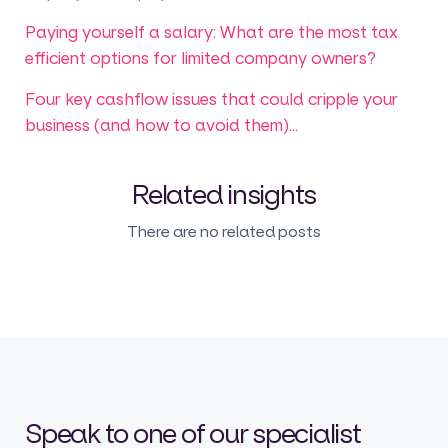
Paying yourself a salary: What are the most tax
efficient options for limited company owners?
Four key cashflow issues that could cripple your
business (and how to avoid them)...
Related insights
There are no related posts
Speak to one of our specialist