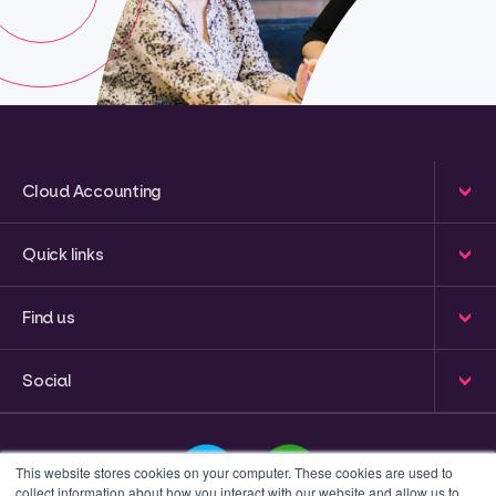
Cloud Accounting
Quick links
Find us
Social
This website stores cookies on your computer. These cookies are used to
collect information about how you interact with our website and allow us to