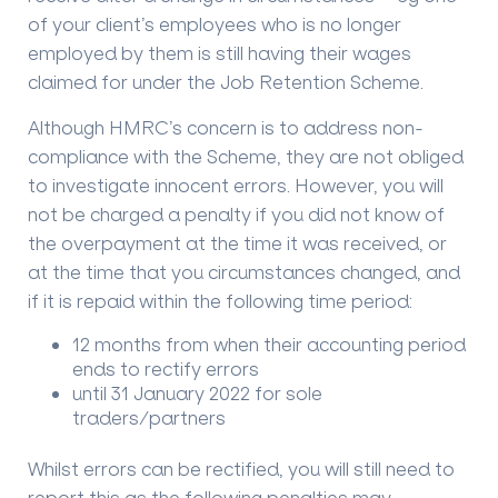
of your client’s employees who is no longer
employed by them is still having their wages
claimed for under the Job Retention Scheme.
Although HMRC’s concern is to address non-
compliance with the Scheme, they are not obliged
to investigate innocent errors. However, you will
not be charged a penalty if you did not know of
the overpayment at the time it was received, or
at the time that you circumstances changed, and
if it is repaid within the following time period:
12 months from when their accounting period
ends to rectify errors
until 31 January 2022 for sole
traders/partners
Whilst errors can be rectified, you will still need to
report this as the following penalties may