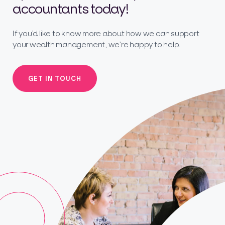
accountants today!
If you’d like to know more about how we can support
your wealth management, we’re happy to help.
GET IN TOUCH