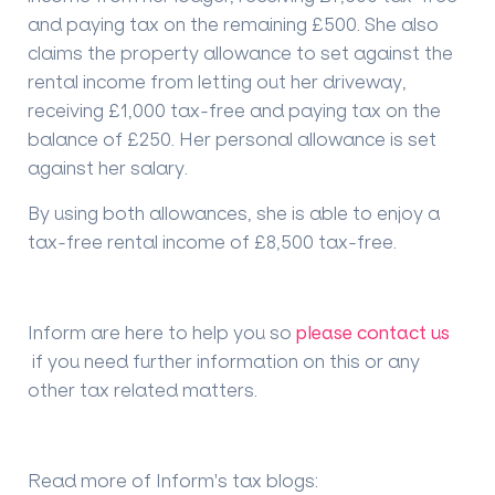
and paying tax on the remaining £500. She also
claims the property allowance to
set against
the
rental income from letting out her
driveway
,
receiving £1,000 tax-free and paying tax on the
balance of £250. Her personal allowance is set
against her salary.
By using both allowances, she
is able to
enjoy a
tax-free
rental income of £8,500 tax-free.
Inform are here to help you so
please contact us
if you need further information on this or any
other tax related matters.
Read more of Inform's tax blogs
: