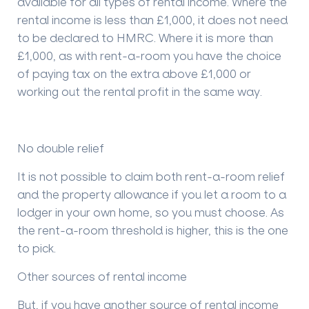
available for all types of rental income. Where the
rental income is less than £1,000, it does not need
to be declared to HMRC. Where it is more than
£1,000, as with rent-a-room you have the choice
of paying tax on the extra above £1,000 or
working out the rental profit in the same way.
No double relief
It is not possible to claim both rent-a-room relief
and the property allowance if you let a room to a
lodger in your own home, so you must choose. As
the rent-a-room threshold is higher, this is the one
to pick.
Other sources of rental income
But, if you have another source of rental income