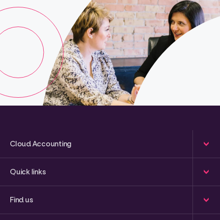
Cloud Accounting
Quick links
Find us