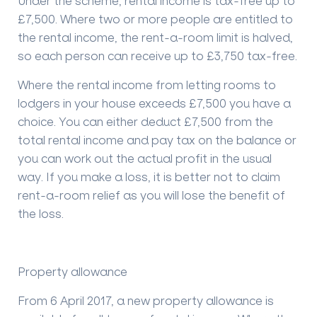
Under the scheme, rental income is tax-free up to
£7,500. Where two or more people are entitled to
the rental income, the rent-a-room limit is halved,
so each person can receive up to £3,750 tax-free.
Where the rental income from letting rooms to
lodgers in your house exceeds £7,500 you have a
choice. You can either deduct £7,500 from the
total rental income and pay tax on the balance or
you can work out the actual profit in the usual
way. If you make a loss, it is better not to claim
rent-a-room relief as you will lose the benefit of
the loss.
Property allowance
From 6 April 2017, a new property allowance is