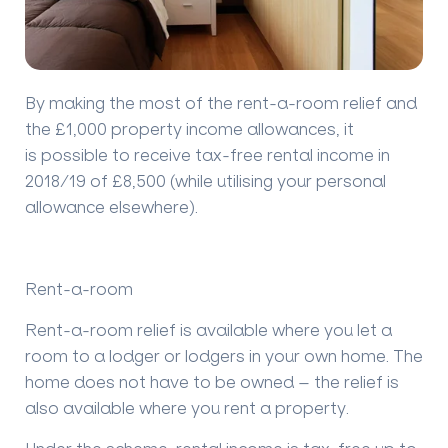
By making the most of the rent-a-room relief and
the £1,000 property income allowances, it
is
possible to receive tax-free rental income in
2018/19 of £8,500 (while
utilising
your personal
allowance elsewhere).
Rent-a-room
Rent-a-room relief is available where you let a
room to a lodger or lodgers in your own home. The
home does not have to be owned – the relief is
also available where you rent a property.