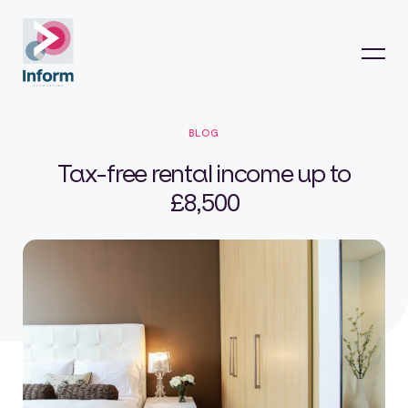
BLOG
Tax-free rental income up to
£8,500