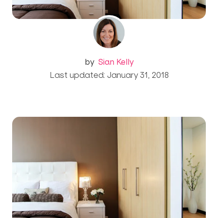
by
Sian Kelly
Last updated: January 31, 2018