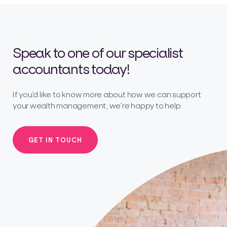
Speak to one of our specialist
accountants today!
If you’d like to know more about how we can support
your wealth management, we’re happy to help.
GET IN TOUCH