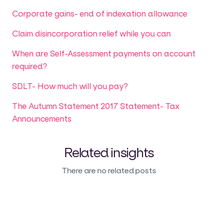
Corporate gains- end of indexation allowance
Claim disincorporation relief while you can
When are Self-Assessment payments on account
required?
SDLT- How much will you pay?
The Autumn Statement 2017 Statement- Tax
Announcements
Related insights
There are no related posts