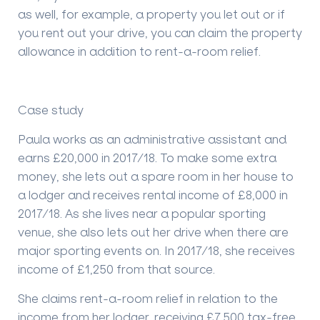
as well, for example, a property you let out or if
you rent out your drive, you can claim the property
allowance in addition to rent-a-room relief.
Case study
Paula works as an administrative assistant and
earns £20,000 in 2017/18. To make some extra
money, she lets out a spare room in her house to
a
lodger
and receives rental income of £8,000 in
2017/18. As she lives near a popular sporting
venue, she also lets out her drive when there are
major sporting events on. In 2017/18, she receives
income of £1,250 from that source.
She claims rent-a-room relief in relation to the
income from her lodger, receiving £7,500 tax-free