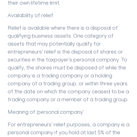
their own lifetime limit.
Availability of relief
Relief is available where there is a disposal of
qualifying business assets. One category of
assets that may potentially qualify for
entrepreneurs’ relief is the disposal of shares or
securities in the taxpayer’s personal company. To
qualify, the shares must be disposed of while the
company is a trading company or a holding
company of a trading group, or within three years
of the date on which the company ceased to be a
trading company or a member of a trading group.
Meaning of ‘personal company’
For entrepreneurs’ relief purposes, a company is a
personal company if you hold at last 5% of the