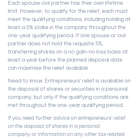
Each spouse civil partner has their own lifetime
limit. However, to qualify for the relief, each must
meet the qualifying conditions, including holding at
least a 5% stake in the company throughout the
one-year qualifying period. If one spouse or civil
partner does not hold the requisite 5%,
transferring shares on a no gain-no loss basis at
least a year before the planned disposal date
can maximise the relief available.
Need to know:
Entrepreneurs’ relief is available on
the disposal of shares or securities in a personal
company, but only if the qualifying conditions are
met throughout the one-year qualifying period.
If you need further advice on entrepreneurs' relief
on the disposal of shares in a personal
company or information on any other tax related