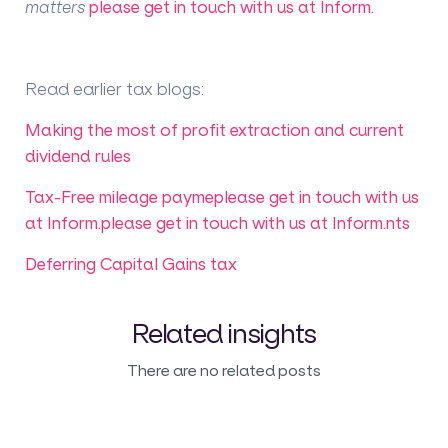
matters
please get in touch with us at Inform.
Read earlier tax blogs
:
Making the most of profit extraction and current
dividend rules
Tax-Free mileage payme
please get in touch with us
at Inform.
please get in touch with us at Inform.
nts
Deferring Capital Gains tax
Related insights
There are no related posts