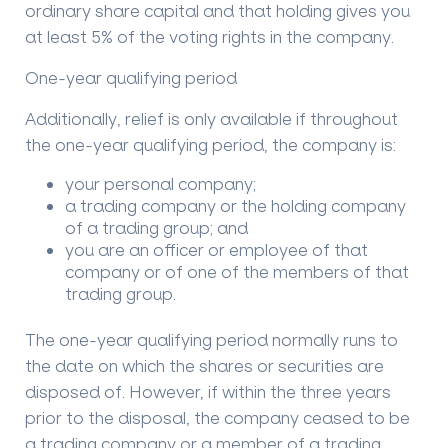
ordinary share capital and that holding gives you
at least 5% of the voting rights in the company.
One-year qualifying period
Additionally, relief is only available if throughout
the one-year qualifying period, the company is:
your personal company;
a trading company or the holding company
of a trading group; and
you are an officer or employee of that
company or of one of the members of that
trading group.
The one-year qualifying period normally runs to
the date on which the shares or securities are
disposed of. However, if within the three years
prior to the disposal, the company ceased to be
a trading company or a member of a trading