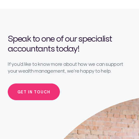
Speak to one of our specialist
accountants today!
If you’d like to know more about how we can support
your wealth management, we’re happy to help.
GET IN TOUCH