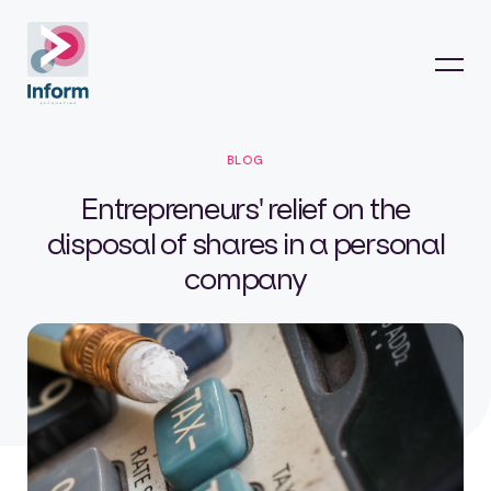
BLOG
Entrepreneurs' relief on the
disposal of shares in a personal
company