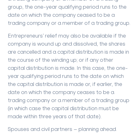
group, the one-year qualifying period runs to the
date on which the company ceased to be a
trading company or a member of a trading group.
Entrepreneurs’ relief may also be available if the
company is wound up and dissolved, the shares
are cancelled and a capital distribution is made in
the course of the winding up; or if any other
capital distribution is made. In this case, the one-
year qualifying period runs to the date on which
the capital distribution is made or, if earlier, the
date on which the company ceases to be a
trading company or a member of a trading group
(in which case the capital distribution must be
made within three years of that date).
Spouses and civil partners – planning ahead