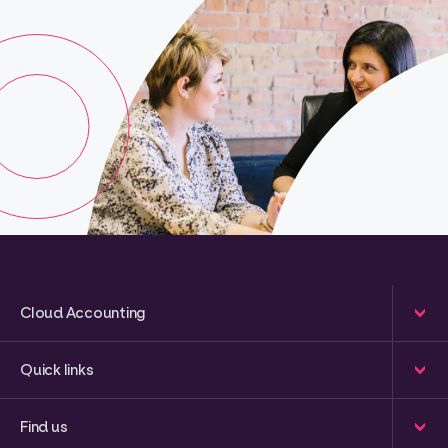
Cloud Accounting
Quick links
Find us