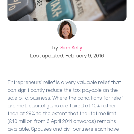
by
Sian Kelly
Last updated: February 9, 2016
Entrepreneurs’ relief is a very valuable relief that
can significantly reduce the tax payable on the
sale of a business. Where the conditions for relief
are met, capital gains are taxed at 10% rather
than at 28% to the extent that the lifetime limit
(£10 million from 6 April 2011 onwards) remains
available. Spouses and civil partners each have