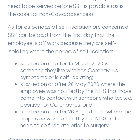
need to be served before SSP is payable (as is
the case for non-Covid absences).
As far as periods of self-isolation are concerned,
SSP can be paid from the first day that the
employee is off work because they are self-
isolating where the period of self-isolation:
started on or after 13 March 2020 where
someone they live with has Coronavirus
symptoms or is self-isolating;
started on or after 28 May 2020 where the
employee was notified by the NHS that have
come into contact with someone who tested
positive for Coronavirus; and
started on or after 26 August 2020 where the
employee was notified by the NHS of the
need to self-isolate prior to surgery.
Where an employee is required to self-isolate