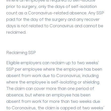
prior to surgery, only the days of self-isolation
count as a Coronavirus-related absence. Any SSP
paid for the day of the surgery and any recover
days is not related to Coronavirus and cannot be
reclaimed.
Reclaiming SSP
Eligible employers can reclaim up to two weeks’
SSP per employee where the employee has been
absent from work due to Coronavirus, including
where the employee is self-isolating or shielding.
The claim can cover more than one period of
absence, but where an employee has been
absent from work for more than two weeks due
to Coronavirus, the claim is capped at two weeks’