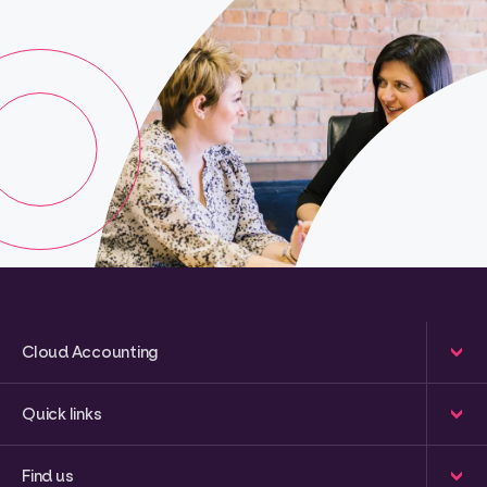
Cloud Accounting
Quick links
Find us