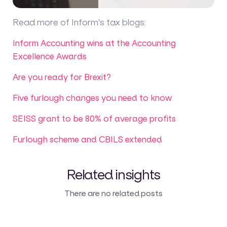
Read more of Inform's tax blogs
:
Inform Accounting wins at the Accounting
Excellence Awards
Are you ready for Brexit?
Five furlough changes you need to know
SEISS grant to be 80% of average profits
Furlough scheme and CBILS extended
Related insights
There are no related posts