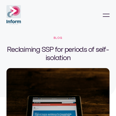
BLOG
Reclaiming SSP for periods of self-
isolation