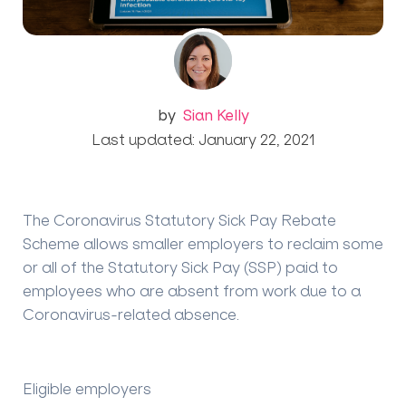
by
Sian Kelly
Last updated: January 22, 2021
The Coronavirus Statutory Sick Pay Rebate
Scheme allows smaller employers to reclaim some
or all of the Statutory Sick Pay (SSP) paid to
employees who are absent from work due to a
Coronavirus-related absence.
Eligible employers