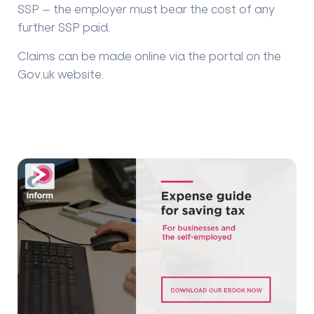
SSP – the employer must bear the cost of any
further SSP paid.
Claims can be made online via the portal on the
Gov.uk website.