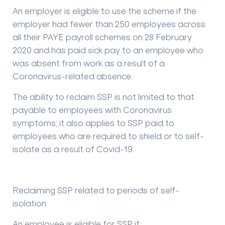
An employer is eligible to use the scheme if the
employer had fewer than 250 employees across
all their PAYE payroll schemes on 28 February
2020 and has paid sick pay to an employee who
was absent from work as a result of a
Coronavirus-related absence.
The ability to reclaim SSP is not limited to that
payable to employees with Coronavirus
symptoms; it also applies to SSP paid to
employees who are required to shield or to self-
isolate as a result of Covid-19.
Reclaiming SSP related to periods of self-
isolation
An employee is eligible for SSP if: