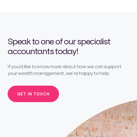
Speak to one of our specialist
accountants today!
If you’d like to know more about how we can support
your wealth management, we’re happy to help.
GET IN TOUCH