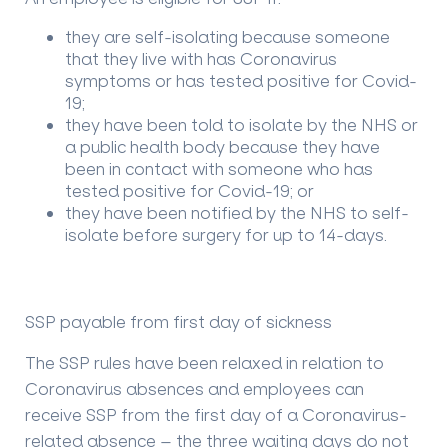
they are self-isolating because someone
that they live with has Coronavirus
symptoms or has tested positive for Covid-
19;
they have been told to isolate by the NHS or
a public health body because they have
been in contact with someone who has
tested positive for Covid-19; or
they have been notified by the NHS to self-
isolate before surgery for up to 14-days.
SSP payable from first day of sickness
The SSP rules have been relaxed in relation to
Coronavirus absences and employees can
receive SSP from the first day of a Coronavirus-
related absence – the three waiting days do not