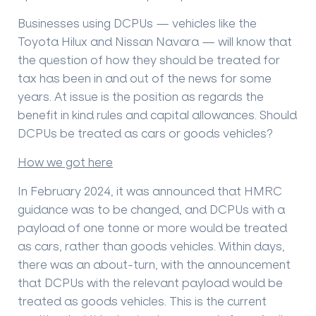
Businesses using DCPUs — vehicles like the
Toyota Hilux and Nissan Navara — will know that
the question of how they should be treated for
tax has been in and out of the news for some
years. At issue is the position as regards the
benefit in kind rules and capital allowances. Should
DCPUs be treated as cars or goods vehicles?
How we got here
In February 2024, it was announced that HMRC
guidance was to be changed, and DCPUs with a
payload of one tonne or more would be treated
as cars, rather than goods vehicles. Within days,
there was an about-turn, with the announcement
that DCPUs with the relevant payload would be
treated as goods vehicles. This is the current