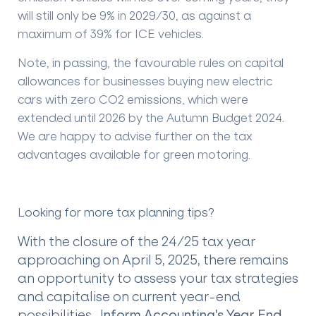
will still only be 9% in 2029/30, as against a
maximum of 39% for ICE vehicles.
Note, in passing, the favourable rules on capital
allowances for businesses buying new electric
cars with zero CO2 emissions, which were
extended until 2026 by the Autumn Budget 2024.
We are happy to advise further on the tax
advantages available for green motoring.
Looking for more tax planning tips?
With the closure of the 24/25 tax year
approaching on April 5, 2025, there remains
an opportunity to assess your tax strategies
and capitalise on current year-end
possibilities. I
nform Accounting's Year End