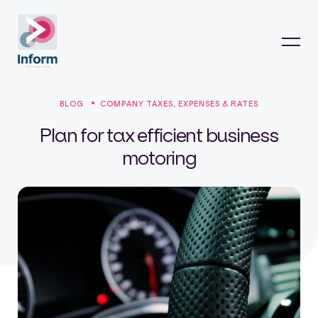
BLOG
COMPANY TAXES, EXPENSES & RATES
Plan for tax efficient business
motoring