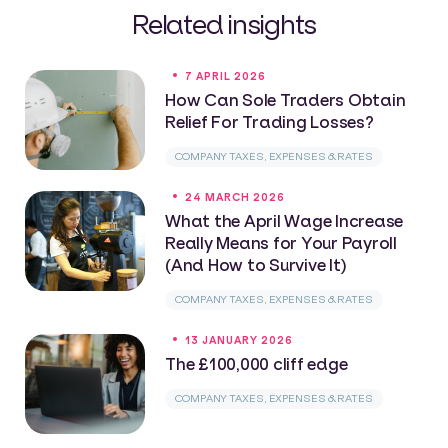
Related insights
7 APRIL 2026
How Can Sole Traders Obtain
Relief For Trading Losses?
COMPANY TAXES, EXPENSES & RATES
24 MARCH 2026
What the April Wage Increase
Really Means for Your Payroll
(And How to Survive It)
COMPANY TAXES, EXPENSES & RATES
13 JANUARY 2026
The £100,000 cliff edge
COMPANY TAXES, EXPENSES & RATES