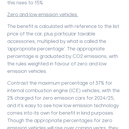
this rises to 15%.
Zero and low emission vehicles
The benefit is calculated with reference to the list
price of the car, plus particular taxable
accessories, multiplied by what is called the
‘appropriate percentage’. The appropriate
percentage is graduated by CO2 emissions, with
the rules weighted in favour of zero and low
emission vehicles.
Contrast the maximum percentage of 37% for
internal combustion engine (ICE) vehicles, with the
2% charged for zero emission cars for 2024/25,
and it’s easy to see how low emission technology
comes into its own for benefit in kind purposes.
Though the appropriate percentages for zero
emission vehicles will rise over coming years, they