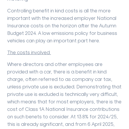
Controlling benefit in kind costs is all the more
important with the increased employer National
Insurance costs on the horizon after the Autumn
Budget 2024. A low emissions policy for business
vehicles can play an important part here.
The costs involved
Where directors and other employees are
provided with a car, there is a benefit in kind
charge, often referred to as company car tax,
unless private use is excluded. Demonstrating that
private use is excluded is technically very difficult,
which means that for most employers, there is the
cost of Class 1A National Insurance contributions
on such benets to consider. At 13.8% for 2024/25,
this is already significant, and from 6 April 2025,