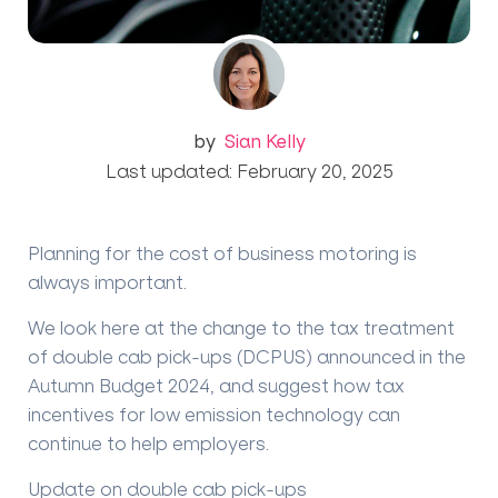
by
Sian Kelly
Last updated: February 20, 2025
Planning for the cost of business motoring is
always important.
We look here at the change to the tax treatment
of double cab pick-ups (DCPUS) announced in the
Autumn Budget 2024, and suggest how tax
incentives for low emission technology can
continue to help employers.
Update on double cab pick-ups