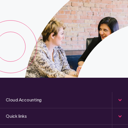
Cloud Accounting
Quick links