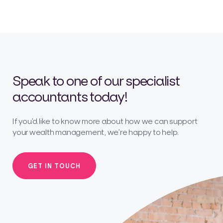
Speak to one of our specialist
accountants today!
If you’d like to know more about how we can support
your wealth management, we’re happy to help.
GET IN TOUCH