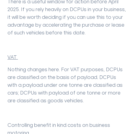
There is a useful window for action before April
2025. If you rely heavily on DCPUs in your business,
it will be worth deciding if you can use this to your
advantage by accelerating the purchase or lease
of such vehicles before this date.
VAT
Nothing changes here. For VAT purposes, DCPUs
are classified on the basis of payload. DCPUs
with a payload under one tonne are classified as
cars; DCPUs with payload of one tonne or more
are classified as goods vehicles.
Controlling benefit in kind costs on business
motoring