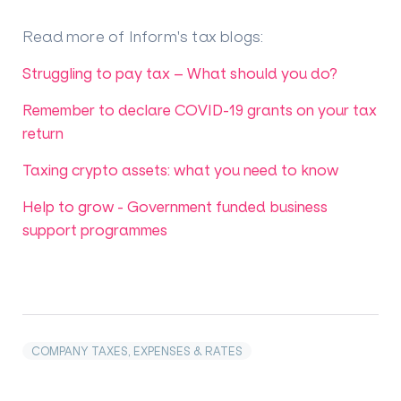
Read more of Inform's tax blogs
:
Struggling to pay tax – What should you do?
Remember to declare COVID-19 grants on your tax
return
Taxing crypto assets: what you need to know
Help to grow - Government funded business
support programmes
COMPANY TAXES, EXPENSES & RATES