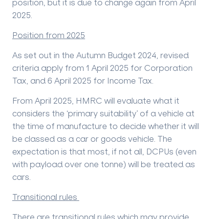
position, but it is due to change again from April
2025.
Position from 2025
As set out in the Autumn Budget 2024, revised
criteria apply from 1 April 2025 for Corporation
Tax, and 6 April 2025 for Income Tax.
From April 2025, HMRC will evaluate what it
considers the ‘primary suitability’ of a vehicle at
the time of manufacture to decide whether it will
be classed as a car or goods vehicle. The
expectation is that most, if not all, DCPUs (even
with payload over one tonne) will be treated as
cars.
Transitional rules
There are transitional rules which may provide