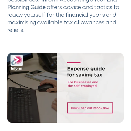
Planning Guide
offers advice and tactics to
ready yourself for the financial year's end,
maximising available tax allowances and
reliefs.