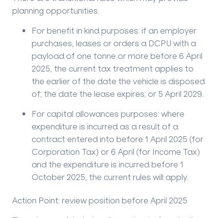
planning opportunities.
For benefit in kind purposes
: if an employer
purchases, leases or orders a DCPU with a
payload of one tonne or more before 6 April
2025, the current tax treatment applies to
the earlier of the date the vehicle is disposed
of; the date the lease expires; or 5 April 2029.
For capital allowances purposes
: where
expenditure is incurred as a result of a
contract entered into before 1 April 2025 (for
Corporation Tax) or 6 April (for Income Tax)
and the expenditure is incurred before 1
October 2025, the current rules will apply.
Action Point: review position before April 2025