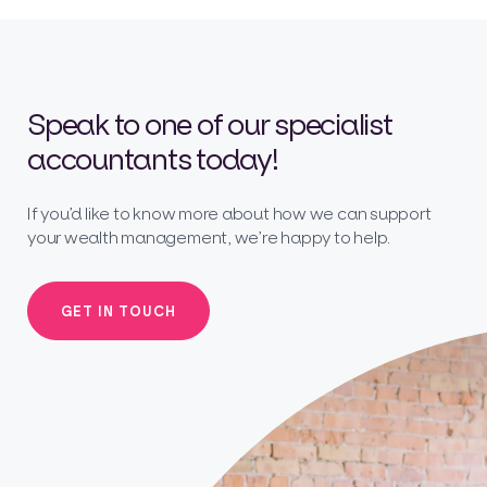
Speak to one of our specialist
accountants today!
If you’d like to know more about how we can support
your wealth management, we’re happy to help.
GET IN TOUCH