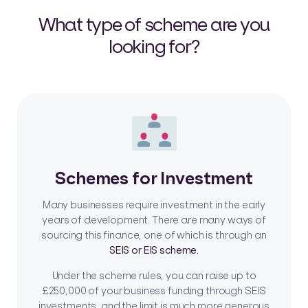
What type of scheme are you
looking for?
Schemes for Investment
Many businesses require investment in the early
years of development. There are many ways of
sourcing this finance, one of which is through an
SEIS or EIS scheme.
Under the scheme rules, you can raise up to
£250,000 of your business funding through SEIS
investments, and the limit is much more generous