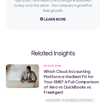
right path, and helps to encourage employees
to buy-in to the vision - the company’s growth is
their growth.
LEARN MORE
Related Insights
06 AUG 2026
Which Cloud Accounting
Platform is the Best Fit for
Your SME? A Full Comparison
of Xero vs QuickBooks vs
FreeAgent
ADVISORY & BUSINESS SUPPORT