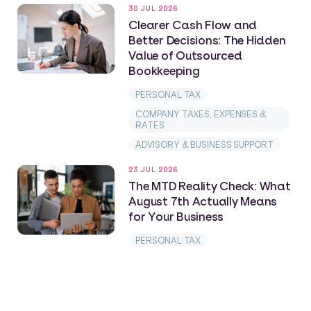
30 JUL 2026
Clearer Cash Flow and
Better Decisions: The Hidden
Value of Outsourced
Bookkeeping
PERSONAL TAX
COMPANY TAXES, EXPENSES &
RATES
ADVISORY & BUSINESS SUPPORT
23 JUL 2026
The MTD Reality Check: What
August 7th Actually Means
for Your Business
PERSONAL TAX