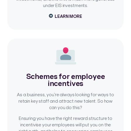
under EIS investments.
LEARN MORE
Schemes for employee
incentives
As a business, you’re always looking for ways to
retain key staff and attract new talent. So how
can you do this?
Ensuring you have the right reward structure to
incentivise your employees will put you on the