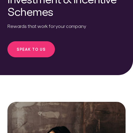
Schemes
Rewards that work for your company
SPEAK TO US