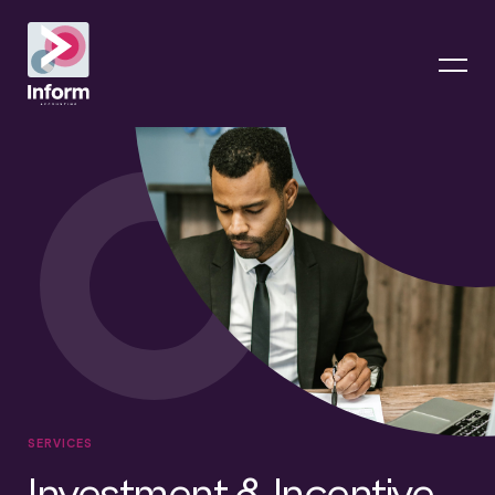
SERVICES
Investment & Incentive