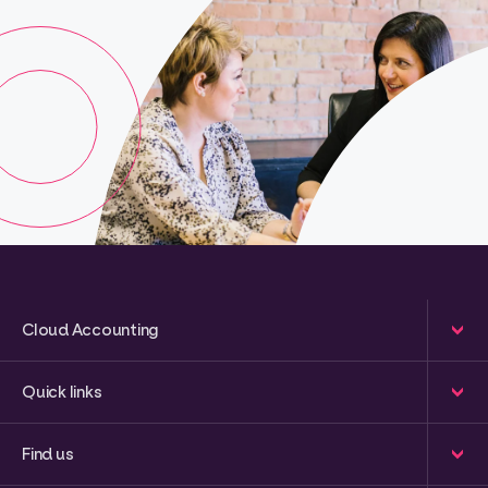
Cloud Accounting
Quick links
Find us