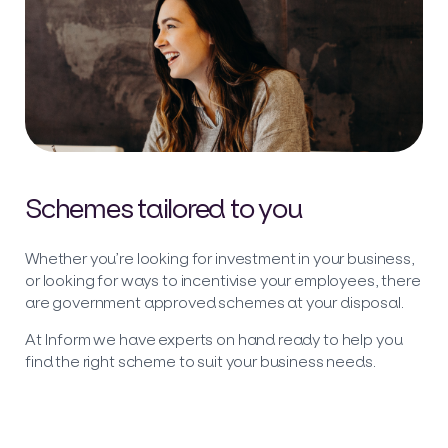
Schemes tailored to you
Whether you’re looking for investment in your business,
or looking for ways to incentivise your employees, there
are government approved schemes at your disposal.
At Inform we have experts on hand ready to help you
find the right scheme to suit your business needs.