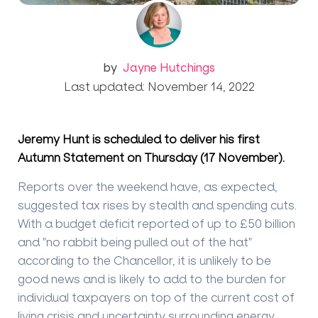
by
Jayne Hutchings
Last updated: November 14, 2022
Jeremy Hunt is scheduled to deliver his first
Autumn Statement on Thursday (17 November).
Reports over the weekend have, as expected,
suggested tax rises by stealth and spending cuts.
With a budget deficit reported of up to £50 billion
and "no rabbit being pulled out of the hat"
according to the Chancellor, it is unlikely to be
good news and is likely to add to the burden for
individual taxpayers on top of the current cost of
living crisis and uncertainty surrounding energy