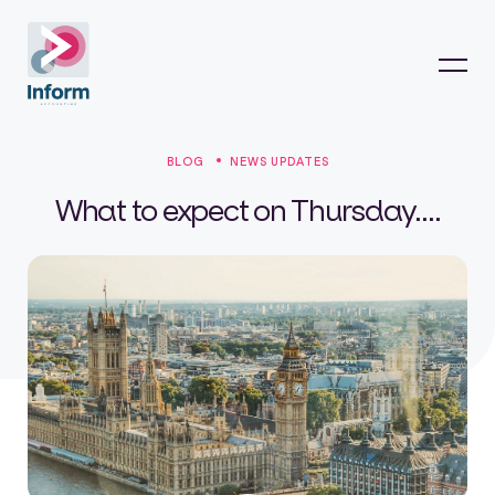
BLOG
NEWS UPDATES
What to expect on Thursday....