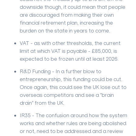
downside though, it could mean that people
are discouraged from making their own
financial retirement plan, increasing the
burden on the state in years to come.
VAT - as with other thresholds, the current
limit at which VAT is payable - £85,000, is
expected to be frozen until at least 2026.
R&D Funding - In a further blow to
entrepreneurship, this funding could be cut.
Once again, this could see the UK lose out to
overseas competitors and see a "brain
drain" from the UK.
IR35 - The confusion around how the system
works and whether rules are being abolished
or not, need to be addressed and a review