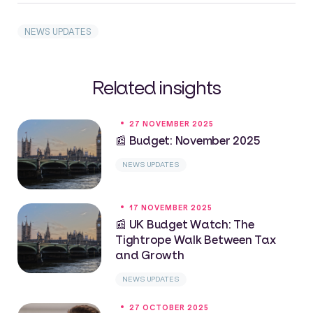
NEWS UPDATES
Related insights
27 NOVEMBER 2025
📰 Budget: November 2025
NEWS UPDATES
17 NOVEMBER 2025
📰 UK Budget Watch: The
Tightrope Walk Between Tax
and Growth
NEWS UPDATES
27 OCTOBER 2025