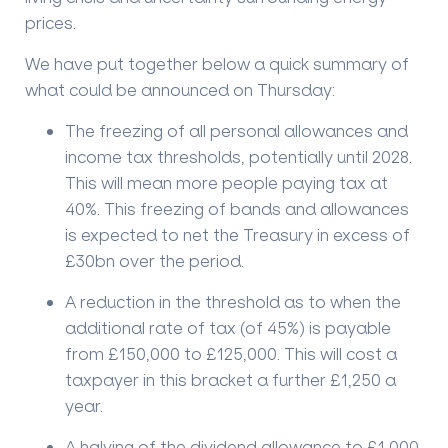
prices.
We have put together below a quick summary of
what could be announced on Thursday:
The freezing of all personal allowances and
income tax thresholds, potentially until 2028.
This will mean more people paying tax at
40%. This freezing of bands and allowances
is expected to net the Treasury in excess of
£30bn over the period.
A reduction in the threshold as to when the
additional rate of tax (of 45%) is payable
from £150,000 to £125,000. This will cost a
taxpayer in this bracket a further £1,250 a
year.
A halving of the dividend allowance to £1,000