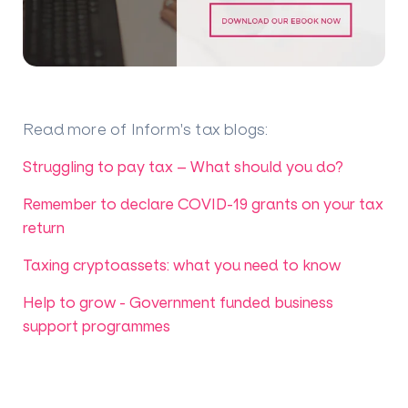
Read more of Inform's tax blogs
:
Struggling to pay tax – What should you do?
Remember to declare COVID-19 grants on your tax
return
Taxing cryptoassets: what you need to know
Help to grow - Government funded business
support programmes