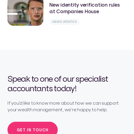
New identity verification rules
at Companies House
NEWS UPDATES
Speak to one of our specialist
accountants today!
If you’d like to know more about how we can support
your wealth management, we’re happy to help.
GET IN TOUCH