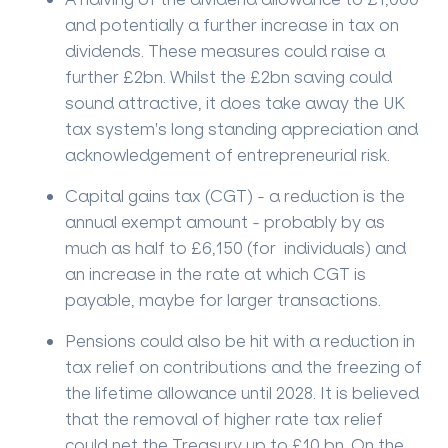
and potentially a further increase in tax on
dividends. These measures could raise a
further £2bn. Whilst the £2bn saving could
sound attractive, it does take away the UK
tax system's long standing appreciation and
acknowledgement of entrepreneurial risk.
Capital gains tax (CGT) - a reduction is the
annual exempt amount - probably by as
much as half to £6,150 (for individuals) and
an increase in the rate at which CGT is
payable, maybe for larger transactions.
Pensions could also be hit with a reduction in
tax relief on contributions and the freezing of
the lifetime allowance until 2028. It is believed
that the removal of higher rate tax relief
could net the Treasury up to £10 bn. On the