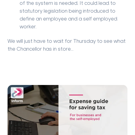
of the system is needed. It could lead to
statutory legislation being introduced to
define an employee and a self employed
worker.
We will just have to wait for Thursday to see what
the Chancellor has in store...