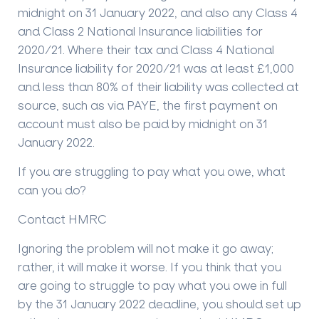
midnight on 31 January 2022, and also any Class 4
and Class 2 National Insurance liabilities for
2020/21. Where their tax and Class 4 National
Insurance liability for 2020/21 was at least £1,000
and less than 80% of their liability was collected at
source, such as via PAYE, the first payment on
account must also be paid by midnight on 31
January 2022.
If you are struggling to pay what you owe, what
can you do?
Contact HMRC
Ignoring the problem will not make it go away;
rather, it will make it worse. If you think that you
are going to struggle to pay what you owe in full
by the 31 January 2022 deadline, you should set up