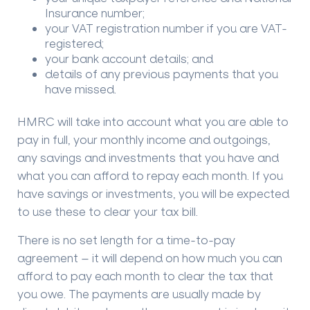
Insurance number;
your VAT registration number if you are VAT-
registered;
your bank account details; and
details of any previous payments that you
have missed.
HMRC will take into account what you are able to
pay in full, your monthly income and outgoings,
any savings and investments that you have and
what you can afford to repay each month. If you
have savings or investments, you will be expected
to use these to clear your tax bill.
There is no set length for a time-to-pay
agreement – it will depend on how much you can
afford to pay each month to clear the tax that
you owe. The payments are usually made by