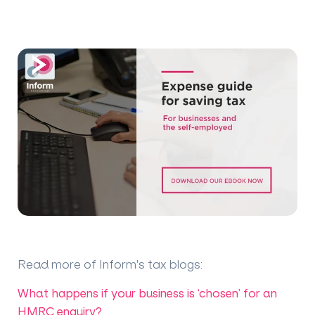
Read more of Inform's tax blogs
:
What happens if your business is ‘chosen’ for an
HMRC enquiry?