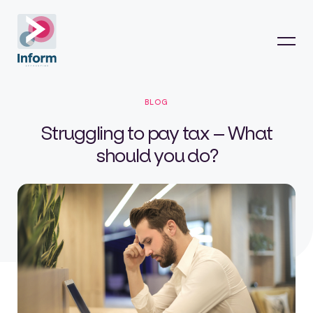
BLOG
Struggling to pay tax – What
should you do?