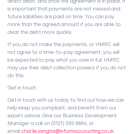
direct debit, and once the agreement is in place, it
is important that payments are not missed and
future liabilities are paid on time. You can pay
more than the agreed amount if you are able to
clear the debt more quickly.
If you do not make the payments, or HMRC will
not agree to a time-to-pay agreement, you will
be expected to pay what you owe in full. HMRC
may use their debt collection powers if you do not
do this.
Get in touch
Get in touch with us today to find out how we can
help keep you compliant, and benefit from our
expert advice. Give our Business Development
Manager a call on (0121) 295 8884, or
email
charlie.sangha@informaccounting.co.uk
.