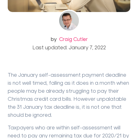
by
Craig Cutler
Last updated: January 7, 2022
The January self-assessment payment deadline
is not well timed, falling as it does in a month when
people may be already struggling to pay their
Christmas credit card bills. However unpalatable
the 31 January tax deadline is, it is not one that
should be ignored.
Taxpayers who are within self-assessment will
need to pay any remaining tax due for 2020/21 by