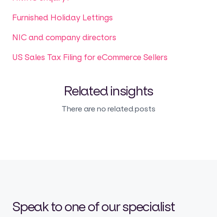
Furnished Holiday Lettings
NIC and company directors
US Sales Tax Filing for eCommerce Sellers
Related insights
There are no related posts
Speak to one of our specialist