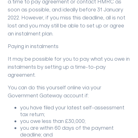
a time to pay agreement or contact HMRC as
soon as possible, and ideally before 31 January
2022. However, if you miss this deadline, all is not
lost and you may still be able to set up or agree
an instalment plan.
Paying in instalments
It may be possible for you to pay what you owe in
instalments by setting up a time-to-pay
agreement.
You can do this yourself online via your
Government Gateway account if:
you have filed your latest self-assessment
tax return;
you owe less than £30,000;
you are within 60 days of the payment
deadline; and