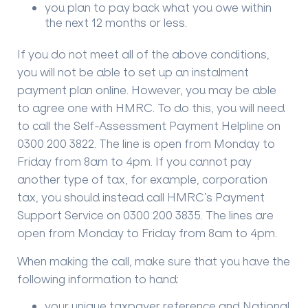
you plan to pay back what you owe within
the next 12 months or less.
If you do not meet all of the above conditions,
you will not be able to set up an instalment
payment plan online. However, you may be able
to agree one with HMRC. To do this, you will need
to call the Self-Assessment Payment Helpline on
0300 200 3822. The line is open from Monday to
Friday from 8am to 4pm. If you cannot pay
another type of tax, for example, corporation
tax, you should instead call HMRC’s Payment
Support Service on 0300 200 3835. The lines are
open from Monday to Friday from 8am to 4pm.
When making the call, make sure that you have the
following information to hand:
your unique taxpayer reference and National