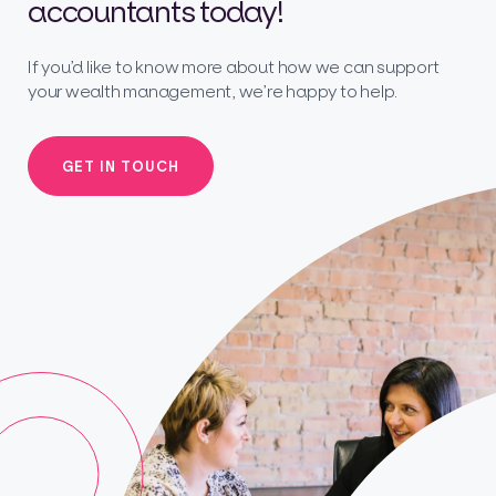
accountants today!
If you’d like to know more about how we can support
your wealth management, we’re happy to help.
GET IN TOUCH