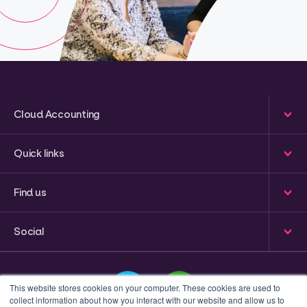
Cloud Accounting
Quick links
Find us
Social
This website stores cookies on your computer. These cookies are used to
collect information about how you interact with our website and allow us to