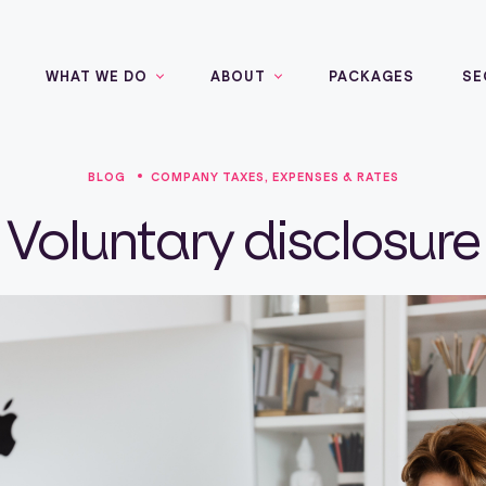
WHAT WE DO
ABOUT
PACKAGES
SE
BLOG
COMPANY TAXES, EXPENSES & RATES
Voluntary disclosure