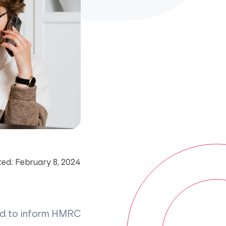
ed: February 8, 2024
ard to inform HMRC