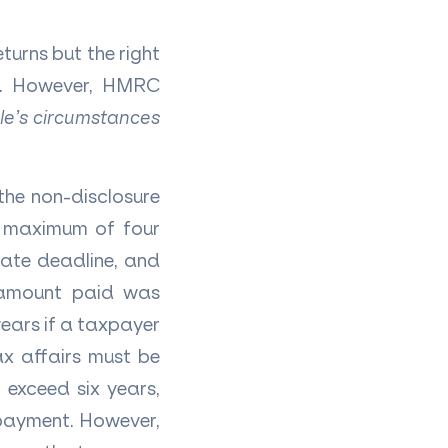
urns but the right
ed. However, HMRC
le’s circumstances
the non-disclosure
a maximum of four
iate deadline, and
e amount paid was
ears if a taxpayer
ax affairs must be
 exceed six years,
 payment. However,