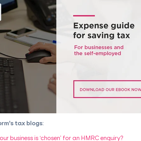
orm's tax blogs
:
our business is ‘chosen’ for an HMRC enquiry?