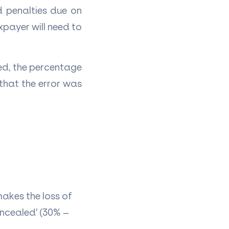
d penalties due on
xpayer will need to
ed, the percentage
that the error was
makes the loss of
oncealed' (30% –