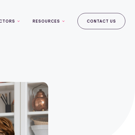
CTORS
RESOURCES
CONTACT US