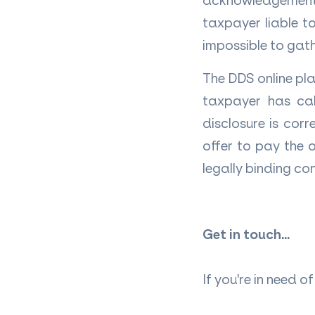
acknowledgement 
taxpayer liable to
impossible to gath
The DDS online pl
taxpayer has cal
disclosure is cor
offer to pay the 
legally binding co
Get in touch...
If you're in need 