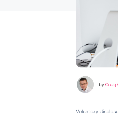
by
Craig 
Voluntary disclos