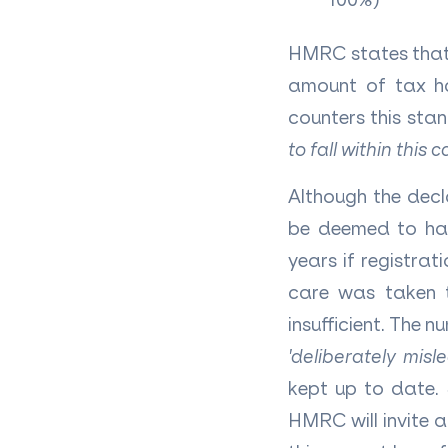
HMRC states that 
amount of tax ha
counters this st
to fall within this 
Although the decl
be deemed to hav
years if registra
care was taken t
insufficient. The nu
'deliberately mis
kept up to date. 
HMRC will invite 