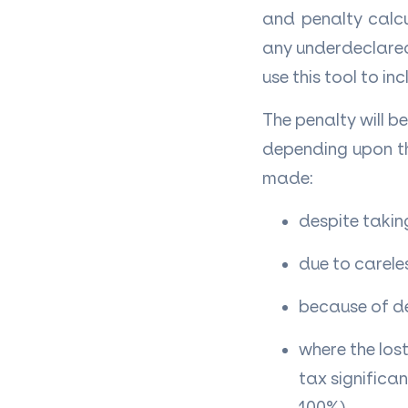
and penalty calcu
any underdeclared 
use this tool to i
The penalty will 
depending upon th
made:
despite takin
due to carele
because of d
where the los
tax significa
100%)