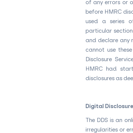
of any errors or o
before HMRC disco
used a series o
particular sectio
and declare any m
cannot use these 
Disclosure Servi
HMRC had started
disclosures as deep
Digital Disclosure
The DDS is an onl
irregularities or 