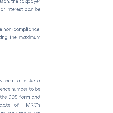
eason, the taxpayer
or interest can be
he non-compliance,
icting the maximum
 wishes to make a
erence number to be
f the DDS form and
 date of HMRC’s