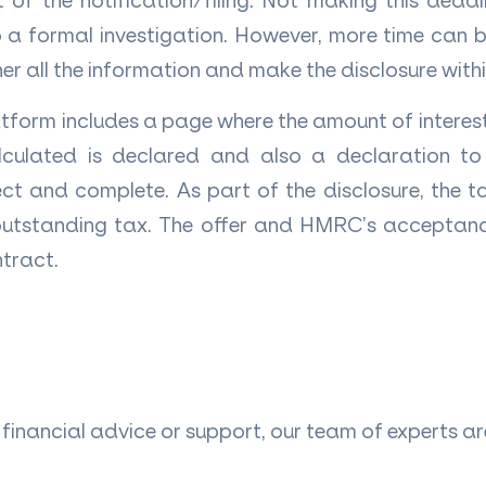
of the notification/filing. Not making this dead
 a formal investigation. However, more time can be
er all the information and make the disclosure with
atform includes a page where the amount of interest
culated is declared and also a declaration to
rect and complete. As part of the disclosure, the
outstanding tax. The offer and HMRC’s acceptanc
ntract.
of financial advice or support, our team of experts a