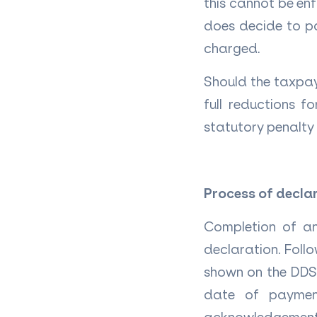
this cannot be enf
does decide to pa
charged.
Should the taxpay
full reductions f
statutory penalty
Process of decla
Completion of an
declaration. Follo
shown on the DDS 
date of paymen