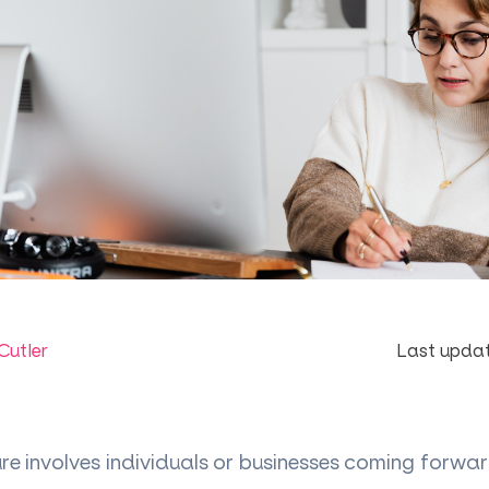
Cutler
Last updat
ure involves individuals or businesses coming forw