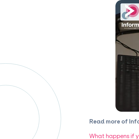
Read more of Inf
What happens if y