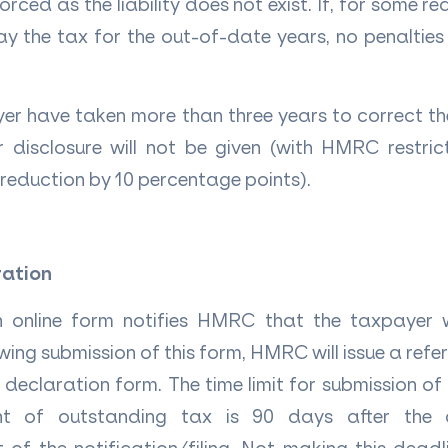
orced as the liability does not exist. If, for some r
y the tax for the out-of-date years, no penalties 
er have taken more than three years to correct t
or disclosure will not be given (with HMRC restr
 reduction by 10 percentage points).
ration
 online form notifies HMRC that the taxpayer
wing submission of this form, HMRC will issue a ref
declaration form. The time limit for submission o
t of outstanding tax is 90 days after the