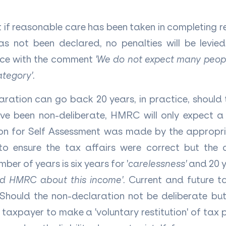
if reasonable care has been taken in completing ret
s not been declared, no penalties will be levi
ance with the comment
'We do not expect many peop
category'
.
aration can go back 20 years, in practice, should 
e been non-deliberate, HMRC will only expect 
tion for Self Assessment was made by the appropr
o ensure the tax affairs were correct but th
mber of years is six years for '
carelessness'
and 20 y
led HMRC about this income'
. Current and future t
Should the non-declaration not be deliberate but
a taxpayer to make a 'voluntary restitution' of tax