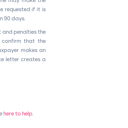
line may make the
 requested if it is
in 90 days.
 and penalties the
 confirm that the
 taxpayer makes an
e letter creates a
re
here to help
.