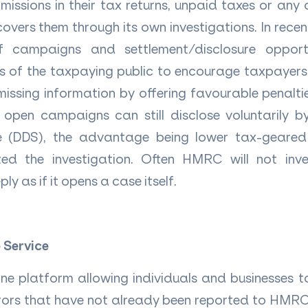
missions in their tax returns, unpaid taxes or any ot
vers them through its own investigations.
In rece
f campaigns and settlement/disclosure opport
ns of the taxpaying public to encourage taxpaye
issing information by offering favourable penalt
open campaigns can still disclose voluntarily by
ce (DDS), the advantage being lower tax-geared 
 the investigation. Often HMRC will not inve
ly as if it opens a case itself.
 Service
ine platform allowing individuals and businesses t
errors that have not already been reported to HMRC.