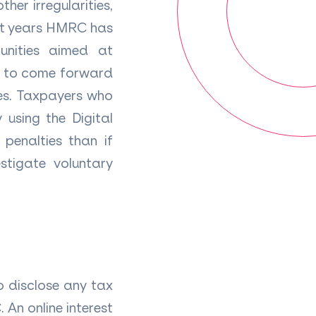
her irregularities,
nt years HMRC has
unities aimed at
rs to come forward
ies. Taxpayers who
 using the Digital
penalties than if
stigate voluntary
o disclose any tax
 An online interest