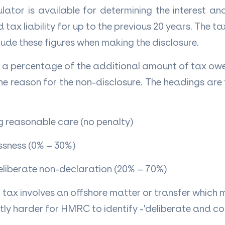
lator is available for determining the interest an
tax liability for up to the previous 20 years. The ta
nclude these figures when making the disclosure.
be a percentage of the additional amount of tax ow
e reason for the non-disclosure. The headings are 
g reasonable care (no penalty)
ssness (0% – 30%)
eliberate non-declaration (20% – 70%)
t tax involves an offshore matter or transfer which 
ntly harder for HMRC to identify -'deliberate and c