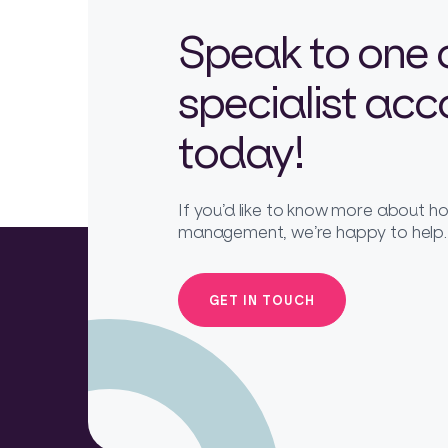
Speak to one 
specialist ac
today!
If you’d like to know more about 
management, we’re happy to help.
GET IN TOUCH