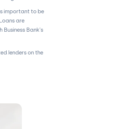
is important to be
 Loans are
sh Business Bank’s
ed lenders on the