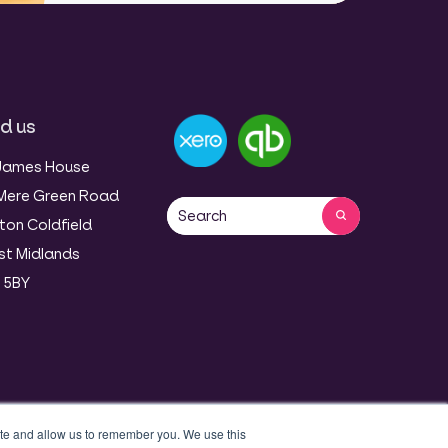
nd us
James House
Mere Green Road
This is a search field with an auto-sug
ton Coldfield
There are no suggestions because 
t Midlands
 5BY
ite and allow us to remember you. We use this