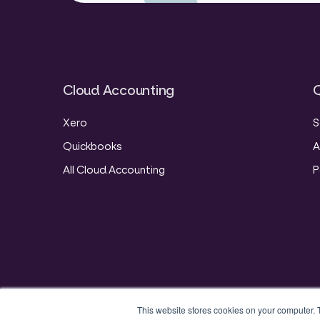
Cloud Accounting
Q
Xero
S
Quickbooks
A
All Cloud Accounting
P
This website stores cookies on your computer. 