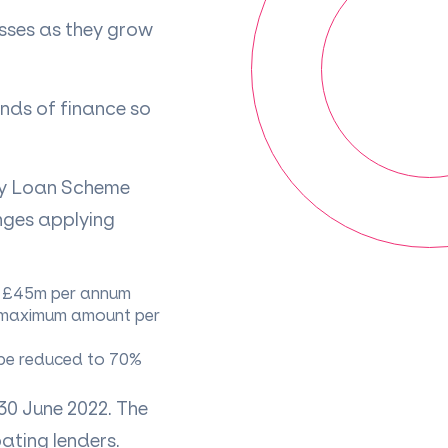
sses as they grow
inds of finance so
ry Loan Scheme
anges applying
ng £45m per annum
 (maximum amount per
 be reduced to 70%
30 June 2022. The
ating lenders.