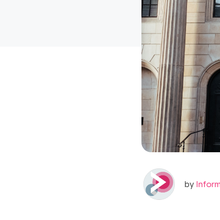
by
Infor