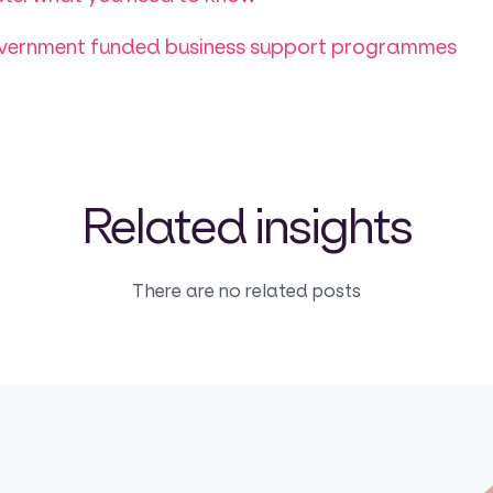
overnment funded business support programmes
Related insights
There are no related posts