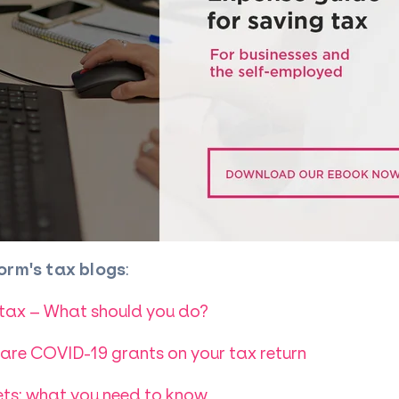
orm's tax blogs
:
 tax – What should you do?
re COVID-19 grants on your tax return
ts: what you need to know