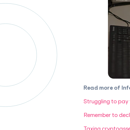
Read more of Inf
Struggling to pay
Remember to decla
Taxing cryptoasse