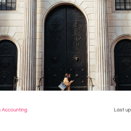
m Accounting
Last up