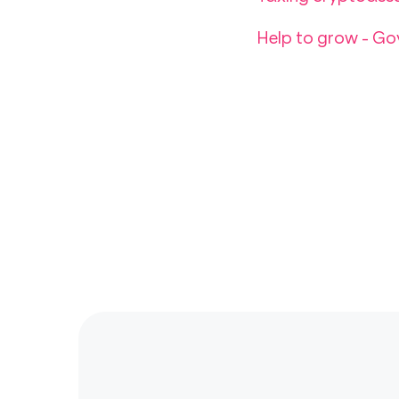
Help to grow - G