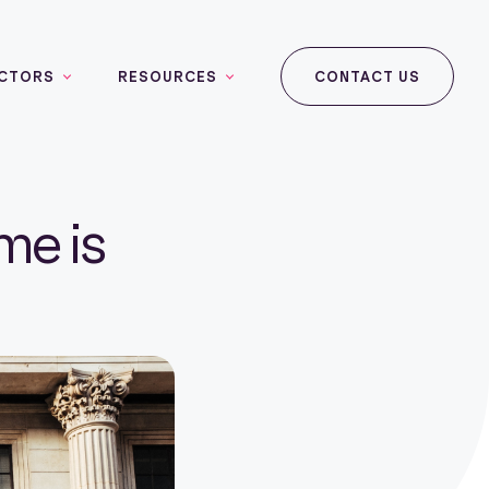
CTORS
RESOURCES
CONTACT US
me is