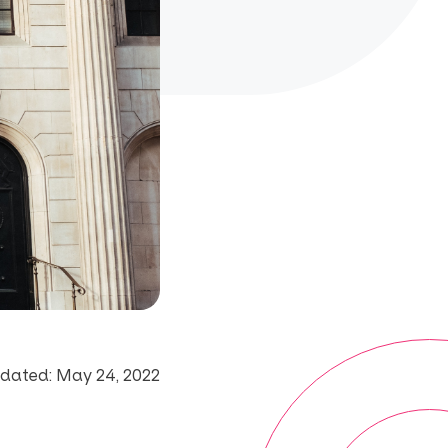
dated: May 24, 2022