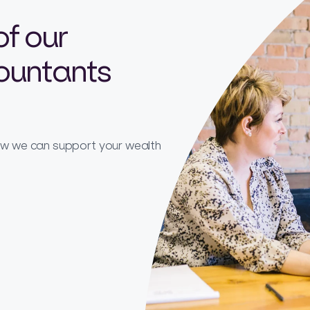
of our
countants
how we can support your wealth