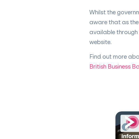
Whilst the governm
aware that as the 
available through 
website.
Find out more abo
British Business B