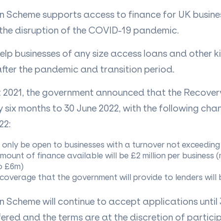
 Scheme supports access to finance for UK busine
the disruption of the COVID-19 pandemic.
elp businesses of any size access loans and other k
after the pandemic and transition period.
 2021, the government announced that the Recove
y six months to 30 June 2022, with the following ch
22:
l only be open to businesses with a turnover not exceedi
unt of finance available will be £2 million per business
o £6m)
overage that the government will provide to lenders will
 Scheme will continue to accept applications until 
red and the terms are at the discretion of particip