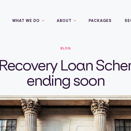
WHAT WE DO
ABOUT
PACKAGES
SE
BLOG
Recovery Loan Sche
ending soon