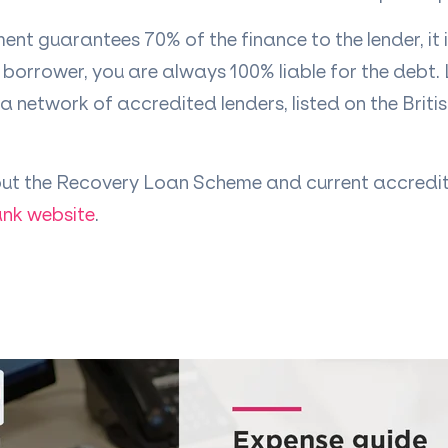
ent guarantees 70% of the finance to the lender, it 
borrower, you are always 100% liable for the debt.
a network of accredited lenders, listed on the Briti
ut the Recovery Loan Scheme and current accredit
ank website
.