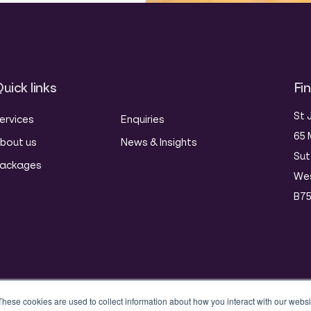
uick links
Fi
St 
ervices
Enquiries
65 
bout us
News & Insights
Sut
ackages
Wes
B75
These cookies are used to collect information about how you interact with our webs