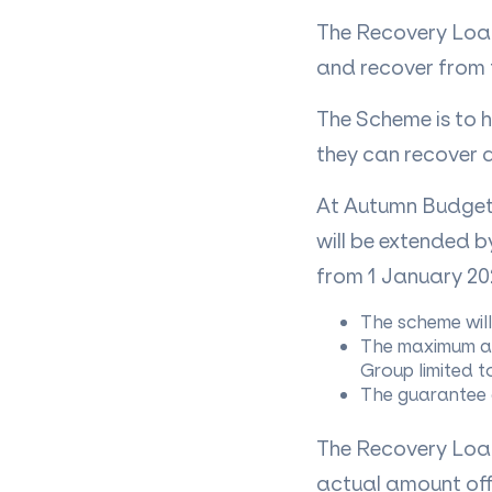
The Recovery Loan
and recover from 
The Scheme is to h
they can recover 
At Autumn Budget
will be extended b
from 1 January 20
The scheme wil
The maximum amo
Group limited t
The guarantee c
The Recovery Loan
actual amount offe