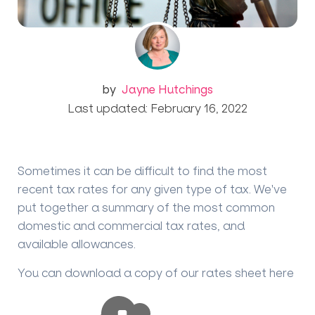
by
Jayne Hutchings
Last updated: February 16, 2022
Sometimes it can be difficult to find the most
recent tax rates for any given type of tax. We've
put together a summary of the most common
domestic and commercial tax rates, and
available allowances.
You can download a copy of our rates sheet here