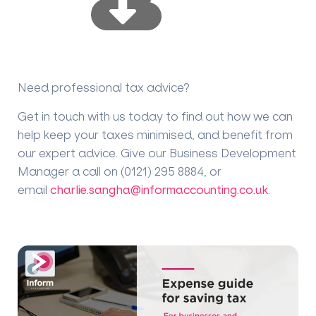
Need professional tax advice?
Get in touch with us today to find out how we can
help keep your taxes minimised, and benefit from
our expert advice. Give our Business Development
Manager a call on (0121) 295 8884, or
email
charlie.sangha@informaccounting.co.uk
.