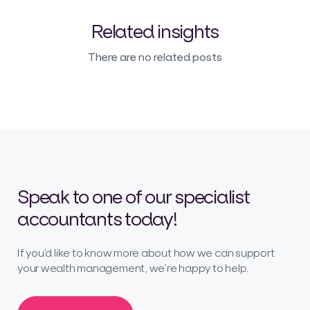
Related insights
There are no related posts
Speak to one of our specialist
accountants today!
If you’d like to know more about how we can support
your wealth management, we’re happy to help.