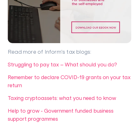
Read more of Inform's tax blogs
:
Struggling to pay tax – What should you do?
Remember to declare COVID-19 grants on your tax
return
Taxing cryptoassets: what you need to know
Help to grow - Government funded business
support programmes