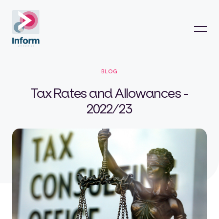
BLOG
Tax Rates and Allowances -
2022/23