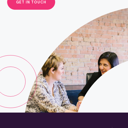
GET IN TOUCH