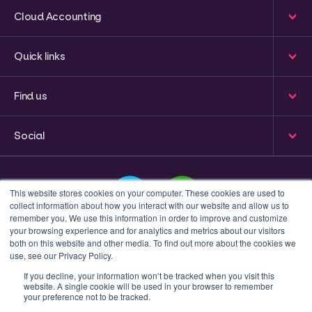
Cloud Accounting
Quick links
Find us
Social
This website stores cookies on your computer. These cookies are used to
collect information about how you interact with our website and allow us to
remember you. We use this information in order to improve and customize
your browsing experience and for analytics and metrics about our visitors
This is a search field with an auto-suggest feature attached
both on this website and other media. To find out more about the cookies we
use, see our Privacy Policy.
There are no suggestions because the search field 
If you decline, your information won’t be tracked when you visit this
website. A single cookie will be used in your browser to remember
Privacy policy
Terms & Conditions
your preference not to be tracked.
© 2023 Inform Accounting | All Rights Reserved.