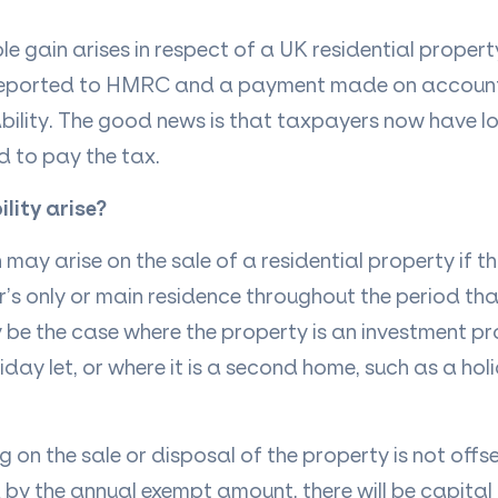
 gain arises in respect of a UK residential property,
 reported to HMRC and a payment made on account
bility. The good news is that taxpayers now have l
d to pay the tax.
lity arise?
may arise on the sale of a residential property if t
’s only or main residence throughout the period th
 be the case where the property is an investment pr
liday let, or where it is a second home, such as a ho
ng on the sale or disposal of the property is not off
d by the annual exempt amount, there will be capital