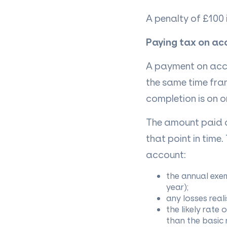
A penalty of £100 
Paying tax on ac
A payment on acco
the same time fra
completion is on o
The amount paid on
that point in time
account:
the annual exem
year);
any losses reali
the likely rate 
than the basic 