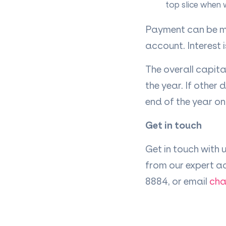
top slice when 
Payment can be ma
account. Interest 
The overall capita
the year. If other 
end of the year on
Get in touch
Get in touch with 
from our expert a
8884, or email
cha