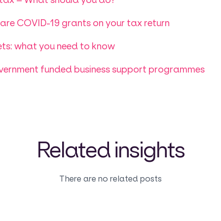
re COVID-19 grants on your tax return
ts: what you need to know
overnment funded business support programmes
Related insights
There are no related posts