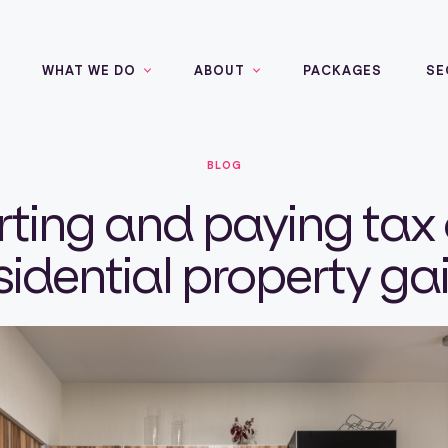
WHAT WE DO
ABOUT
PACKAGES
SE
BLOG
ting and paying tax
sidential property ga