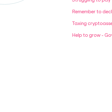
Remember to decla
Taxing cryptoasse
Help to grow - G