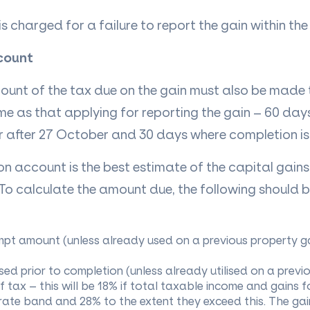
is charged for a failure to report the gain within th
count
unt of the tax due on the gain must also be made
me as that applying for reporting the gain – 60 day
r after 27 October and 30 days where completion is 
 account is the best estimate of the capital gains 
. To calculate the amount due, the following should 
pt amount (unless already used on a previous property ga
sed prior to completion (unless already utilised on a previ
of tax – this will be 18% if total taxable income and gains f
rate band and 28% to the extent they exceed this. The gain