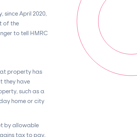
 since April 2020,
 of the
onger to tell HMRC
hat property has
at they have
operty, such as a
liday home or city
set by allowable
 gains tax to pay.