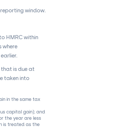
e reporting window.
 to HMRC within
s where
earlier.
that is due at
be taken into
in in the same tax
ous capital gain); and
or the year are less
 is treated as the