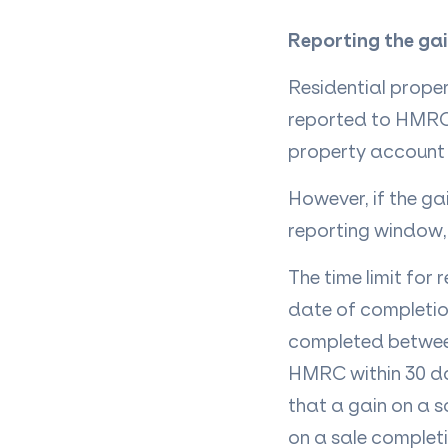
Reporting the ga
Residential proper
reported to HMRC. 
property account o
However, if the ga
reporting window, 
The time limit for
date of completion
completed between
HMRC within 30 day
that a gain on a 
on a sale complet