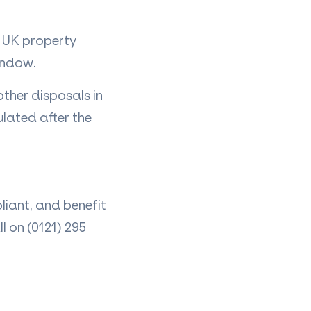
 UK property
window.
other disposals in
ulated after the
liant, and benefit
 on (0121) 295