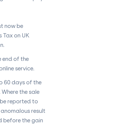
st now be
ns Tax on UK
in.
e end of the
nline service.
to 60 days of the
. Where the sale
 be reported to
y anomalous result
d before the gain