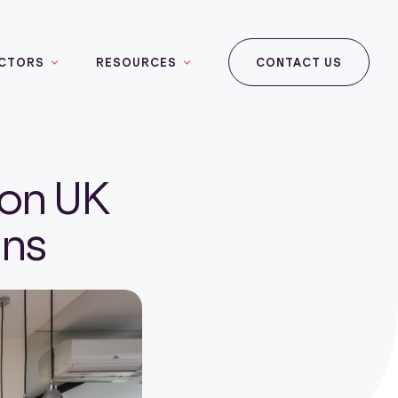
CTORS
RESOURCES
CONTACT US
 on UK
ins