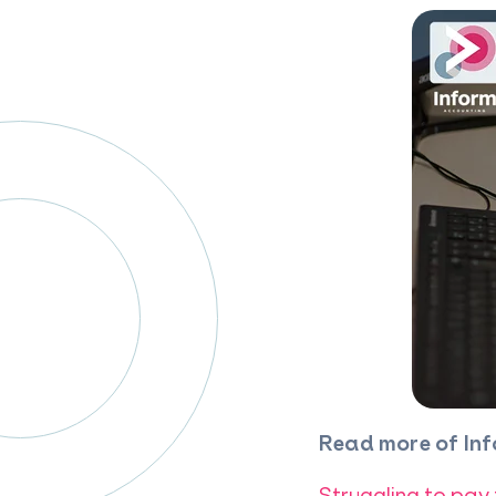
Read more of Inf
Struggling to pay