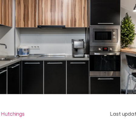
 Hutchings
Last updat