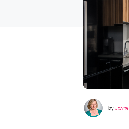
by
Jayne