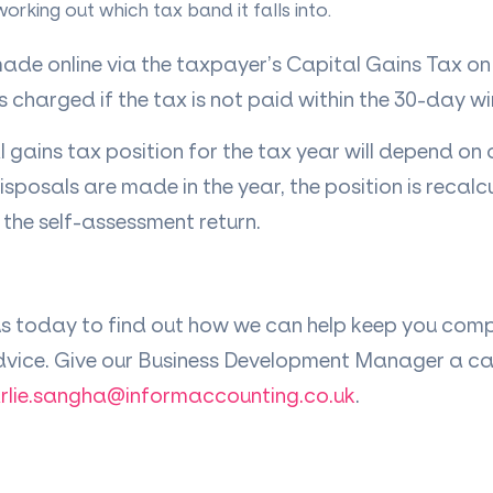
working out which tax band it falls into.
de online via the taxpayer’s Capital Gains Tax on
is charged if the tax is not paid within the 30-day 
l gains tax position for the tax year will depend on 
disposals are made in the year, the position is recalc
 the self-assessment return.
us today to find out how we can help keep you comp
dvice. Give our Business Development Manager a call
rlie.sangha@informaccounting.co.uk
.