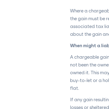
Where a chargeable
the gain must be
associated tax lia
about the gain an
When might a liabi
A chargeable gain 
not been the owner
owned it. This may
buy-to-let or a ho
flat.
If any gain resulti
losses or sheltere