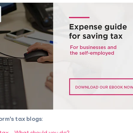
orm's tax blogs
:
 tax – What should you do?