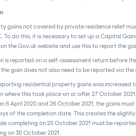
in
ty gains not covered by private residence relief mu
To do this, it is necessary to set up a Capital Gai
n the Gov.uk website and use this to report the ga
in is reported on a self-assessment return before th
the gain does not also need to be reported via the o
 reporting residential property gains was increased 
 where this took place on or after 27 October 2021
 6 April 2020 and 26 October 2021, the gains must
s of the completion date. This creates the slightl
sale completing on 20 October 2021 must be reporte
ing on 30 October 2021.