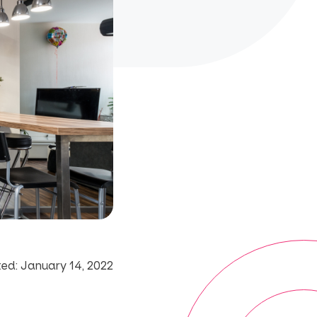
ed: January 14, 2022