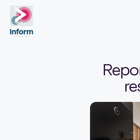
Repor
re