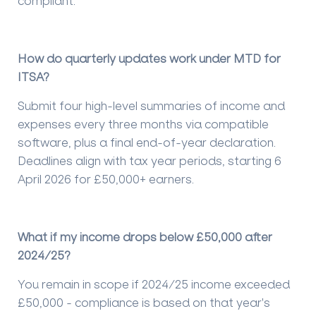
compliant.
How do quarterly updates work under MTD for
ITSA?
Submit four high-level summaries of income and
expenses every three months via compatible
software, plus a final end-of-year declaration.
Deadlines align with tax year periods, starting 6
April 2026 for £50,000+ earners.
What if my income drops below £50,000 after
2024/25?
You remain in scope if 2024/25 income exceeded
£50,000 - compliance is based on that year's