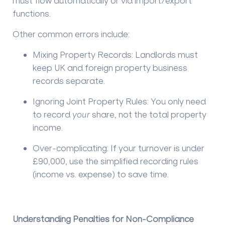
must flow automatically or via import/export
functions.
Other common errors include:
Mixing Property Records:
Landlords must
keep UK and foreign property business
records separate.
Ignoring Joint Property Rules:
You only need
to record
your
share, not the total property
income.
Over-complicating:
If your turnover is under
£90,000, use the simplified recording rules
(income vs. expense) to save time.
Understanding Penalties for Non-Compliance