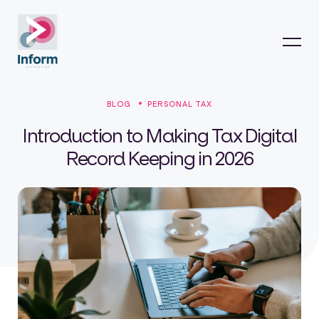
BLOG
PERSONAL TAX
Introduction to Making Tax Digital
Record Keeping in 2026