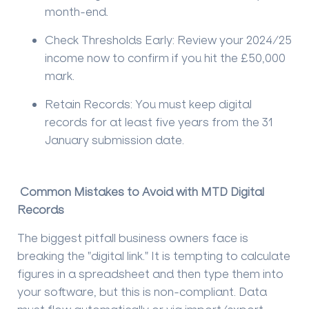
month-end.
Check Thresholds Early:
Review your 2024/25
income now to confirm if you hit the £50,000
mark.
Retain Records:
You must keep digital
records for at least
five years
from the 31
January submission date.
Common Mistakes to Avoid with MTD Digital
Records
The biggest pitfall business owners face is
breaking the "digital link." It is tempting to calculate
figures in a spreadsheet and then type them into
your software, but this is non-compliant. Data