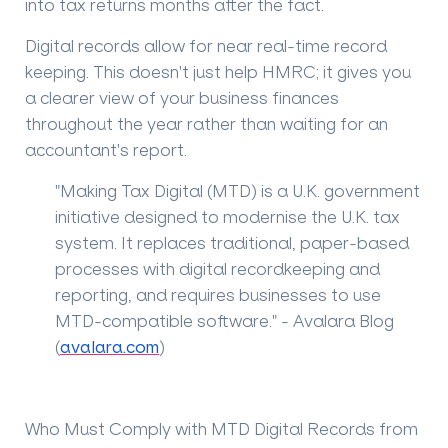
into tax returns months after the fact.
Digital records allow for near real-time record
keeping. This doesn't just help HMRC; it gives you
a clearer view of your business finances
throughout the year rather than waiting for an
accountant's report.
"Making Tax Digital (MTD) is a U.K. government
initiative designed to modernise the U.K. tax
system. It replaces traditional, paper-based
processes with digital recordkeeping and
reporting, and requires businesses to use
MTD-compatible software." -
Avalara Blog
(
avalara.com
)
Who Must Comply with MTD Digital Records from