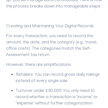
the process breaks down into manageable steps.
Creating and Maintaining Your Digital Records
For every transaction, you need to record the
amount, the date, and the category (e.g., travel,
office costs). The categories match the Self-
Assessment tax return.
However, there are simplifications:
Retailers:
You can record gross daily takings
instead of every single sale.
Turnover under £90,000:
You only need to
record whether a transaction is "income" or
"expense" without further categorization.