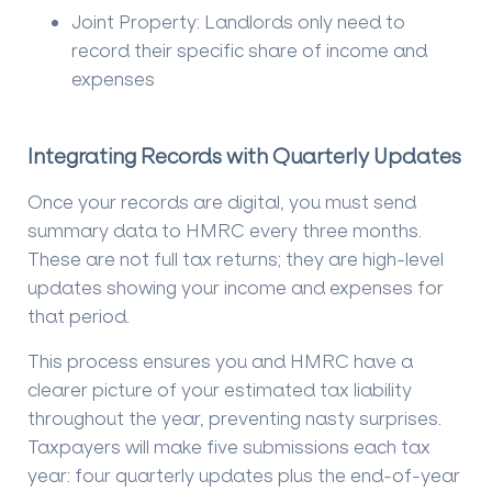
Joint Property:
Landlords only need to
record their specific share of income and
expenses
Integrating Records with Quarterly Updates
Once your records are digital, you must send
summary data to HMRC every three months.
These are not full tax returns; they are high-level
updates showing your income and expenses for
that period.
This process ensures you and HMRC have a
clearer picture of your estimated tax liability
throughout the year, preventing nasty surprises.
Taxpayers will make five submissions each tax
year: four quarterly updates plus the end-of-year