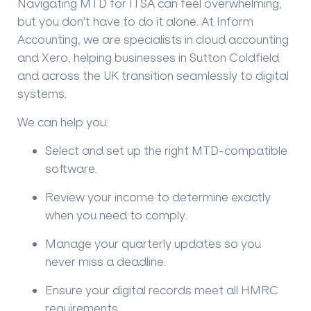
Navigating MTD for ITSA can feel overwhelming,
but you don't have to do it alone. At
Inform
Accounting
, we are specialists in cloud accounting
and Xero, helping businesses in Sutton Coldfield
and across the UK transition seamlessly to digital
systems.
We can help you:
Select and set up the right MTD-compatible
software.
Review your income to determine exactly
when you need to comply.
Manage your quarterly updates so you
never miss a deadline.
Ensure your digital records meet all HMRC
requirements.