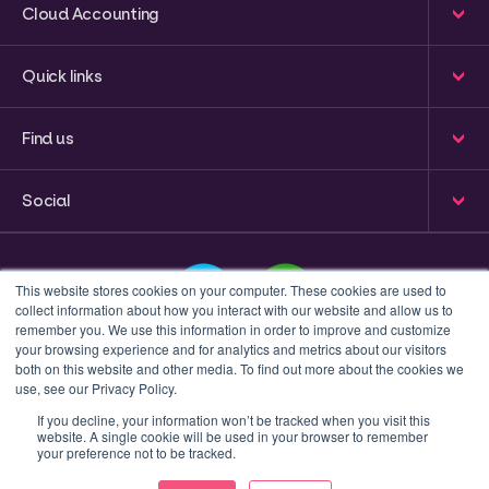
Cloud Accounting
Quick links
Find us
Social
This website stores cookies on your computer. These cookies are used to
collect information about how you interact with our website and allow us to
remember you. We use this information in order to improve and customize
your browsing experience and for analytics and metrics about our visitors
This is a search field with an auto-suggest feature attached
both on this website and other media. To find out more about the cookies we
use, see our Privacy Policy.
There are no suggestions because the search field 
If you decline, your information won’t be tracked when you visit this
website. A single cookie will be used in your browser to remember
Privacy policy
Terms & Conditions
your preference not to be tracked.
© 2023 Inform Accounting | All Rights Reserved.