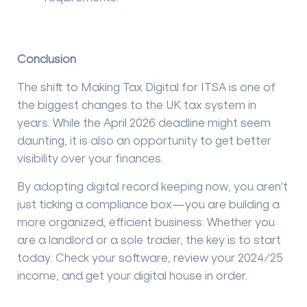
Conclusion
The shift to Making Tax Digital for ITSA is one of
the biggest changes to the UK tax system in
years. While the April 2026 deadline might seem
daunting, it is also an opportunity to get better
visibility over your finances.
By adopting digital record keeping now, you aren't
just ticking a compliance box—you are building a
more organized, efficient business. Whether you
are a landlord or a sole trader, the key is to start
today. Check your software, review your 2024/25
income, and get your digital house in order.