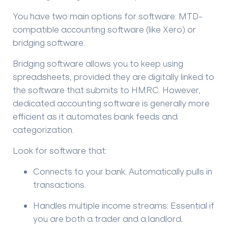
You have two main options for software:
MTD-
compatible accounting software
(like Xero) or
bridging software
.
Bridging software allows you to keep using
spreadsheets, provided they are digitally linked to
the software that submits to HMRC. However,
dedicated accounting software is generally more
efficient as it automates bank feeds and
categorization.
Look for software that:
Connects to your bank:
Automatically pulls in
transactions.
Handles multiple income streams:
Essential if
you are both a trader and a landlord.