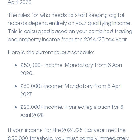
April 2026
The rules for who needs to start keeping digital
records depend entirely on your qualifying income.
This is calculated based on your combined trading
and property income from the
2024/25 tax year
.
Here is the current rollout schedule:
£50,000+ income:
Mandatory from
6 April
2026
.
£30,000+ income:
Mandatory from
6 April
2027
.
£20,000+ income:
Planned legislation for
6
April 2028
.
If your income for the 2024/25 tax year met the
£50,000 threshold, you must comply immediately