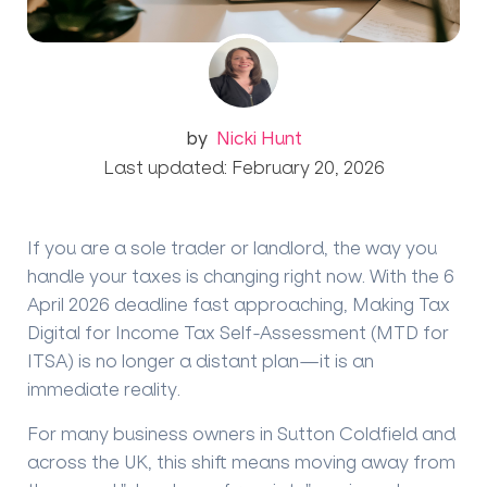
by
Nicki Hunt
Last updated: February 20, 2026
If you are a sole trader or landlord, the way you
handle your taxes is changing right now. With the
6
April 2026
deadline fast approaching, Making Tax
Digital for Income Tax Self-Assessment (MTD for
ITSA) is no longer a distant plan—it is an
immediate reality.
For many business owners in Sutton Coldfield and
across the UK, this shift means moving away from