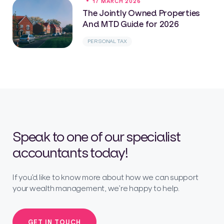
17 MARCH 2026
The Jointly Owned Properties
And MTD Guide for 2026
PERSONAL TAX
Speak to one of our specialist
accountants today!
If you’d like to know more about how we can support
your wealth management, we’re happy to help.
GET IN TOUCH