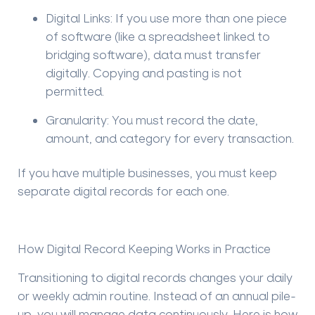
Digital Links:
If you use more than one piece
of software (like a spreadsheet linked to
bridging software), data must transfer
digitally.
Copying and pasting is not
permitted.
Granularity:
You must record the date,
amount, and category for every transaction.
If you have multiple businesses, you must keep
separate digital records for each one.
How Digital Record Keeping Works in Practice
Transitioning to digital records changes your daily
or weekly admin routine. Instead of an annual pile-
up, you will manage data continuously. Here is how