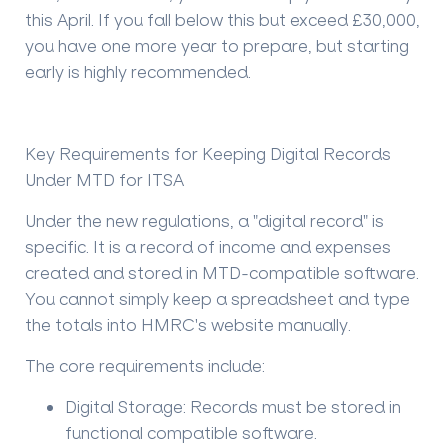
this April. If you fall below this but exceed £30,000,
you have one more year to prepare, but starting
early is highly recommended.
Key Requirements for Keeping Digital Records
Under MTD for ITSA
Under the new regulations, a "digital record" is
specific. It is a record of income and expenses
created and stored in MTD-compatible software.
You cannot simply keep a spreadsheet and type
the totals into HMRC's website manually.
The core requirements include:
Digital Storage:
Records must be stored in
functional compatible software.