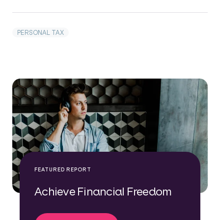
PERSONAL TAX
FEATURED REPORT
Achieve Financial Freedom