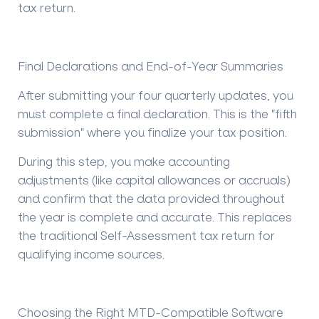
tax return
.
Final Declarations and End-of-Year Summaries
After submitting your four quarterly updates, you
must complete a final declaration. This is the "fifth
submission" where you finalize your tax position.
During this step, you make accounting
adjustments (like capital allowances or accruals)
and confirm that the data provided throughout
the year is complete and accurate. This replaces
the traditional Self-Assessment tax return for
qualifying income sources.
Choosing the Right MTD-Compatible Software