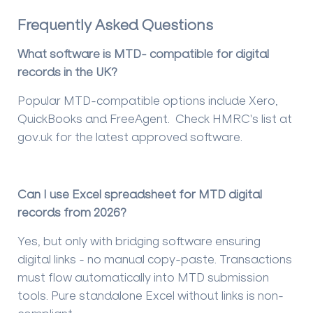
Frequently Asked Questions
What software is MTD- compatible for digital
records in the UK?
Popular MTD-compatible options include Xero,
QuickBooks and FreeAgent. Check HMRC's list at
gov.uk for the latest approved software.
Can I use Excel spreadsheet for MTD digital
records from 2026?
Yes, but only with bridging software ensuring
digital links - no manual copy-paste. Transactions
must flow automatically into MTD submission
tools. Pure standalone Excel without links is non-