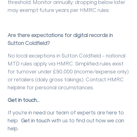
threshold. Monitor annually; dropping below later
may exempt future years per HMRC rules.
Are there expectations for digital records in
Sutton Coldfield?
No local exceptions in Sutton Coldfield - national
MTD rules apply via HMRC. Simplified rules exist
for turnover under £90,000 (income/expense only)
or retailers (daily gross takings). Contact HMRC
helpline for personal circumstances.
Get in touch...
If you're in need our team of experts are here to
help.
Get in touch
with us to find out how we can
help.