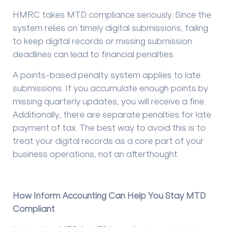
HMRC takes MTD compliance seriously. Since the
system relies on timely digital submissions, failing
to keep digital records or missing submission
deadlines can lead to financial penalties.
A points-based penalty system applies to late
submissions. If you accumulate enough points by
missing quarterly updates, you will receive a fine.
Additionally, there are separate penalties for late
payment of tax. The best way to avoid this is to
treat your digital records as a core part of your
business operations, not an afterthought.
How Inform Accounting Can Help You Stay MTD
Compliant