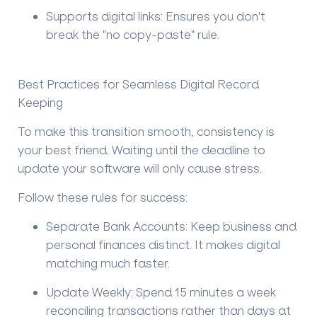
Supports digital links:
Ensures you don't
break the "no copy-paste" rule.
Best Practices for Seamless Digital Record
Keeping
To make this transition smooth, consistency is
your best friend. Waiting until the deadline to
update your software will only cause stress.
Follow these rules for success:
Separate Bank Accounts:
Keep business and
personal finances distinct. It makes digital
matching much faster.
Update Weekly:
Spend 15 minutes a week
reconciling transactions rather than days at