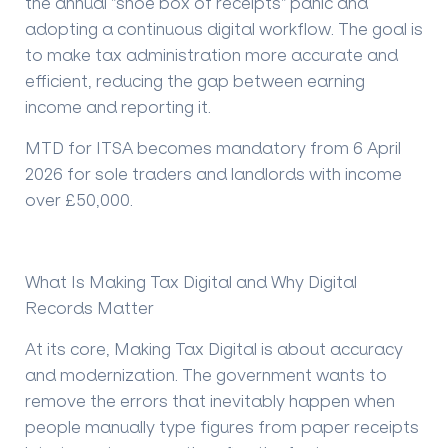
the annual "shoe box of receipts" panic and
adopting a continuous digital workflow. The goal is
to make tax administration more accurate and
efficient, reducing the gap between earning
income and reporting it.
MTD for ITSA becomes mandatory from 6 April
2026 for sole traders and landlords with income
over £50,000.
What Is Making Tax Digital and Why Digital
Records Matter
At its core, Making Tax Digital is about accuracy
and modernization. The government wants to
remove the errors that inevitably happen when
people manually type figures from paper receipts