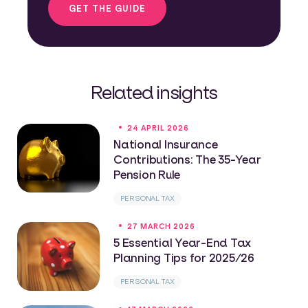
GET THE GUIDE
Related insights
24 APRIL 2026
National Insurance
Contributions: The 35-Year
Pension Rule
PERSONAL TAX
27 MARCH 2026
5 Essential Year-End Tax
Planning Tips for 2025/26
PERSONAL TAX