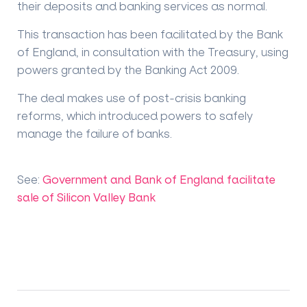
their deposits and banking services as normal.
This transaction has been facilitated by the Bank
of England, in consultation with the Treasury, using
powers granted by the Banking Act 2009.
The deal makes use of post-crisis banking
reforms, which introduced powers to safely
manage the failure of banks.
See:
Government and Bank of England facilitate
sale of Silicon Valley Bank