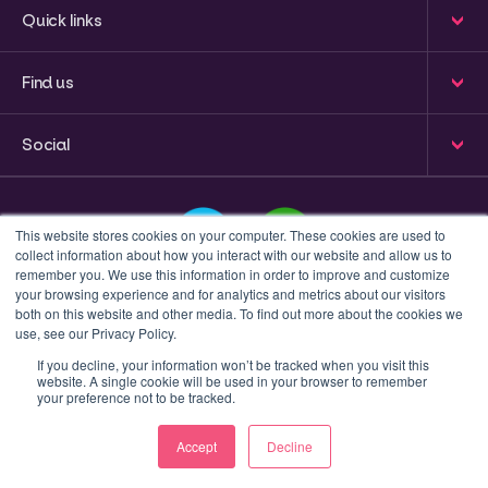
Quick links
Find us
Social
This website stores cookies on your computer. These cookies are used to
collect information about how you interact with our website and allow us to
remember you. We use this information in order to improve and customize
your browsing experience and for analytics and metrics about our visitors
This is a search field with an auto-suggest feature attached
both on this website and other media. To find out more about the cookies we
use, see our Privacy Policy.
There are no suggestions because the search field 
If you decline, your information won’t be tracked when you visit this
website. A single cookie will be used in your browser to remember
Privacy policy
Terms & Conditions
your preference not to be tracked.
© 2023 Inform Accounting | All Rights Reserved.
Accept
Decline