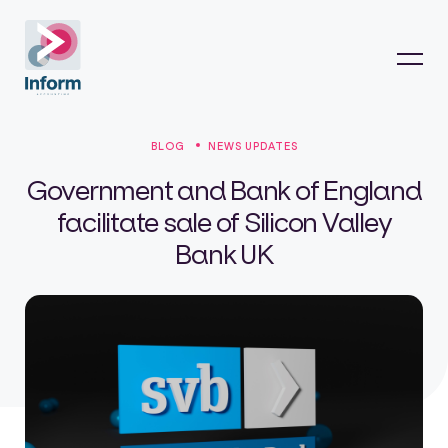
BLOG
NEWS UPDATES
Government and Bank of England
facilitate sale of Silicon Valley
Bank UK