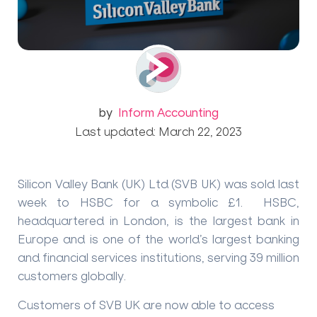
by
Inform Accounting
Last updated: March 22, 2023
Silicon Valley Bank (UK) Ltd (SVB UK) was sold last
week to HSBC for a symbolic £1. HSBC,
headquartered in London, is the largest bank in
Europe and is one of the world’s largest banking
and financial services institutions, serving 39 million
customers globally.
Customers of SVB UK are now able to access