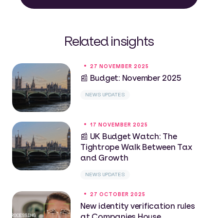
Related insights
27 NOVEMBER 2025
📰 Budget: November 2025
NEWS UPDATES
17 NOVEMBER 2025
📰 UK Budget Watch: The
Tightrope Walk Between Tax
and Growth
NEWS UPDATES
27 OCTOBER 2025
New identity verification rules
at Companies House