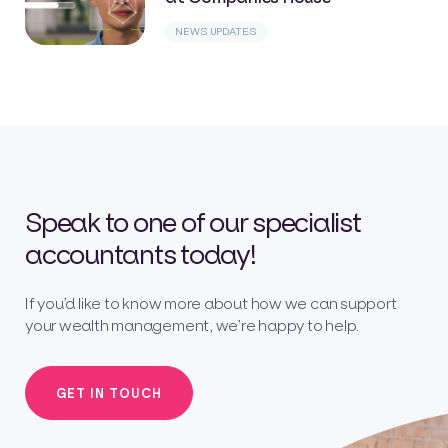
NEWS UPDATES
Speak to one of our specialist
accountants today!
If you’d like to know more about how we can support
your wealth management, we’re happy to help.
GET IN TOUCH