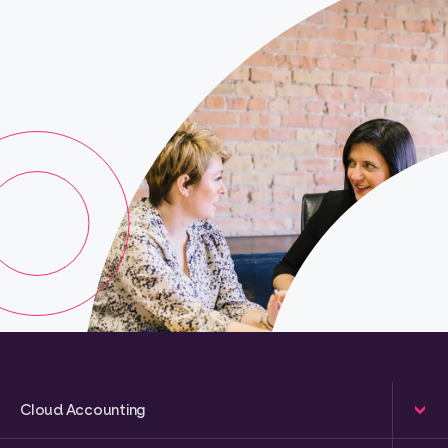
Cloud Accounting