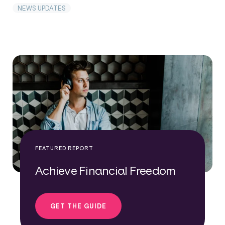
NEWS UPDATES
FEATURED REPORT
Achieve Financial Freedom
GET THE GUIDE