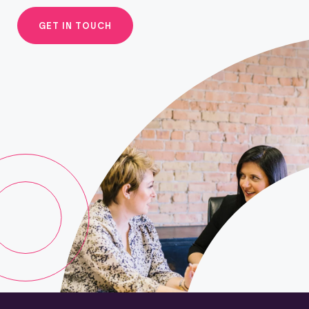
GET IN TOUCH