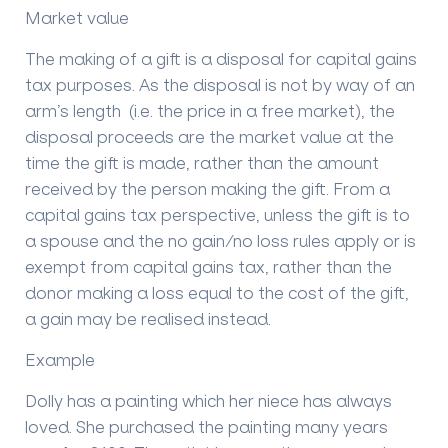
Market value
The making of a gift is a disposal for capital gains
tax purposes. As the disposal is not by way of an
arm’s length (i.e. the price in a free market), the
disposal proceeds are the market value at the
time the gift is made, rather than the amount
received by the person making the gift. From a
capital gains tax perspective, unless the gift is to
a spouse and the no gain/no loss rules apply or is
exempt from capital gains tax, rather than the
donor making a loss equal to the cost of the gift,
a gain may be realised instead.
Example
Dolly has a painting which her niece has always
loved. She purchased the painting many years