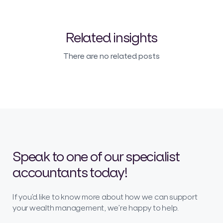
Related insights
There are no related posts
Speak to one of our specialist
accountants today!
If you’d like to know more about how we can support
your wealth management, we’re happy to help.