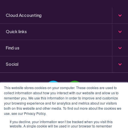
Cloud Accounting
Quick links
Find us
Social
This website stores cookies on your computer. These cookies are used to
collect information about how you interact with our website and allow us to
remember you. We use this information in order to improve and customize
your browsing experience and for analytics and metrics about our visitors
This is a search field with an auto-suggest feature attached
both on this website and other media. To find out more about the cookies we
use, see our Privacy Policy.
There are no suggestions because the search field 
If you decline, your information won’t be tracked when you visit this
website. A single cookie will be used in your browser to remember
Privacy policy
Terms & Conditions