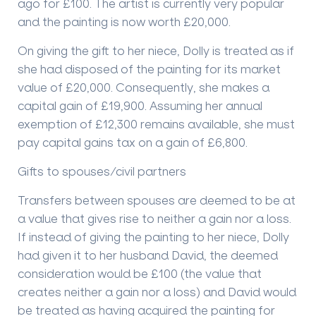
ago for £100. The artist is currently very popular
and the painting is now worth £20,000.
On giving the gift to her niece, Dolly is treated as if
she had disposed of the painting for its market
value of £20,000. Consequently, she makes a
capital gain of £19,900. Assuming her annual
exemption of £12,300 remains available, she must
pay capital gains tax on a gain of £6,800.
Gifts to spouses/civil partners
Transfers between spouses are deemed to be at
a value that gives rise to neither a gain nor a loss.
If instead of giving the painting to her niece, Dolly
had given it to her husband David, the deemed
consideration would be £100 (the value that
creates neither a gain nor a loss) and David would
be treated as having acquired the painting for