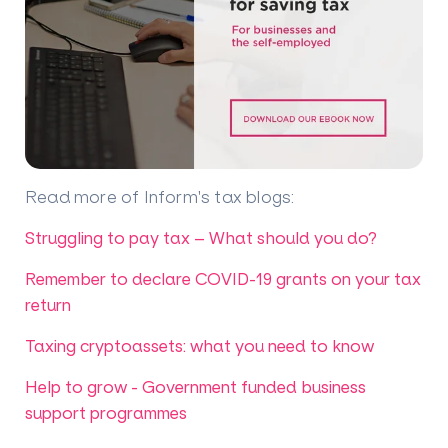
Read more of Inform's tax blogs
:
Struggling to pay tax – What should you do?
Remember to declare COVID-19 grants on your tax
return
Taxing cryptoassets: what you need to know
Help to grow - Government funded business
support programmes