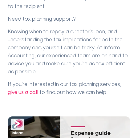
to the recipient.
Need tax planning support?
Knowing when to repay a director’s loan, and
understanding the tax implications for both the
company and yourself can be tricky. At Inform
Accounting, our experienced team are on hand to
advise you and make sure you’re as tax efficient
as possible.
If you’re interested in our tax planning services,
give us a call
to find out how we can help.