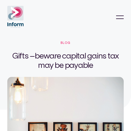
BLOG
Gifts –beware capital gains tax
may be payable