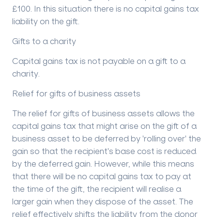
£100. In this situation there is no capital gains tax
liability on the gift.
Gifts to a charity
Capital gains tax is not payable on a gift to a
charity.
Relief for gifts of business assets
The relief for gifts of business assets allows the
capital gains tax that might arise on the gift of a
business asset to be deferred by 'rolling over' the
gain so that the recipient's base cost is reduced
by the deferred gain. However, while this means
that there will be no capital gains tax to pay at
the time of the gift, the recipient will realise a
larger gain when they dispose of the asset. The
relief effectively shifts the liability from the donor