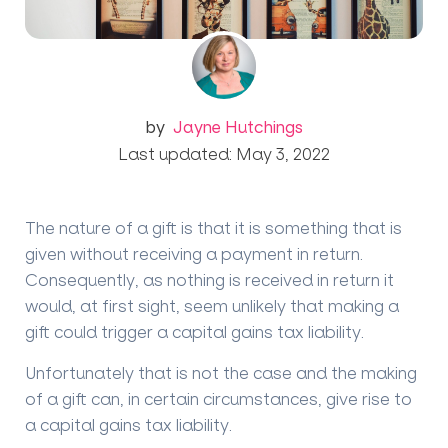
by
Jayne Hutchings
Last updated: May 3, 2022
The nature of a gift is that it is something that is
given without receiving a payment in return.
Consequently, as nothing is received in return it
would, at first sight, seem unlikely that making a
gift could trigger a capital gains tax liability.
Unfortunately that is not the case and the making
of a gift can, in certain circumstances, give rise to
a capital gains tax liability.