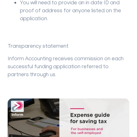
You will need to provide an in date ID and
proof of address for anyone listed on the
application.
Transparency statement
Inform Accounting receives commission on each
successful funding application referred to
partners through us.