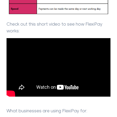
Check out this short video to see how FlexiPay
works:
What businesses are using FlexiPay for: