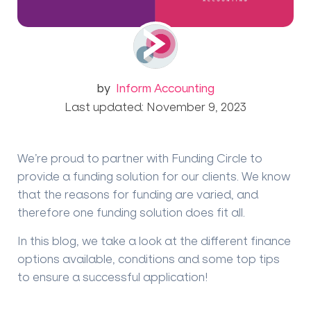
by
Inform Accounting
Last updated: November 9, 2023
We’re proud to partner with Funding Circle to
provide a funding solution for our clients. We know
that the reasons for funding are varied, and
therefore one funding solution does fit all.
In this blog, we take a look at the different finance
options available, conditions and some top tips
to ensure a successful application!