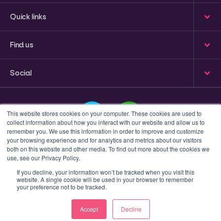
Quick links
Find us
Social
This website stores cookies on your computer. These cookies are used to
collect information about how you interact with our website and allow us to
remember you. We use this information in order to improve and customize
your browsing experience and for analytics and metrics about our visitors
This is a search field with an auto-suggest feature attached
both on this website and other media. To find out more about the cookies we
use, see our Privacy Policy.
There are no suggestions because the search field 
If you decline, your information won’t be tracked when you visit this
website. A single cookie will be used in your browser to remember
Privacy policy
Terms & Conditions
your preference not to be tracked.
© 2023 Inform Accounting | All Rights Reserved.
Accept
Decline