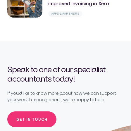
improved invoicing in Xero
APPS & PARTNERS
Speak to one of our specialist
accountants today!
If you’d like to know more about how we can support
your wealth management, we’re happy to help.
GET IN TOUCH