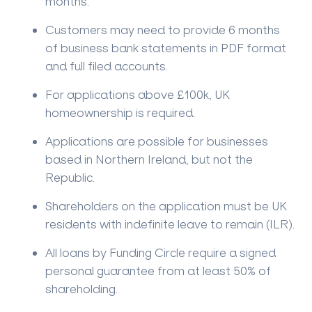
months.
Customers may need to provide 6 months
of business bank statements in PDF format
and full filed accounts.
For applications above £100k, UK
homeownership is required.
Applications are possible for businesses
based in Northern Ireland, but not the
Republic.
Shareholders on the application must be UK
residents with indefinite leave to remain (ILR).
All loans by Funding Circle require a signed
personal guarantee from at least 50% of
shareholding.