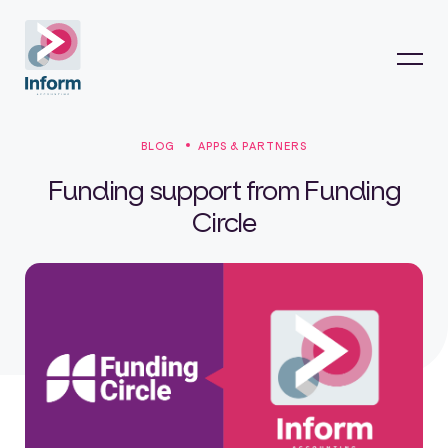
BLOG
APPS & PARTNERS
Funding support from Funding
Circle