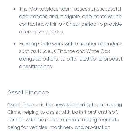
The Marketplace team assess unsuccessful
applications and, if eligible, applicants will be
contacted within a 48 hour period to provide
alternative options.
Funding Circle work with a number of lenders,
such as Nucleus Finance and White Oak
alongside others, to offer additional product
classifications.
Asset Finance
Asset Finance is the newest offering from Funding
Circle, helping to assist with both ‘hard’ and ‘soft’
assets, with the most common funding requests
being for vehicles, machinery and production