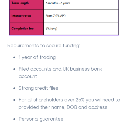
Requirements to secure funding:
1 year of trading
Filed accounts and UK business bank
account
Strong credit files
For all shareholders over 25% you will need to
provided their name, DOB and address
Personal guarantee