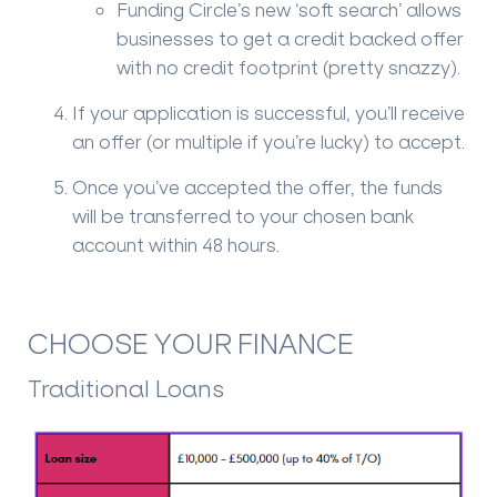
Funding Circle’s new ‘soft search’ allows
businesses to get a credit backed offer
with no credit footprint (pretty snazzy).
If your application is successful, you’ll receive
an offer (or multiple if you’re lucky) to accept.
Once you’ve accepted the offer, the funds
will be transferred to your chosen bank
account within 48 hours.
CHOOSE YOUR FINANCE
Traditional Loans