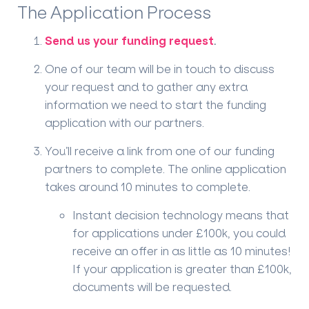
The Application Process
Send us your funding request
.
One of our team will be in touch to discuss
your request and to gather any extra
information we need to start the funding
application with our partners.
You’ll receive a link from one of our funding
partners to complete. The online application
takes around 10 minutes to complete.
Instant decision technology means that
for applications under £100k, you could
receive an offer in as little as 10 minutes!
If your application is greater than £100k,
documents will be requested.