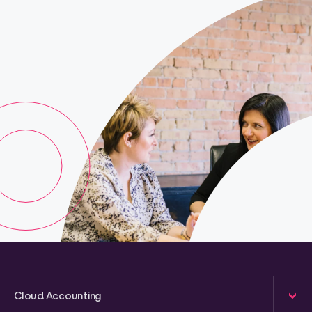
Cloud Accounting