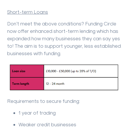
Short-term Loans
Don’t meet the above conditions? Funding Circle
now offer enhanced short-term lending which has
expanded how many businesses they can say yes
to! The aim is to support younger, less established
businesses with funding.
Requirements to secure funding:
1 year of trading
Weaker credit businesses