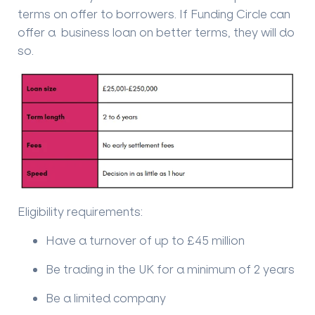
terms on offer to borrowers. If Funding Circle can
offer a business loan on better terms, they will do
so.
Eligibility requirements:
Have a turnover of up to £45 million
Be trading in the UK for a minimum of 2 years
Be a limited company