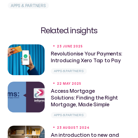
APPS & PARTNERS
Related insights
23 JUNE 2025
Revolutionise Your Payments:
Introducing Xero Tap to Pay
APPS & PARTNERS
22 MAY 2025
Access Mortgage
Solutions: Finding the Right
Mortgage, Made Simple
APPS & PARTNERS
23 AUGUST 2024
An introduction to new and