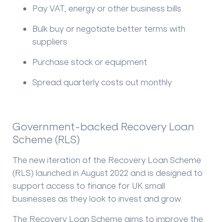
Pay VAT, energy or other business bills
Bulk buy or negotiate better terms with
suppliers
Purchase stock or equipment
Spread quarterly costs out monthly
Government-backed Recovery Loan
Scheme (RLS)
The new iteration of the Recovery Loan Scheme
(RLS) launched in August 2022 and is designed to
support access to finance for UK small
businesses as they look to invest and grow.
The Recovery Loan Scheme aims to improve the