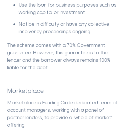
Use the loan for business purposes such as
working capital or investment
Not be in difficulty or have any collective
insolvency proceedings ongoing
The scheme comes with a 70% Government
guarantee. However, this guarantee is to the
lender and the borrower always remains 100%
liable for the debt.
Marketplace
Marketplace is Funding Circle dedicated team of
account managers, working with a panel of
partner lenders, to provide a ‘whole of market’
offering.