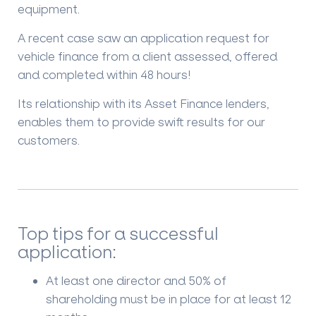
equipment.
A recent case saw an application request for
vehicle finance from a client assessed, offered
and completed within 48 hours!
Its relationship with its Asset Finance lenders,
enables them to provide swift results for our
customers.
Top tips for a successful
application:
At least one director and 50% of
shareholding must be in place for at least 12