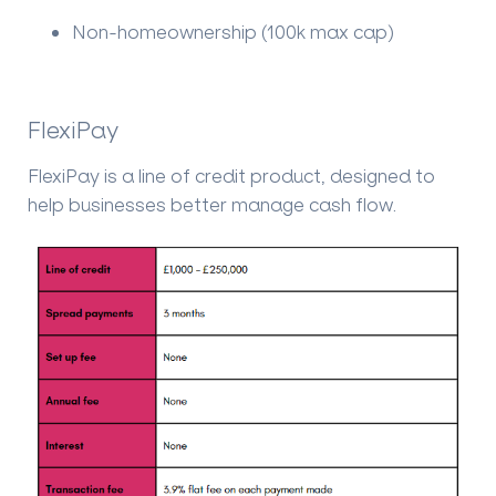
Non-homeownership (100k max cap)
FlexiPay
FlexiPay is a line of credit product, designed to
help businesses better manage cash flow.