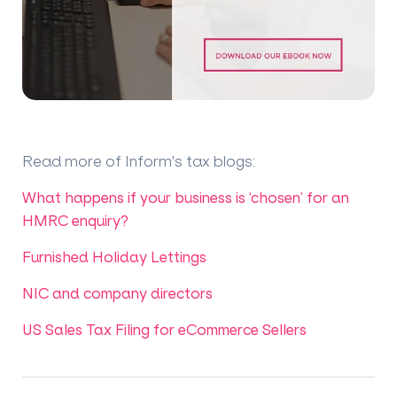
Read more of Inform's tax blogs
:
What happens if your business is ‘chosen’ for an
HMRC enquiry?
Furnished Holiday Lettings
NIC and company directors
US Sales Tax Filing for eCommerce Sellers