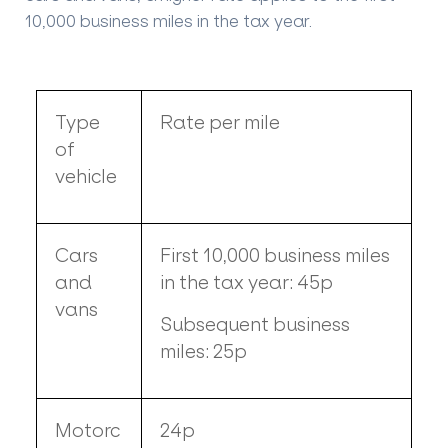
10,000 business miles in the tax year.
Type
Rate per mile
of
vehicle
Cars
First 10,000 business miles
and
in the tax year: 45p
vans
Subsequent business
miles: 25p
Motorc
24p