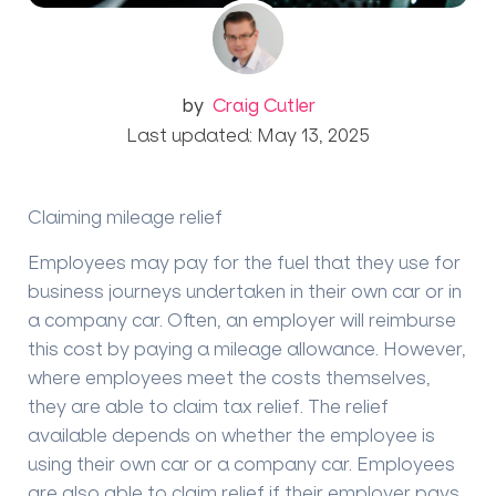
by
Craig Cutler
Last updated: May 13, 2025
Claiming mileage relief
Employees may pay for the fuel that they use for
business journeys undertaken in their own car or in
a company car. Often, an employer will reimburse
this cost by paying a mileage allowance.
However,
where employees meet the costs themselves,
they are able to claim tax relief. The relief
available depends on whether the employee is
using their own car or a company car. Employees
are also able to claim relief if their employer pays