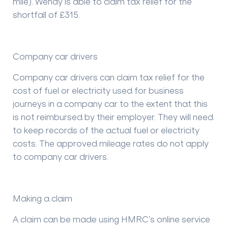
mile). Wendy is able to claim tax relief for the
shortfall of £315.
Company car drivers
Company car drivers can claim tax relief for the
cost of fuel or electricity used for business
journeys in a company car to the extent that this
is not reimbursed by their employer. They will need
to keep records of the actual fuel or electricity
costs. The approved mileage rates do not apply
to company car drivers.
Making a claim
A claim can be made using HMRC’s online service