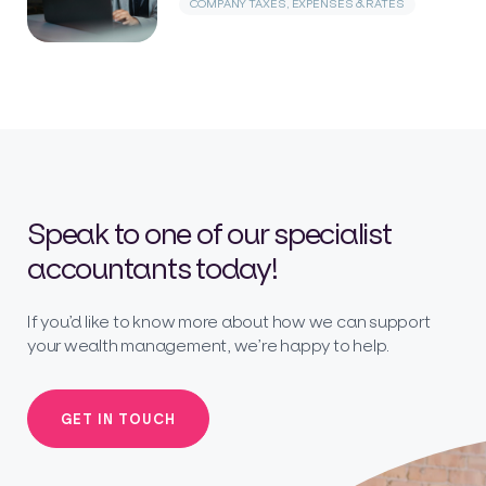
COMPANY TAXES, EXPENSES & RATES
Speak to one of our specialist
accountants today!
If you’d like to know more about how we can support
your wealth management, we’re happy to help.
GET IN TOUCH