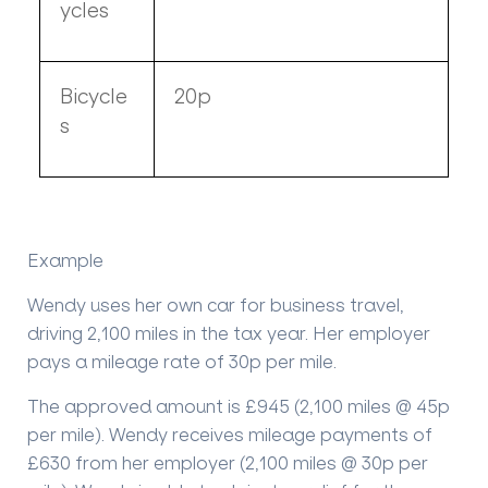
ycles
Bicycle
20p
s
Example
Wendy uses her own car for business travel,
driving 2,100 miles in the tax year. Her employer
pays a mileage rate of 30p per mile.
The approved amount is £945 (2,100 miles @ 45p
per mile). Wendy receives mileage payments of
£630 from her employer (2,100 miles @ 30p per