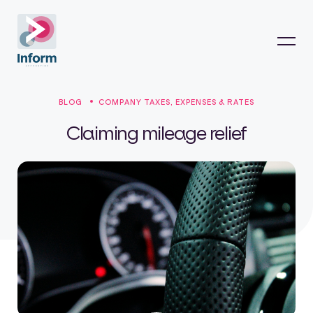
BLOG
COMPANY TAXES, EXPENSES & RATES
Claiming mileage relief