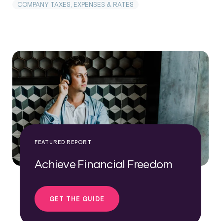
COMPANY TAXES, EXPENSES & RATES
FEATURED REPORT
Achieve Financial Freedom
GET THE GUIDE