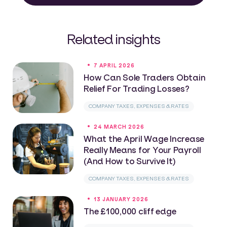
Related insights
7 APRIL 2026
How Can Sole Traders Obtain
Relief For Trading Losses?
COMPANY TAXES, EXPENSES & RATES
24 MARCH 2026
What the April Wage Increase
Really Means for Your Payroll
(And How to Survive It)
COMPANY TAXES, EXPENSES & RATES
13 JANUARY 2026
The £100,000 cliff edge