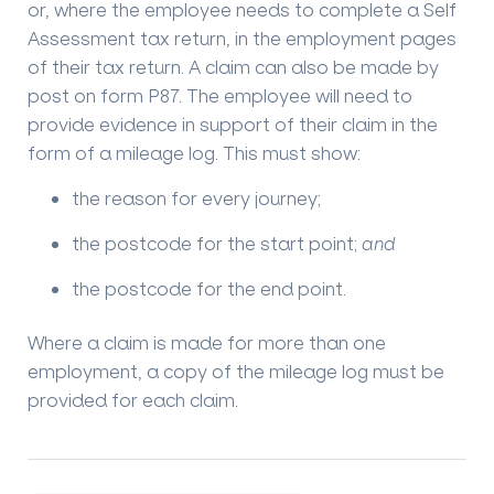
or, where the employee needs to complete a Self
Assessment tax return, in the employment pages
of their tax return. A claim can also be made by
post on form P87. The employee will need to
provide evidence in support of their claim in the
form of a mileage log. This must show:
the reason for every journey;
the postcode for the start point;
and
the postcode for the end point.
Where a claim is made for more than one
employment, a copy of the mileage log must be
provided for each claim.