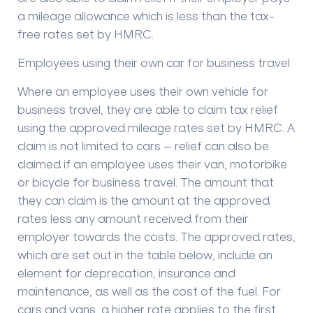
a mileage allowance which is less than the tax-
free rates set by HMRC.
Employees using their own car for business travel
Where an employee uses their own vehicle for
business travel, they are able to claim tax relief
using the approved mileage rates set by HMRC. A
claim is not limited to cars – relief can also be
claimed if an employee uses their van, motorbike
or bicycle for business travel. The amount that
they can claim is the amount at the approved
rates less any amount received from their
employer towards the costs. The approved rates,
which are set out in the table below, include an
element for deprecation, insurance and
maintenance, as well as the cost of the fuel. For
cars and vans, a higher rate applies to the first