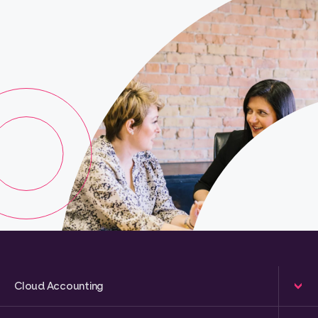
Cloud Accounting