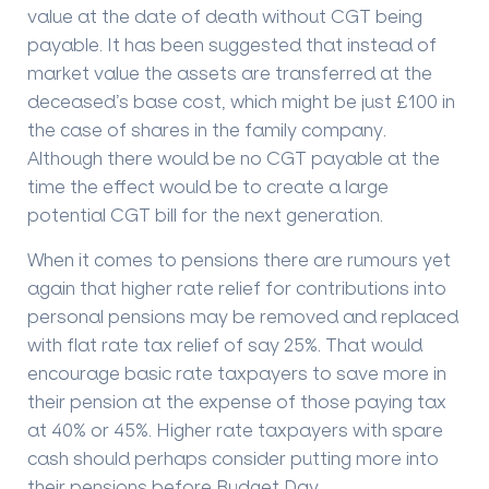
value at the date of death without CGT being
payable. It has been suggested that instead of
market value the assets are transferred at the
deceased’s base cost, which might be just £100 in
the case of shares in the family company.
Although there would be no CGT payable at the
time the effect would be to create a large
potential CGT bill for the next generation.
When it comes to pensions there are rumours yet
again that higher rate relief for contributions into
personal pensions may be removed and replaced
with flat rate tax relief of say 25%. That would
encourage basic rate taxpayers to save more in
their pension at the expense of those paying tax
at 40% or 45%. Higher rate taxpayers with spare
cash should perhaps consider putting more into
their pensions before Budget Day.