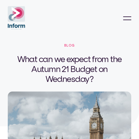
BLOG
What can we expect from the
Autumn 21 Budget on
Wednesday?