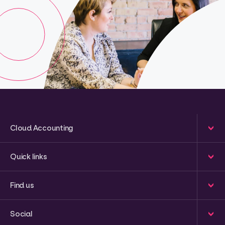
Cloud Accounting
Quick links
Find us
Social