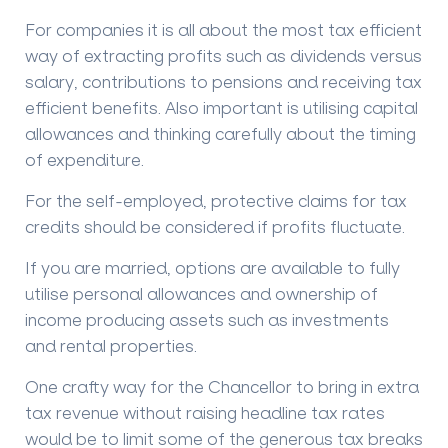
For companies it is all about the most tax efficient
way of extracting profits such as dividends versus
salary, contributions to pensions and receiving tax
efficient benefits. Also important is utilising capital
allowances and thinking carefully about the timing
of expenditure.
For the self-employed, protective claims for tax
credits should be considered if profits fluctuate.
If you are married, options are available to fully
utilise personal allowances and ownership of
income producing assets such as investments
and rental properties.
One crafty way for the Chancellor to bring in extra
tax revenue without raising headline tax rates
would be to limit some of the generous tax breaks