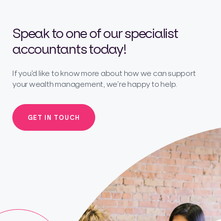
Speak to one of our specialist
accountants today!
If you’d like to know more about how we can support
your wealth management, we’re happy to help.
GET IN TOUCH