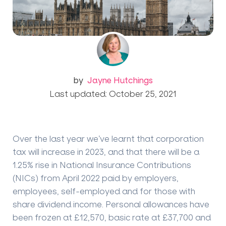
by
Jayne Hutchings
Last updated: October 25, 2021
Over the last year we’ve learnt that corporation
tax will increase in 2023, and that there will be a
1.25% rise in National Insurance Contributions
(NICs) from April 2022 paid by employers,
employees, self-employed and for those with
share dividend income. Personal allowances have
been frozen at £12,570, basic rate at £37,700 and