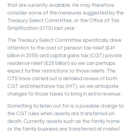
that are currently available. He may therefore
consider some of the measures suggested by the
Treasury Select Committee, or the Office of Tax
Simplification (OTS) last year.
The Treasury Select Committee specifically drew
attention to the cost of pension tax relief (£41
billion in 2019) and capital gains tax (CGT) private
residence relief (£25 billion) so we can perhaps
expect further restrictions to those reliefs. The
OTS have carried out a detailed review of both
CGT and inheritance tax (IHT), so we anticipate
changes to those taxes to bring in extra revenue.
Something to listen out for is a possible change to
the CGT rules when assets are transferred on
death. Currently assets such as the family home
or the family business are transferred at market