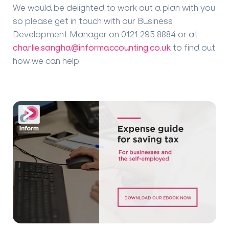
We would be delighted to work out a plan with you
so please get in touch with our Business
Development Manager on 0121 295 8884 or at
charlie.sangha@informaccounting.co.uk
to find out
how we can help.