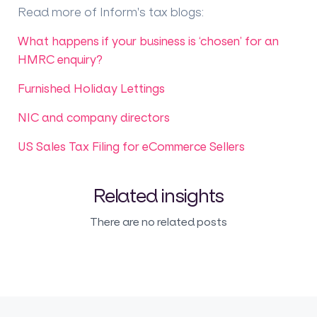
Read more of Inform's tax blogs
:
What happens if your business is ‘chosen’ for an
HMRC enquiry?
Furnished Holiday Lettings
NIC and company directors
US Sales Tax Filing for eCommerce Sellers
Related insights
There are no related posts