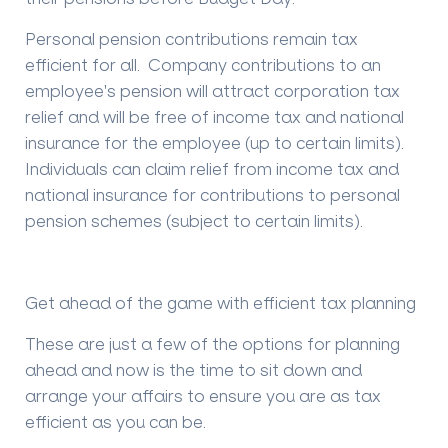
Personal pension contributions remain tax
efficient for all. Company contributions to an
employee's pension will attract corporation tax
relief and will be free of income tax and national
insurance for the employee (up to certain limits).
Individuals can claim relief from income tax and
national insurance for contributions to personal
pension schemes (subject to certain limits).
Get ahead of the game with efficient tax planning
These are just a few of the options for planning
ahead and now is the time to sit down and
arrange your affairs to ensure you are as tax
efficient as you can be.