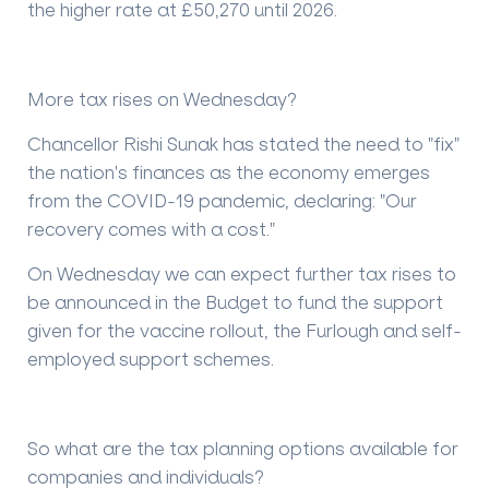
the higher rate at £50,270 until 2026.
More tax rises on Wednesday?
Chancellor Rishi Sunak has stated the need to "fix"
the nation's finances as the economy emerges
from the COVID-19 pandemic, declaring: "Our
recovery comes with a cost."
On Wednesday we can expect further tax rises to
be announced in the Budget to fund the support
given for the vaccine rollout, the Furlough and self-
employed support schemes.
So what are the tax planning options available for
companies and individuals?