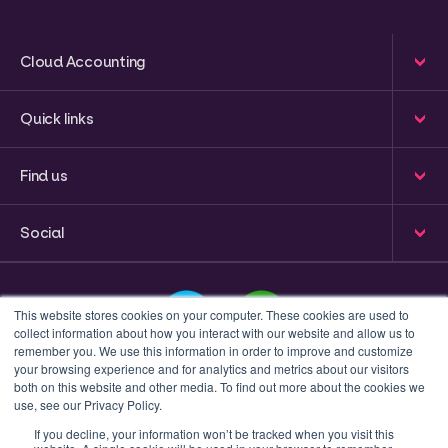
Cloud Accounting
Quick links
Find us
Social
This website stores cookies on your computer. These cookies are used to
collect information about how you interact with our website and allow us to
remember you. We use this information in order to improve and customize
your browsing experience and for analytics and metrics about our visitors
This is a search field with an auto-suggest feature attached
both on this website and other media. To find out more about the cookies we
use, see our Privacy Policy.
There are no suggestions because the search field 
If you decline, your information won’t be tracked when you visit this