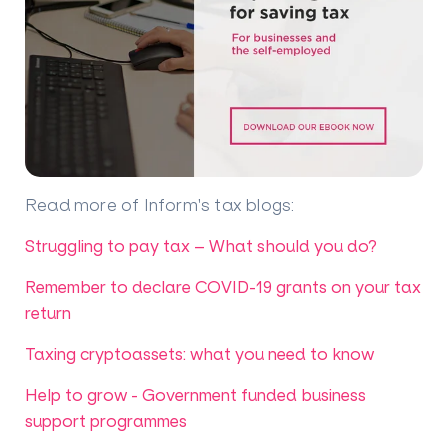
Read more of Inform's tax blogs
:
Struggling to pay tax – What should you do?
Remember to declare COVID-19 grants on your tax
return
Taxing cryptoassets: what you need to know
Help to grow - Government funded business
support programmes