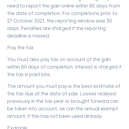
need to report the gain online within 60 days from
the date of completion. For completions prior to
27 October 2021, the reporting window was 30
days. Penalties are charged if the reporting
deadline is missed.
Pay the tax
You must also pay tax on account of the gain
within 60 days of completion. Interest is charged if
the tax is paid late.
The amount you must pay is the best estimate of
the tax due at the date of sale. Losses realised
previously in the tax year or brought forward can
be taken into account, as can the annual exempt
amount, if this has not been used already.
Example