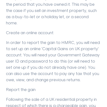
the period that you have owned it. This may be
the case if you sell an investment property, such
as a buy-to-let or a holiday let, or a second
home.
Create an online account
In order to report the gain to HMRC, you will need
to set up an online 'Capital Gains on UK property'
account. You will need your Government Gateway
user ID and password to do this (or will need to
set one up if you do not already have one). You
can also use the account to pay any tax that you
owe, view, and change previous returns.
Report the gain
Following the sale of a UK residential property in
respect of which there is a chargeable gain, you