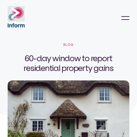
BLOG
60-day window to report
residential property gains