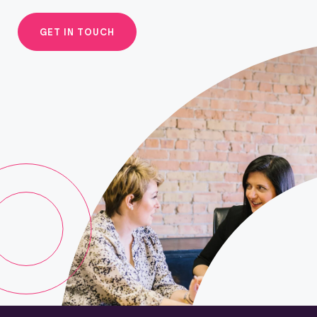
GET IN TOUCH