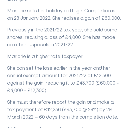
Marjorie sells her holiday cottage. Completion is
on 28 January 2022. She realises a gain of £60,000.
Previously in the 2021/22 tax year, she sold some
shares, realising a loss of £4,000. She has made
no other disposals in 2021/22
Marjorie is a higher rate taxpayer.
She can set the loss earlier in the year and her
annual exempt amount for 2021/22 of £12,300
against the gain, reducing it to £43,700 (£60,000 -
£4,000 - £12,300).
She must therefore report the gain and make a
tax payment of £12,236 (£43,700 @ 28%) by 29
March 2022 – 60 days from the completion date.