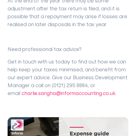
At the end of the year there may be some
adjustment after the tax return is filed, and it is
possible that a repayment may arise if losses are
realised on later disposals in the tax year.
Need professional tax advice?
Get in touch with us today to find out how we can
help keep your taxes minimised, and benefit from
our expert advice. Give our Business Development
Manager a call on (0121) 295 8884, or
email
charlie.sangha@informaccounting.co.uk
.