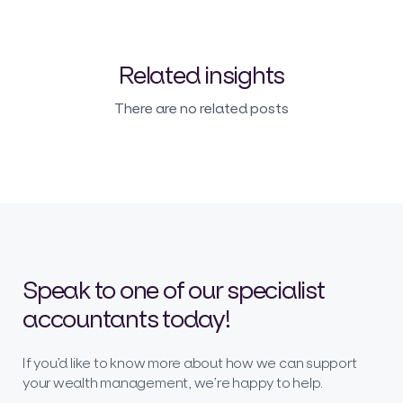
Related insights
There are no related posts
Speak to one of our specialist
accountants today!
If you’d like to know more about how we can support
your wealth management, we’re happy to help.