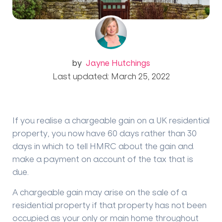
by
Jayne Hutchings
Last updated: March 25, 2022
If you realise a chargeable gain on a UK residential
property, you now have 60 days rather than 30
days in which to tell HMRC about the gain and
make a payment on account of the tax that is
due.
A chargeable gain may arise on the sale of a
residential property if that property has not been
occupied as your only or main home throughout