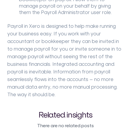
manage payroll on your behalf by giving
them the Payroll Administrator user role.
Payroll in Xero is designed to help make running
your business easy. If you work with your
accountant or bookkeeper they can be invited in
to manage payroll for you or invite someone in to
manage payroll without seeing the rest of the
business financials. Integrated accounting and
payroll is inevitable. Information from payroll
seamlessly flows into the accounts – no more
manual data entry, no more manual processing.
The way it should be.
Related insights
There are no related posts