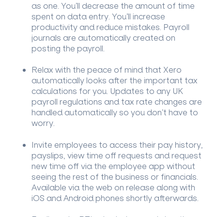
as one. You’ll decrease the amount of time
spent on data entry. You’ll increase
productivity and reduce mistakes. Payroll
journals are automatically created on
posting the payroll.
Relax with the peace of mind that Xero
automatically looks after the important tax
calculations for you. Updates to any UK
payroll regulations and tax rate changes are
handled automatically so you don’t have to
worry.
Invite employees to access their pay history,
payslips, view time off requests and request
new time off via the employee app without
seeing the rest of the business or financials.
Available via the web on release along with
iOS and Android phones shortly afterwards.