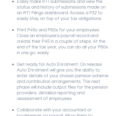
Easily make RTI submissions and view the
status and history of submissions made on
an RTI Filings dashboard. Access a P32 to
easily stay on top of your tax obligations.
Print P45s and P60s for your employees.
Close an employee’s payroll record and
create their P45 in a couple of steps. At the
end of the tax year, you can do all your P60s
in one go, easily.
Get ready for Auto Enrolment. On release
Auto Enrolment will give you the ability to
enter details of your chosen pension scheme
and contribution arrangements. The next
phase will include output files for the pension
providers, detailed reporting and
assessment of employees.
Collaborate with your accountant or
bookkeeper on payroll. Allow them to