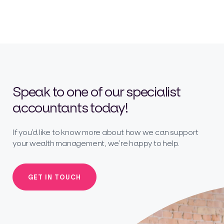
Speak to one of our specialist
accountants today!
If you’d like to know more about how we can support
your wealth management, we’re happy to help.
GET IN TOUCH