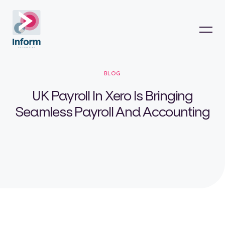
BLOG
UK Payroll In Xero Is Bringing
Seamless Payroll And Accounting