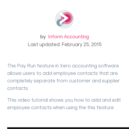
by
Inform Accounting
Last updated: February 25, 2015
The Pay Run feature in Xero accounting software
allows users to add employee contacts that are
completely separate from customer and supplier
contacts.
This video tutorial shows you how to add and edit
employee contacts when using the this feature.