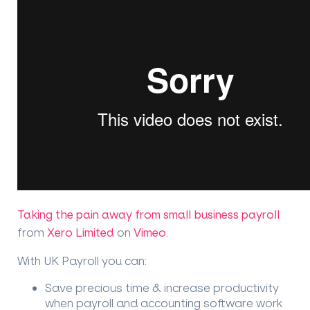
Taking the pain away from small business payroll
from
Xero Limited
on
Vimeo
.
With UK Payroll you can:
Save precious time & increase productivity
when payroll and accounting software work