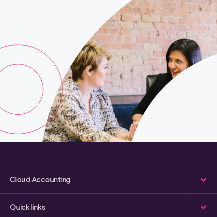
Cloud Accounting
Quick links