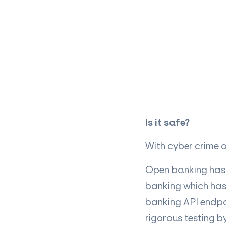
Is it safe?
With cyber crime on
Open banking has 
banking which has 
banking API endpo
rigorous testing b