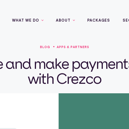
WHAT WE DO
ABOUT
PACKAGES
SE
BLOG
APPS & PARTNERS
e and make payments
with Crezco