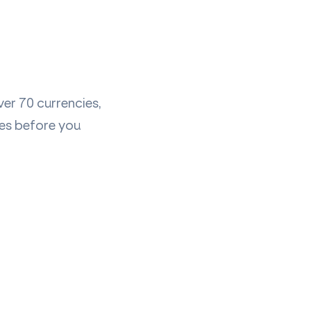
er 70 currencies,
ees before you