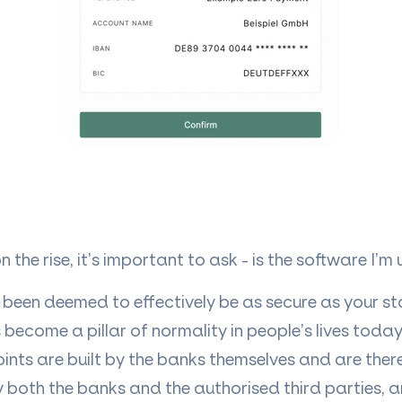
 the rise, it’s important to ask - is the software I’m
been deemed to effectively be as secure as your s
become a pillar of normality in people’s lives toda
ints are built by the banks themselves and are ther
y both the banks and the authorised third parties, 