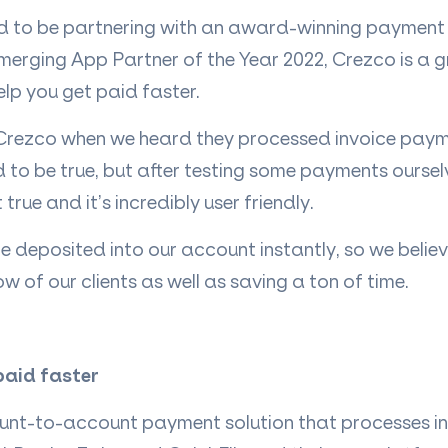
ed to be partnering with an award-winning payment 
merging App Partner of the Year 2022, Crezco is a gr
help you get paid faster.
Crezco when we heard they processed invoice pay
to be true, but after testing some payments oursel
t true and it’s incredibly user friendly.
deposited into our account instantly, so we believe
w of our clients as well as saving a ton of time.
paid faster
unt-to-account payment solution that processes i