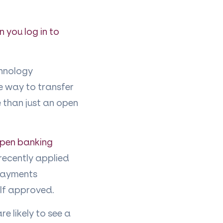
 you log in to
chnology
e way to transfer
e than just an open
open banking
 recently applied
 payments
lf approved.
e likely to see a