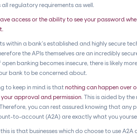
 all regulatory requirements as well.
ve access or the ability to see your password when
t.
s within a bank’s established and highly secure te
erefore the APIs themselves are an incredibly secur
if open banking becomes insecure, there is likely mor
your bank to be concerned about.
g to keep in mind is that
nothing can happen over 
 your approval and permission
. This is aided by the
herefore, you can rest assured knowing that any
ount-to-account (A2A) are exactly what you yourse
 this is that businesses which do choose to use A2A ar