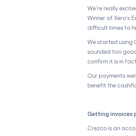
We’re really excit
Winner of Xero’s E
difficult times to 
We started using 
sounded too good 
confirm it is in fac
Our payments were 
benefit the cashflo
Getting invoices 
Crezco is an acco