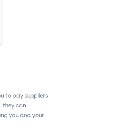
u to pay suppliers
, they can
ing you and your