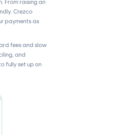
. From raising an
endly. Crezco
our payments as
card fees and slow
iling, and
o fully set up on