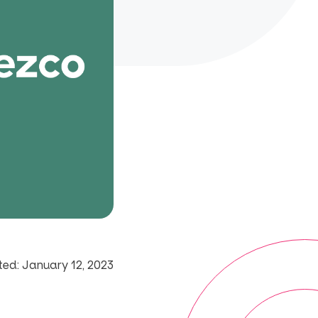
ed: January 12, 2023