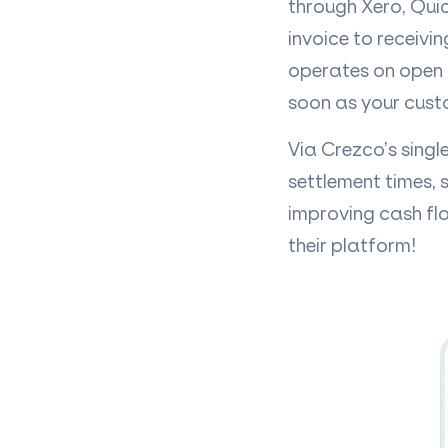
through Xero, Qui
invoice to receivi
operates on open 
soon as your cust
Via Crezco’s singl
settlement times, 
improving cash flo
their platform!