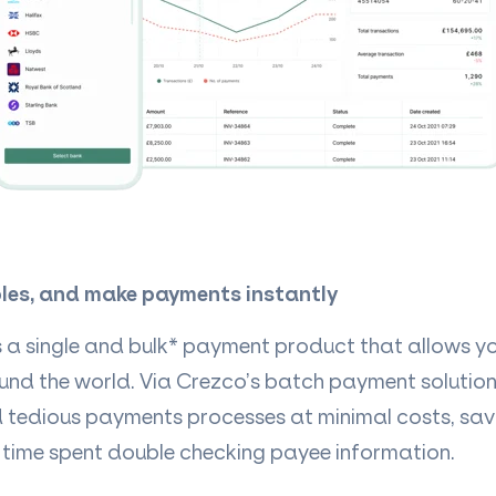
les, and make payments instantly
s a single and bulk* payment product that allows yo
ound the world. Via Crezco’s batch payment solution
d tedious payments processes at minimal costs, sav
 time spent double checking payee information.