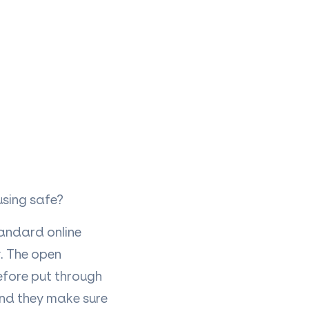
 using safe?
tandard online
y. The open
efore put through
and they make sure