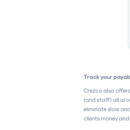
Track your payab
Crezco also offer
(and staff) all ar
eliminate slow an
clients money and