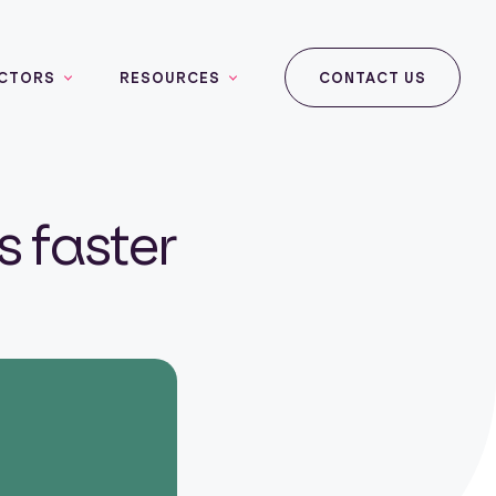
CTORS
RESOURCES
CONTACT US
 faster