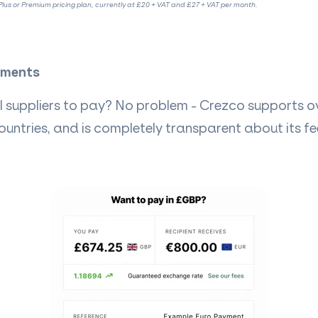
lus or Premium pricing plan, currently at £20 + VAT and £27 + VAT per month.
yments
 suppliers to pay? No problem - Crezco supports ov
ountries, and is completely transparent about its f