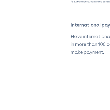
*Bulk payments require the Send P
International pa
Have international
in more than 100 c
make payment.