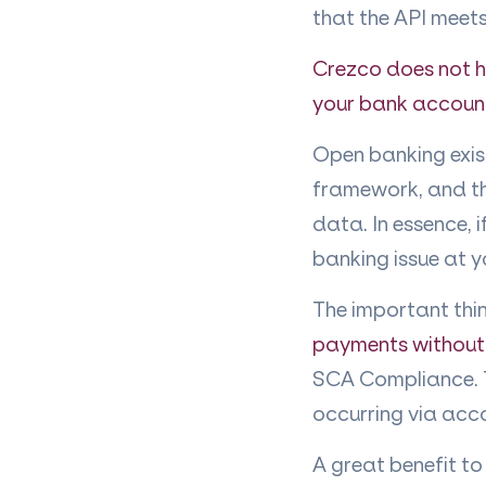
that the API meets
Crezco does not ha
your bank accoun
Open banking exist
framework, and th
data. In essence, 
banking issue at 
The important thin
payments without
SCA Compliance. T
occurring via acc
A great benefit to