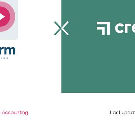
m Accounting
Last updat