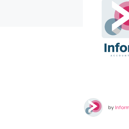
by
Infor