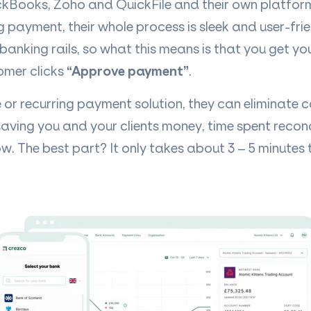
ckBooks, Zoho and QuickFile and their own platform
ng payment, their whole process is sleek and user-fri
banking rails, so what this means is that you get y
omer clicks
“Approve payment”
.
e or recurring payment solution, they can eliminate 
saving you and your clients money, time spent reconc
w. The best part? It only takes about 3 – 5 minutes t