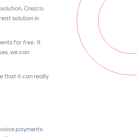
solution, Crezco.
eat solution in
ments for
free.
It
ves, we can
 that it can really
nvoice payments