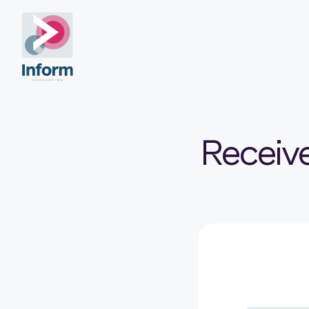
Receiv