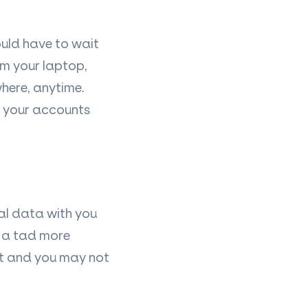
uld have to wait
om your laptop,
here, anytime.
e your accounts
al data with you
s a tad more
ant and you may not