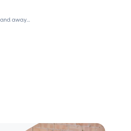
up and away…