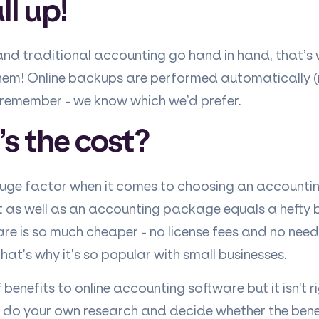
ll up!
d traditional accounting go hand in hand, that’s
hem! Online backups are performed automatically 
o remember - we know which we’d prefer.
s the cost?
huge factor when it comes to choosing an accounti
as well as an accounting package equals a hefty bil
re is so much cheaper - no license fees and no need
at’s why it’s so popular with small businesses.
 benefits to online accounting software but it isn't r
to do your own research and decide whether the bene