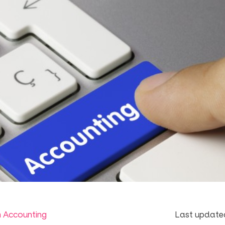
m Accounting
Last update