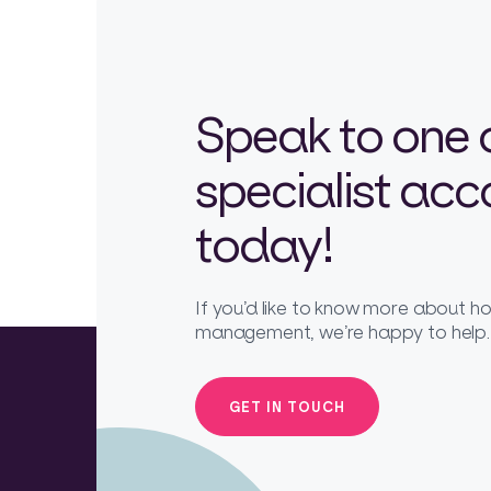
Speak to one 
specialist ac
today!
If you’d like to know more about 
management, we’re happy to help.
GET IN TOUCH