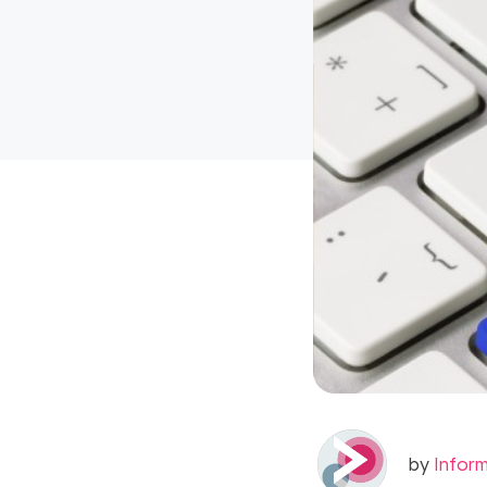
by
Infor