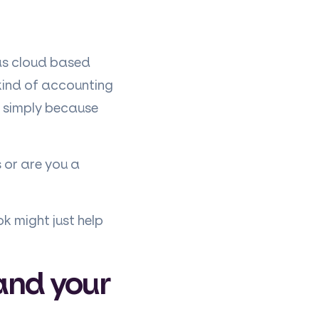
 as cloud based
 kind of accounting
 simply because
 or are you a
ok might just help
(and your