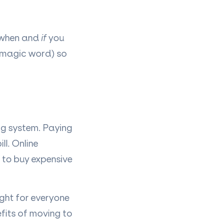
 when and
if
you
(magic word) so
ng system. Paying
l. Online
 to buy expensive
ight for everyone
fits of moving to