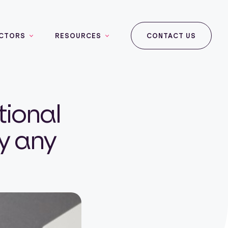
CTORS
RESOURCES
CONTACT US
tional
ly any