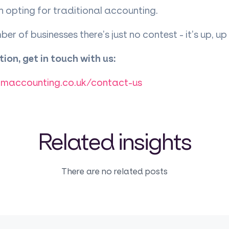
 opting for traditional accounting.
er of businesses there’s just no contest - it’s up, 
ion, get in touch with us:
rmaccounting.co.uk/contact-us
Related insights
There are no related posts