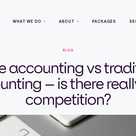
WHAT WE DO
ABOUT
PACKAGES
SE
BLOG
e accounting vs tradi
nting – is there real
competition?