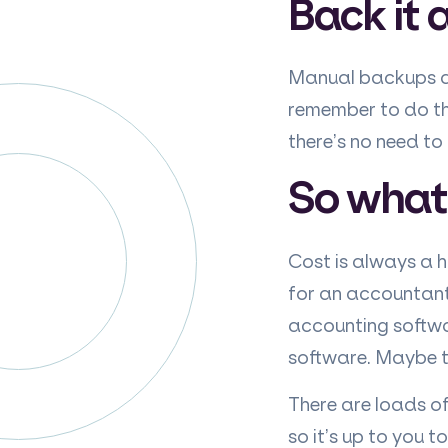
Back it a
Manual backups an
remember to do t
there’s no need t
So what’
Cost is always a 
for an accountant 
accounting softwa
software. Maybe th
There are loads of
so it’s up to you 