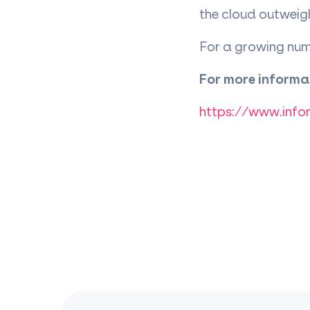
the cloud outweigh
For a growing numb
For more informat
https://www.info