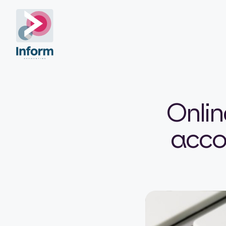
Onlin
accou