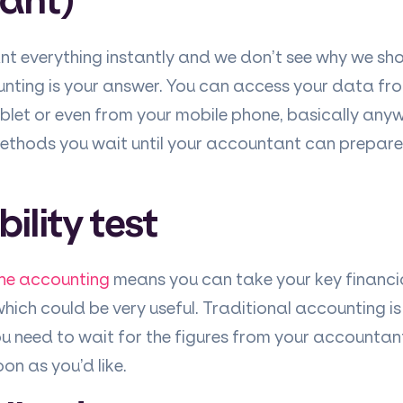
t everything instantly and we don’t see why we sho
ounting is your answer. You can access your data fr
blet or even from your mobile phone, basically anyw
methods you wait until your accountant can prepar
bility test
ine accounting
means you can take your key financi
hich could be very useful. Traditional accounting i
you need to wait for the figures from your account
on as you’d like.