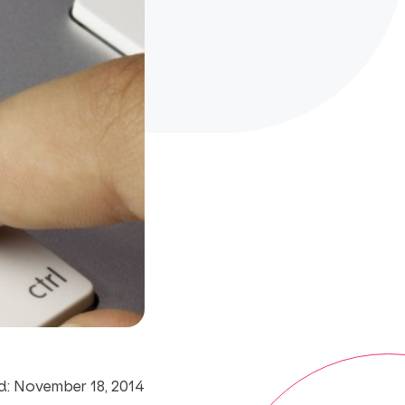
d: November 18, 2014