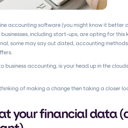
nline accounting software (you might know it better
usinesses, including start-ups, are opting for this
onal, some may say out dated, accounting methods
ffers.
o business accounting, is your head up in the clouds
r thinking of making a change then taking a closer lo
at your financial data 
ant)