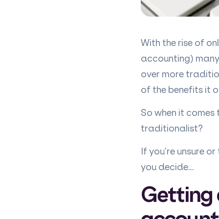
With the rise of o
accounting) many b
over more traditi
of the benefits it o
So when it comes t
traditionalist?
If you’re unsure o
you decide…
Getting 
account