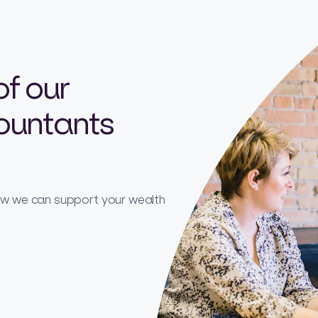
of our
countants
how we can support your wealth