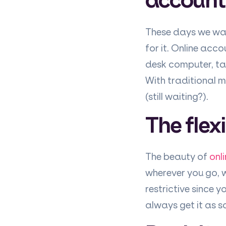
These days we wan
for it. Online acc
desk computer, ta
With traditional 
(still waiting?).
The flexi
The beauty of
onl
wherever you go, w
restrictive since 
always get it as so