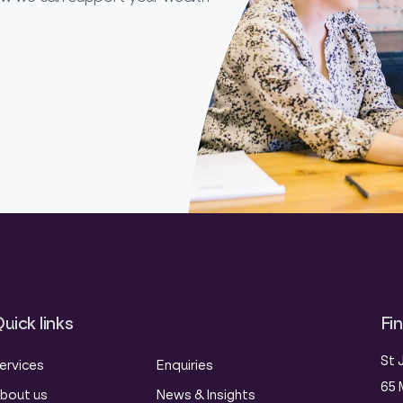
uick links
Fi
St 
ervices
Enquiries
65 
bout us
News & Insights