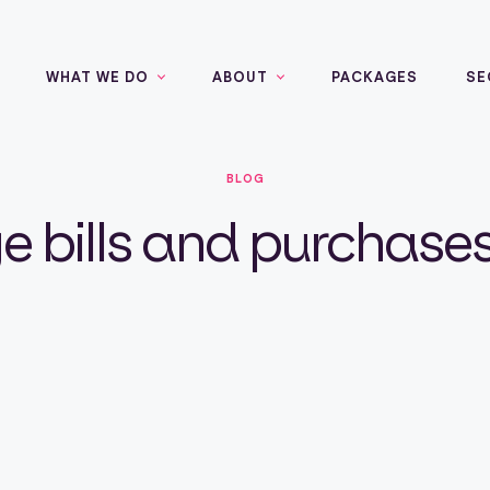
WHAT WE DO
ABOUT
PACKAGES
SE
BLOG
bills and purchases