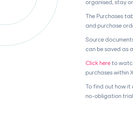
organised, stay on
The Purchases tab 
and purchase order
Source documents 
can be saved as a
Click here
to watch
purchases within 
To find out how it
no-obligation trial