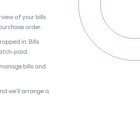
iew of your bills
 purchase order.
pped in. Bills
batch-paid.
 manage bills and
nd we’ll arrange a