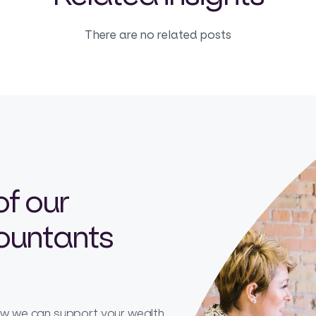
There are no related posts
of our
countants
how we can support your wealth