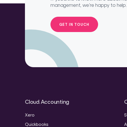
management, we’re happy to help.
GET IN TOUCH
Cloud Accounting
Q
Xero
S
Quickbooks
A