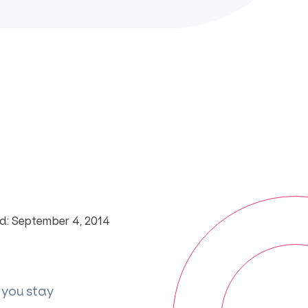
d: September 4, 2014
 you stay