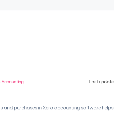
m Accounting
Last update
ls and purchases in Xero accounting software helps