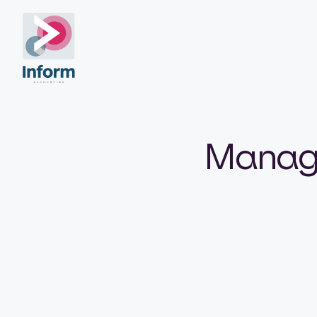
Manage 