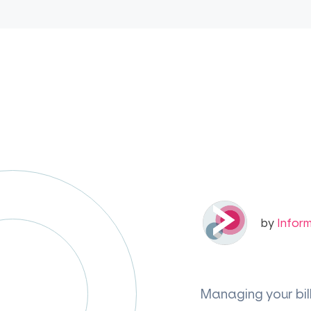
by
Infor
Managing your bil