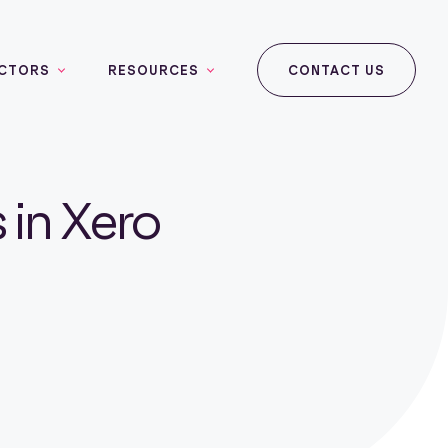
CTORS
RESOURCES
CONTACT US
 in Xero