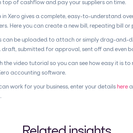
 top of cashflow and pay your suppliers on time.
in Xero gives a complete, easy-to-understand overv
s. Here you can create a new bill, repeating bill or
can be uploaded to attach or simply drag-and-dro
 draft, submitted for approval, sent off and even 
 the video tutorial so you can see how easy it is to
Xero accounting software.
 can work for your business, enter your details
here
a
.
Related insights