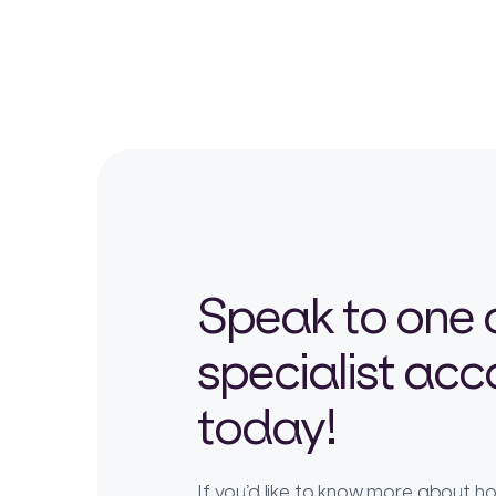
Speak to one 
specialist ac
today!
If you’d like to know more about 