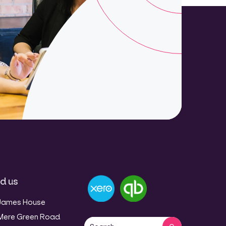
nd us
James House
Mere Green Road
This is a search field with an auto-sug