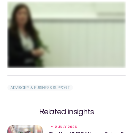
ADVISORY & BUSINESS SUPPORT
Related insights
2 JULY 2026