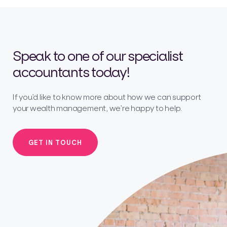
Speak to one of our specialist
accountants today!
If you’d like to know more about how we can support
your wealth management, we’re happy to help.
GET IN TOUCH