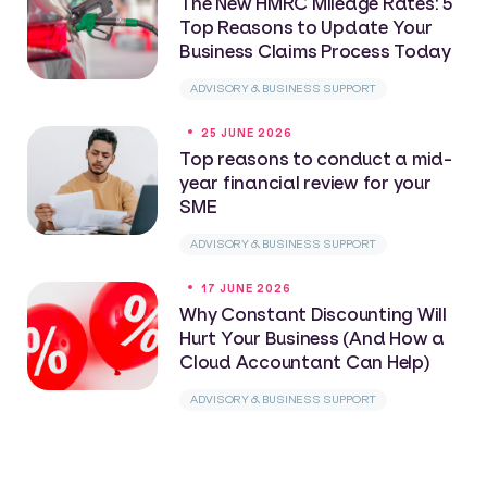
The New HMRC Mileage Rates: 5
Top Reasons to Update Your
Business Claims Process Today
ADVISORY & BUSINESS SUPPORT
25 JUNE 2026
Top reasons to conduct a mid-
year financial review for your
SME
ADVISORY & BUSINESS SUPPORT
17 JUNE 2026
Why Constant Discounting Will
Hurt Your Business (And How a
Cloud Accountant Can Help)
ADVISORY & BUSINESS SUPPORT