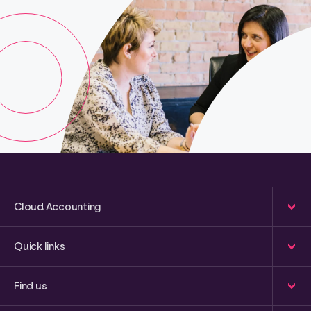
Cloud Accounting
Quick links
Find us