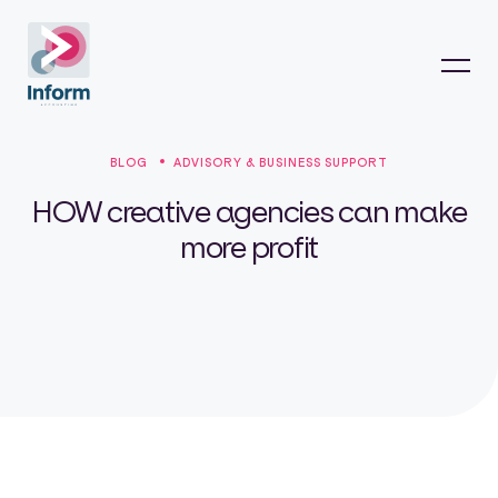
BLOG
ADVISORY & BUSINESS SUPPORT
HOW creative agencies can make
more profit