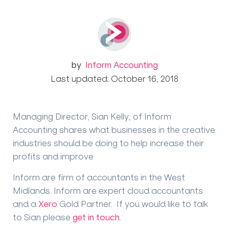
by
Inform Accounting
Last updated: October 16, 2018
Managing Director, Sian Kelly, of Inform
Accounting shares what businesses in the creative
industries should be doing to help increase their
profits and improve
Inform are firm of accountants in the West
Midlands. Inform are expert cloud accountants
and a
Xero
Gold Partner. If you would like to talk
to Sian please
get in touch
.