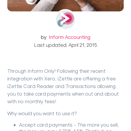
by
Inform Accounting
Last updated: April 21, 2015
Through Inform Only! Following their recent
integration with Xero, iZettle are offering a free
iZettle Card Reader and Transactions allowing
you to take card payments when out and about
with no monthly fees!
Why would you want to use it?
Accept card payments -
The more you sell,