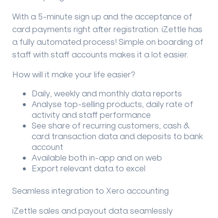
With a 5-minute sign up and the acceptance of
card payments right after registration. iZettle has
a fully automated process! Simple on boarding of
staff with staff accounts makes it a lot easier.
How will it make your life easier?
Daily, weekly and monthly data reports
Analyse top-selling products, daily rate of
activity and staff performance
See share of recurring customers, cash &
card transaction data and deposits to bank
account
Available both in-app and on web
Export relevant data to excel
Seamless integration to Xero accounting
iZettle sales and payout data seamlessly