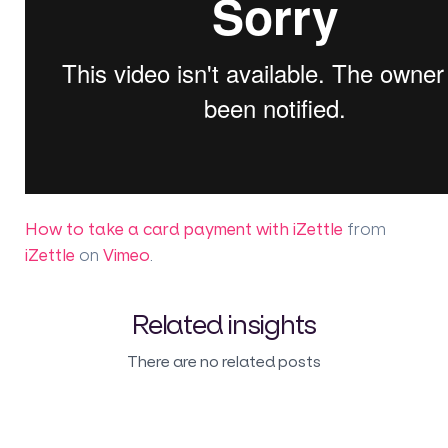
How to take a card payment with iZettle
from
iZettle
on
Vimeo
.
Related insights
There are no related posts