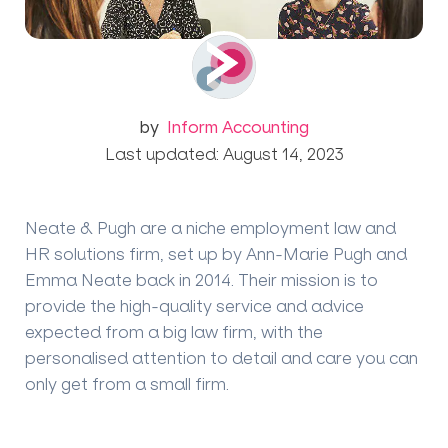
by
Inform Accounting
Last updated: August 14, 2023
Neate & Pugh are a niche employment law and
HR solutions firm, set up by Ann-Marie Pugh and
Emma Neate back in 2014. Their mission is to
provide the high-quality service and advice
expected from a big law firm, with the
personalised attention to detail and care you can
only get from a small firm.