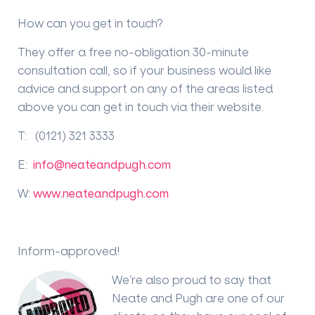
How can you get in touch?
They offer a free no-obligation 30-minute
consultation call, so if your business would like
advice and support on any of the areas listed
above you can get in touch via their website.
T: (0121) 321 3333
E:
info@neateandpugh.com
W:
www.neateandpugh.com
Inform-approved!
We’re also proud to say that
Neate and Pugh are one of our