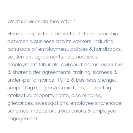
What services do they offer?
Here to help with all aspects of the relationship
between a business and its workers, including
contracts of employment, policies & handbooks,
settlement agreements, redundancies,
employment tribunals, civil court claims, executive
& shareholder agreements, training, sickness &
under-performance, TUPE & business change,
supporting mergers/acquisitions, protecting
intellectual property rights, disciplinaries,
grievances, investigations, employee shareholder
schemes, mediation, trade unions & employee
engagement.