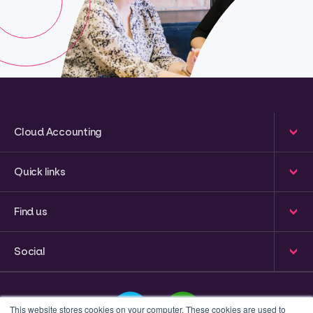
Cloud Accounting
Quick links
Find us
Social
This website stores cookies on your computer. These cookies are used to