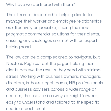
Why have we partnered with them?
Their team is dedicated to helping clients to
manage their worker and employee relationships
as effectively as possible, finding the most
pragmatic commercial solutions for their clients,
ensuring any challenges are met with an expert
helping hand.
The law can be a complex area to navigate, but
Neate & Pugh cut out the jargon helping their
clients achieve the results they need with minimal
stress. Working with business owners, managers,
directors, in-house legal teams, HR professionals
and business advisers across a wide range of
sectors, their advice is always straightforward,
easy to understand and tailored to the specific
needs of each client.