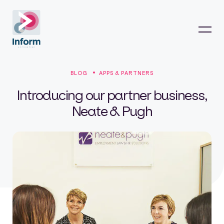
BLOG
APPS & PARTNERS
Introducing our partner business,
Neate & Pugh