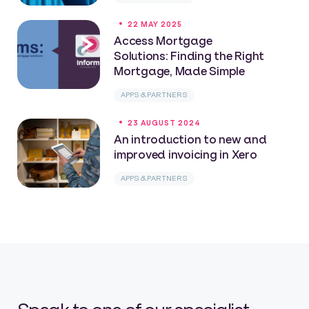
22 MAY 2025
Access Mortgage
Solutions: Finding the Right
Mortgage, Made Simple
APPS & PARTNERS
23 AUGUST 2024
An introduction to new and
improved invoicing in Xero
APPS & PARTNERS