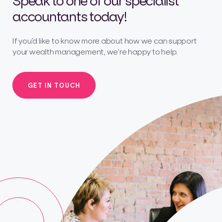
Speak to one of our specialist
accountants today!
If you’d like to know more about how we can support
your wealth management, we’re happy to help.
GET IN TOUCH