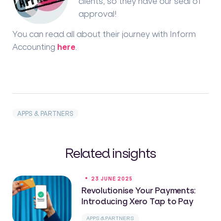
clients, so they have our seal of
approval!
You can read all about their journey with Inform
Accounting
here
.
APPS & PARTNERS
Related insights
23 JUNE 2025
Revolutionise Your Payments:
Introducing Xero Tap to Pay
APPS & PARTNERS