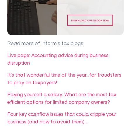
Read more of Inform's tax blogs
:
Live page: Accounting advice during business
disruption
It's that wonderful time of the year...for fraudsters
to pray on taxpayers!
Paying yourself a salary: What are the most tax
efficient options for limited company owners?
Four key cashflow issues that could cripple your
business (and how to avoid them)...