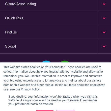
Cloud Accounting
Quick links
Find us
Social
This website stores cookies on your computer. These cookies are used to
collect information about how you interact with our website and allow us to
remember you. We use this information in order to improve and customize
your browsing experience and for analytics and metrics about our visitors
This is a search field with an auto-suggest feature attached
both on this website and other media. To find out more about the cookies we
use, see our Privacy Policy.
There are no suggestions because the search field 
If you decline, your information won’t be tracked when you visit this
website. A single cookie will be used in your browser to remember
Privacy policy
Terms & Conditions
your preference not to be tracked.
© 2023 Inform Accounting | All Rights Reserved.