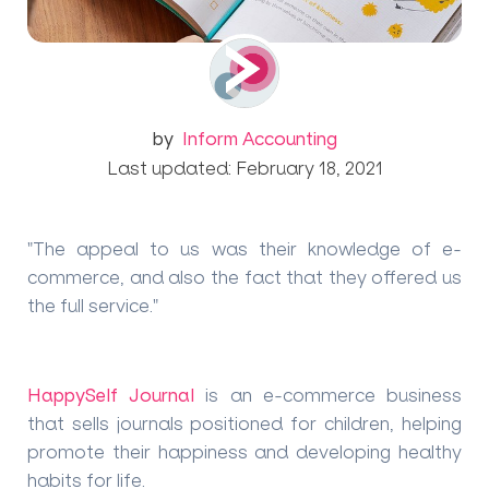
by
Inform Accounting
Last updated: February 18, 2021
"The appeal to us was their knowledge of e-
commerce, and also the fact that they offered us
the full service."
HappySelf Journal
is an e-commerce business
that sells journals positioned for children, helping
promote their happiness and developing healthy
habits for life.