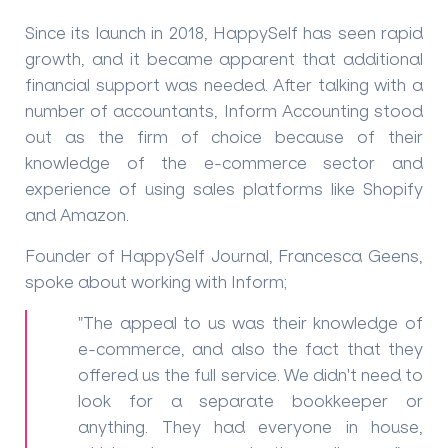
Since its launch in 2018, HappySelf has seen rapid
growth, and it became apparent that additional
financial support was needed. After talking with a
number of accountants, Inform Accounting stood
out as the firm of choice because of their
knowledge of the e-commerce sector and
experience of using sales platforms like Shopify
and Amazon.
Founder of HappySelf Journal, Francesca Geens,
spoke about working with Inform;
"The appeal to us was their knowledge of
e-commerce, and also the fact that they
offered us the full service. We didn't need to
look for a separate bookkeeper or
anything. They had everyone in house,