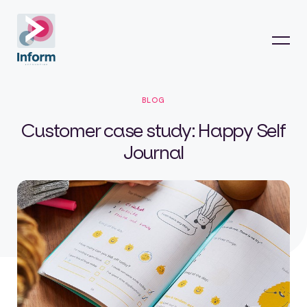
BLOG
Customer case study: Happy Self
Journal