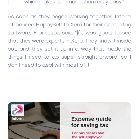
which makes communication really easy."
As soon as they began working together, Inform
introduced HappySelf to Xero for their accounting
software. Francesca said "[i]t was good to see
that they were experts in Xero. They know it inside
out, and they set it up in a way that made the
things I need to do super straightforward, so I
don't need to deal with most of it."