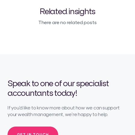
Related insights
There are no related posts
Speak to one of our specialist
accountants today!
If you’d like to know more about how we can support
your wealth management, we’re happy to help.
GET IN TOUCH