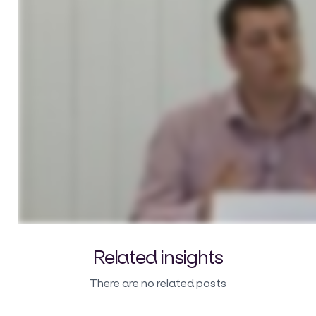
Related insights
There are no related posts