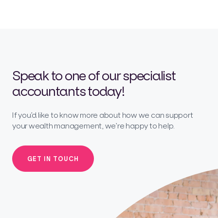
Speak to one of our specialist
accountants today!
If you’d like to know more about how we can support
your wealth management, we’re happy to help.
GET IN TOUCH