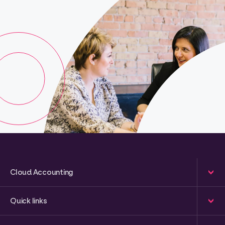
Cloud Accounting
Quick links