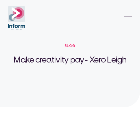
BLOG
Make creativity pay- Xero Leigh