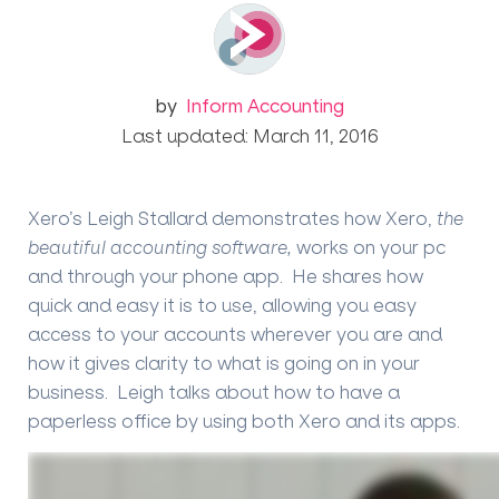
by
Inform Accounting
Last updated: March 11, 2016
Xero’s Leigh Stallard
demonstrates how Xero,
the
beautiful accounting software,
works on your pc
and through your phone app. He shares how
quick and easy it is to use, allowing you easy
access to your accounts wherever you are and
how it gives clarity to what is going on in your
business. Leigh talks about how to have a
paperless office by using both Xero and its apps.