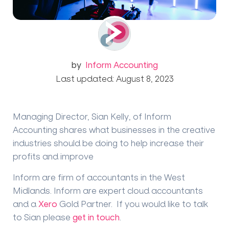
by
Inform Accounting
Last updated: August 8, 2023
Managing Director, Sian Kelly, of Inform
Accounting shares what businesses in the creative
industries should be doing to help increase their
profits and improve
Inform are firm of accountants in the West
Midlands. Inform are expert cloud accountants
and a
Xero
Gold Partner. If you would like to talk
to Sian please
get in touch
.