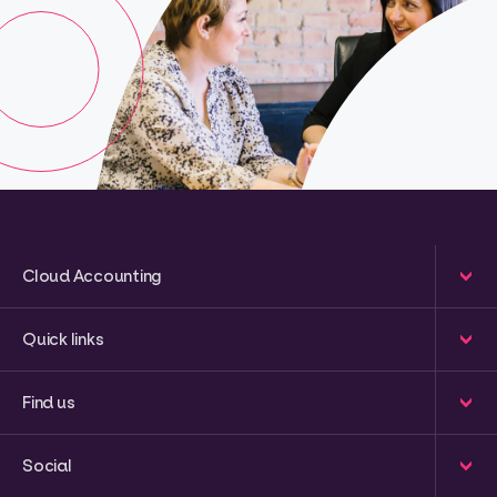
Cloud Accounting
Quick links
Find us
Social