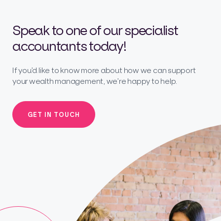
Speak to one of our specialist
accountants today!
If you’d like to know more about how we can support
your wealth management, we’re happy to help.
GET IN TOUCH