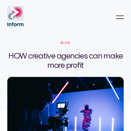
BLOG
HOW creative agencies can make
more profit