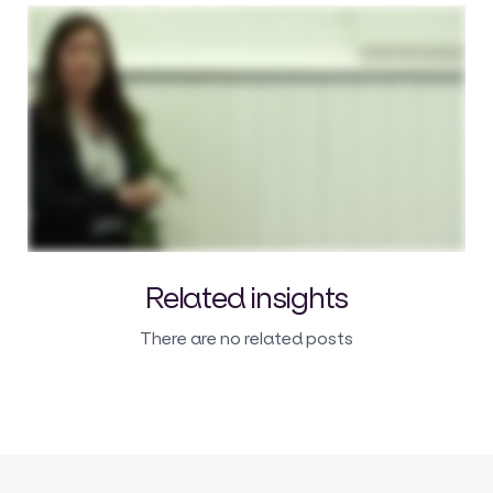
Related insights
There are no related posts