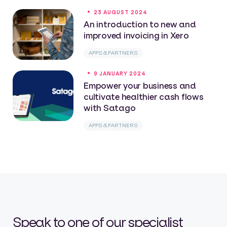
23 AUGUST 2024
An introduction to new and
improved invoicing in Xero
APPS & PARTNERS
9 JANUARY 2024
Empower your business and
cultivate healthier cash flows
with Satago
APPS & PARTNERS
Speak to one of our specialist