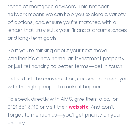
range of mortgage advisors. This broader
network means we can help you explore
a variety
of options
, and ensure you're matched with a
lender that truly suits your financial circumstances
and long-term goals.
So if you're thinking about your next move—
whether it's a new home, an investment property,
or just refinancing to better terms—
get in touch
.
Let's start the conversation, and we'll connect you
with the right people to make it happen.
To speak directly with AMS, give them a call on
0121 351 3710
or visit their
website
.
And don’t
forget to mention us—
you’ll get priority on your
enquiry
.