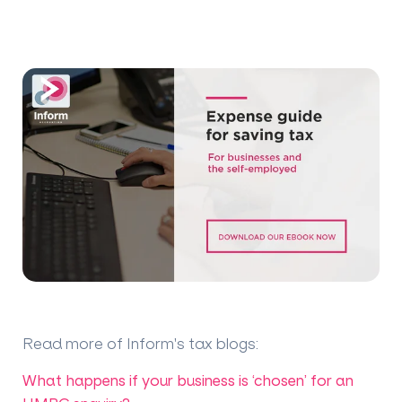
Read more of Inform's tax blogs
:
What happens if your business is ‘chosen’ for an