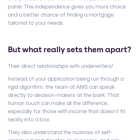
panel. This independence gives you more choice
and a better chance of finding a mortgage
tailored to your needs.
But what really sets them apart?
Their direct relationships with underwriters!
Instead of your application being run through a
rigid algorithm, the team at AMS can speak
directly to decision-makers at the bank. That
human touch can make all the difference,
especially for those with income that doesn’t fit
neatly into a box.
They also understand the nuances of self-